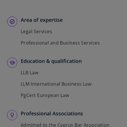
Area of expertise
Legal Services
Professional and Business Services
Education & qualification
LLB Law
LLM International Business Law
PgCert European Law
Professional Associations
Admitted to the Cyprus Bar Association