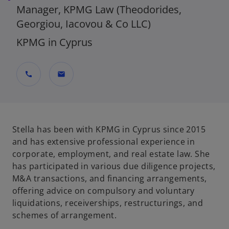
Manager, KPMG Law (Theodorides,
Georgiou, Iacovou & Co LLC)
KPMG in Cyprus
call
mail
Stella has been with KPMG in Cyprus since 2015
and has extensive professional experience in
corporate, employment, and real estate law. She
has participated in various due diligence projects,
M&A transactions, and financing arrangements,
offering advice on compulsory and voluntary
liquidations, receiverships, restructurings, and
schemes of arrangement.