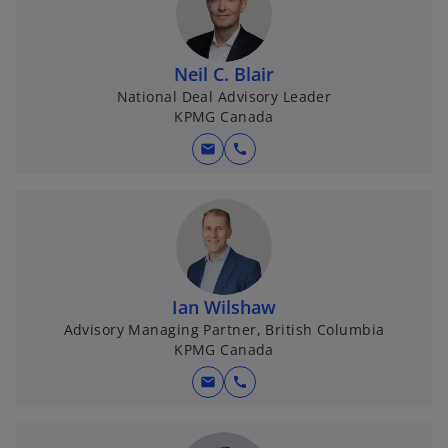
Neil C. Blair
National Deal Advisory Leader
KPMG Canada
mail
call
Ian Wilshaw
Advisory Managing Partner, British Columbia
KPMG Canada
mail
call