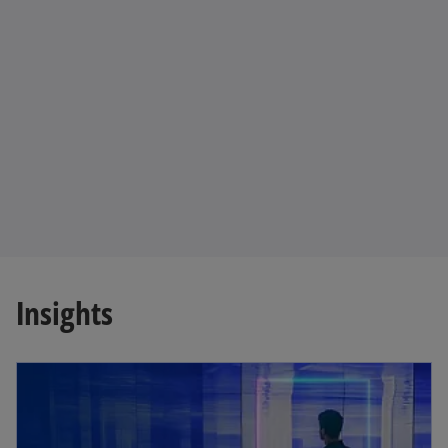
Insights