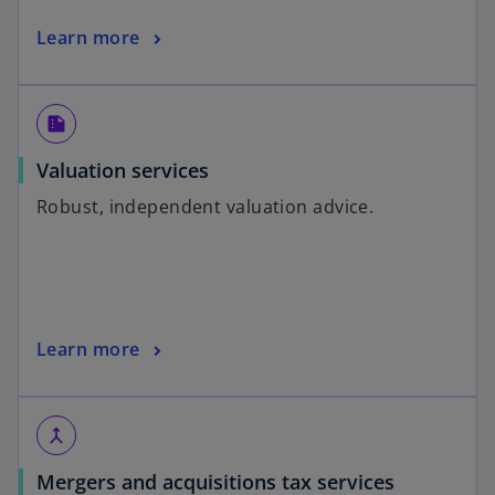
Learn more
summarize
Valuation services
Robust, independent valuation advice.
Learn more
merge
Mergers and acquisitions tax services