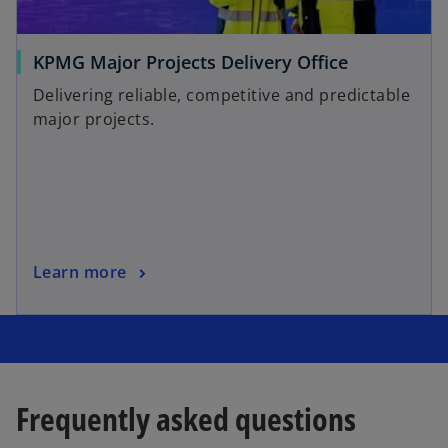
KPMG Major Projects Delivery Office
Delivering reliable, competitive and predictable
major projects.
Learn more
Frequently asked questions