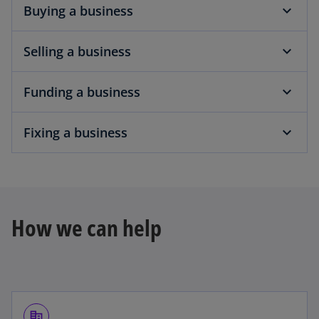
Buying a business
Selling a business
Funding a business
Fixing a business
How we can help
corporate_fare