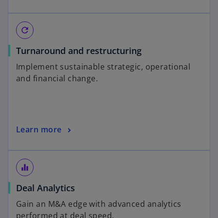
refresh
Turnaround and restructuring
Implement sustainable strategic, operational
and financial change.
Learn more
equalizer
Deal Analytics
Gain an M&A edge with advanced analytics
performed at deal speed.