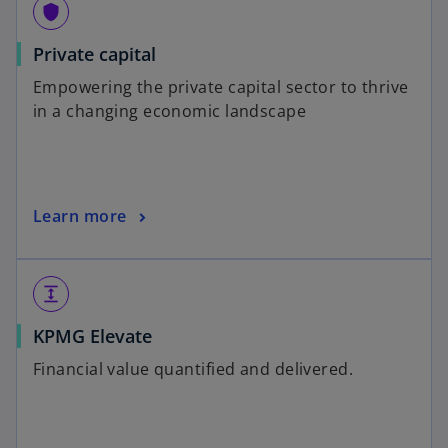
shield
Private capital
Empowering the private capital sector to thrive
in a changing economic landscape
Learn more
expand
KPMG Elevate
Financial value quantified and delivered.