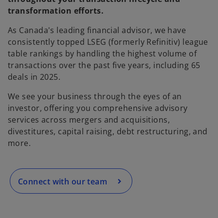
transformation efforts.
As Canada's leading financial advisor, we have
consistently topped LSEG (formerly Refinitiv) league
table rankings by handling the highest volume of
transactions over the past five years, including 65
deals in 2025.
We see your business through the eyes of an
o
investor, offering you comprehensive advisory
p
services across mergers and acquisitions,
e
divestitures, capital raising, debt restructuring, and
n
more.
s
i
n
a
Connect with our team
n
e
w