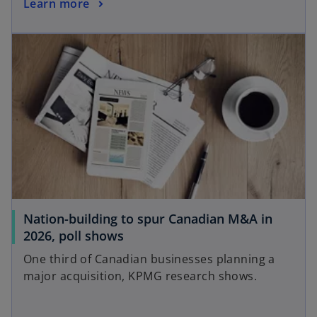
Learn more
Nation-building to spur Canadian M&A in
2026, poll shows
One third of Canadian businesses planning a
major acquisition, KPMG research shows.