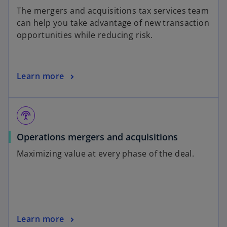
The mergers and acquisitions tax services team
can help you take advantage of new transaction
opportunities while reducing risk.
Learn more
settings_input_antenna
Operations mergers and acquisitions
Maximizing value at every phase of the deal.
Learn more