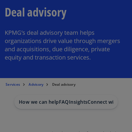
Deal advisory
KPMG’s deal advisory team helps
organizations drive value through mergers
and acquisitions, due diligence, private
equity and transaction services.
Services
Advisory
Deal advisory
How we can help
FAQ
Insights
Connect with us