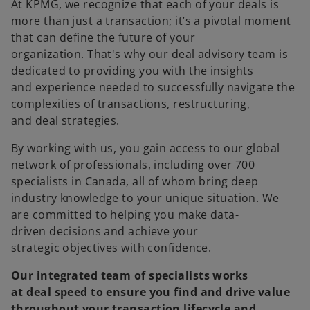
At KPMG, we recognize that each of your deals is
more than just a transaction; it’s a pivotal moment
that can define the future of your
organization. That's why our deal advisory team is
dedicated to providing you with the insights
and experience needed to successfully navigate the
complexities of transactions, restructuring,
and deal strategies.
By working with us, you gain access to our global
network of professionals, including over 700
specialists in Canada, all of whom bring deep
industry knowledge to your unique situation. We
are committed to helping you make data-
driven decisions and achieve your
strategic objectives with confidence.
Our integrated team of specialists works
at deal speed to ensure you find and drive value
throughout your transaction lifecycle and