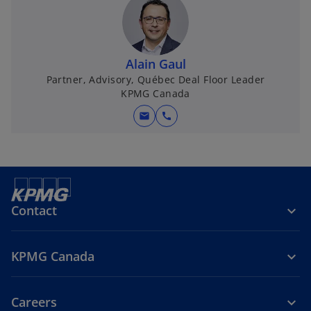
Alain Gaul
Partner, Advisory, Québec Deal Floor Leader
KPMG Canada
mail
call
Contact
KPMG Canada
Careers