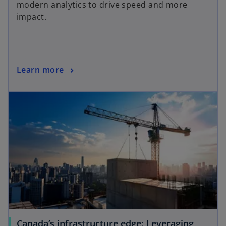
modern analytics to drive speed and more
impact.
Learn more
Canada’s infrastructure edge: Leveraging