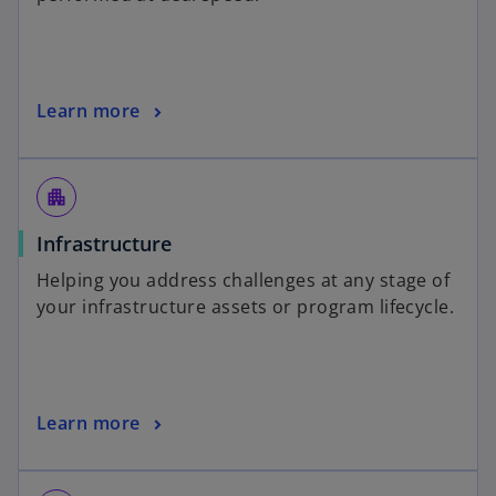
Learn more
apartment
Infrastructure
Helping you address challenges at any stage of
your infrastructure assets or program lifecycle.
Learn more