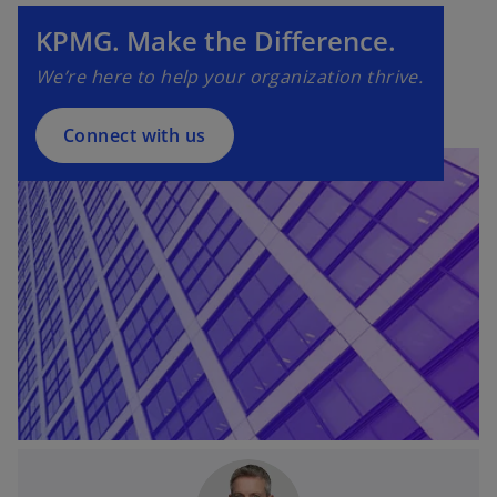
e
n
KPMG. Make the Difference.
s
We’re here to help your organization thrive.
i
n
a
Connect with us
n
e
w
t
a
b