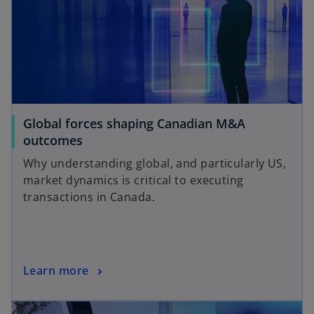
Global forces shaping Canadian M&A
outcomes
Why understanding global, and particularly US,
market dynamics is critical to executing
transactions in Canada.
Learn more