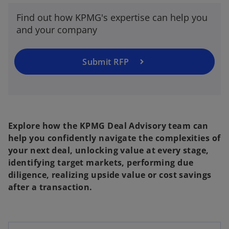
t
Find out how KPMG's expertise can help you
a
and your company
b
Submit RFP
Explore how the KPMG Deal Advisory team can
help you confidently navigate the complexities of
your next deal, unlocking value at every stage,
identifying target markets, performing due
diligence, realizing upside value or cost savings
after a transaction.