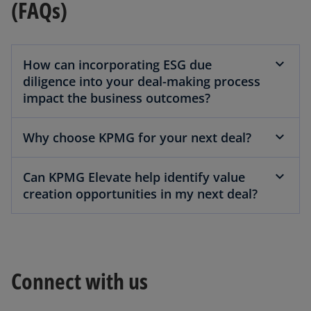
(FAQs)
How can incorporating ESG due
diligence into your deal-making process
impact the business outcomes?
Why choose KPMG for your next deal?
Can KPMG Elevate help identify value
creation opportunities in my next deal?
Connect with us
o
p