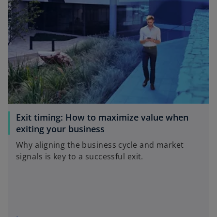
Exit timing: How to maximize value when
exiting your business
Why aligning the business cycle and market
signals is key to a successful exit.