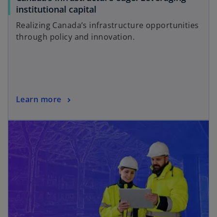
institutional capital
Realizing Canada’s infrastructure opportunities
through policy and innovation.
Learn more