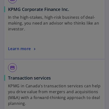
KPMG Corporate Finance Inc.
In the high-stakes, high-risk business of deal-
making, you need an advisor who thinks like an
investor.
Learn more
payment
Transaction services
KPMG in Canada’s transaction services can help
you drive value from mergers and acquisitions
(M&A) with a forward-thinking approach to deal
planning.