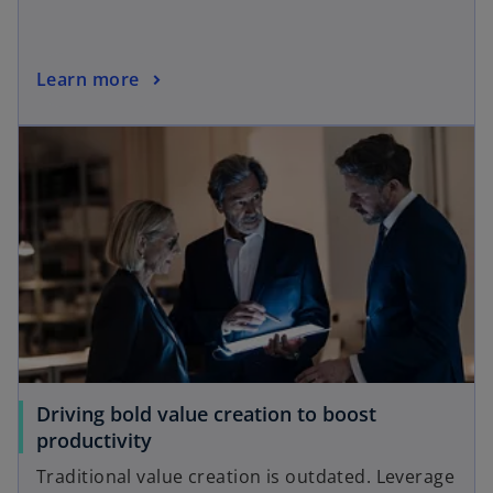
Learn more
Driving bold value creation to boost
productivity
Traditional value creation is outdated. Leverage