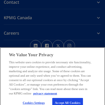
Contact
KPMG Canada
Careers
o
o
o
o
p
p
p
p
Legal
Privacy
e
Accessibility
e
e
Help
e
We Value Your Privacy
n
n
n
n
This website uses cookies to provide necessary site functionality,
We respectfully acknowledge that KPMG offices across Turtle Island
s
s
s
s
improve your online experience, and conduct advertising,
(North America) are located on the traditional, treaty, and unceded
i
i
i
i
marketing and analyze site usage. Some of these cookies are
territories of First Nations, Inuit and Métis peoples.
optional and are only used when you’ve agreed to them. You can
n
n
n
n
© 2026 KPMG LLP, an Ontario limited liability partnership and a
consent to all our optional cookies at once by clicking “Accept
a
a
a
a
member firm of the KPMG global organization of independent
All Cookies”, or manage your own preferences through the
n
n
n
n
member firms affiliated with KPMG International Limited, a private
“cookies settings” link. You can read more about these uses in
English company limited by guarantee. All rights reserved.
e
e
e
e
our KPMG online
privacy statement
w
w
w
w
For more detail about the structure of the KPMG global organization
Cookies Settings
Accept All Cookies
t
t
t
t