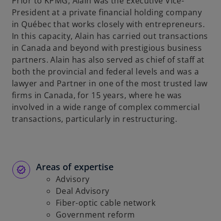
Prior to KPMG, Alain was the Executive Vice-
President at a private financial holding company
in Québec that works closely with entrepreneurs.
In this capacity, Alain has carried out transactions
in Canada and beyond with prestigious business
partners. Alain has also served as chief of staff at
both the provincial and federal levels and was a
lawyer and Partner in one of the most trusted law
firms in Canada, for 15 years, where he was
involved in a wide range of complex commercial
transactions, particularly in restructuring.
Areas of expertise
Advisory
Deal Advisory
Fiber-optic cable network
Government reform