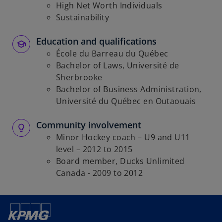
High Net Worth Individuals
Sustainability
Education and qualifications
École du Barreau du Québec
Bachelor of Laws, Université de
Sherbrooke
Bachelor of Business Administration,
Université du Québec en Outaouais
Community involvement
Minor Hockey coach – U9 and U11
level – 2012 to 2015
Board member, Ducks Unlimited
Canada - 2009 to 2012