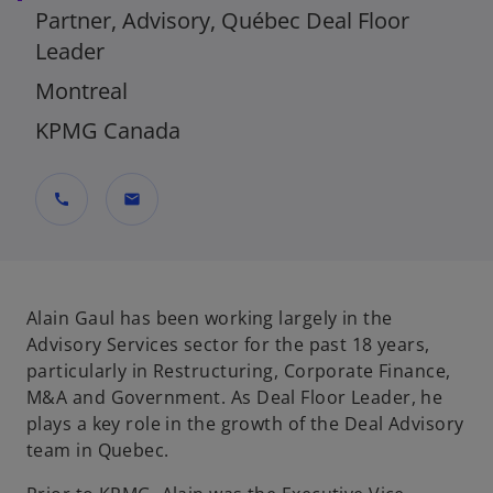
Partner, Advisory, Québec Deal Floor
Leader
Montreal
KPMG Canada
call
mail
Alain Gaul has been working largely in the
Advisory Services sector for the past 18 years,
particularly in Restructuring, Corporate Finance,
M&A and Government. As Deal Floor Leader, he
plays a key role in the growth of the Deal Advisory
team in Quebec.