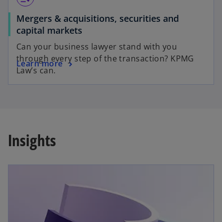
Mergers & acquisitions, securities and
capital markets
Can your business lawyer stand with you
through every step of the transaction? KPMG
Learn more
Law’s can.
Insights