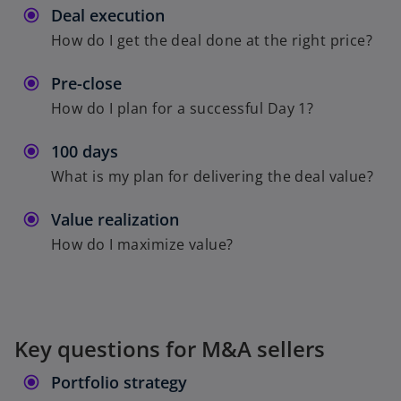
Deal execution
How do I get the deal done at the right price?
Pre-close
How do I plan for a successful Day 1?
100 days
What is my plan for delivering the deal value?
Value realization
How do I maximize value?
Key questions for M&A sellers
Portfolio strategy