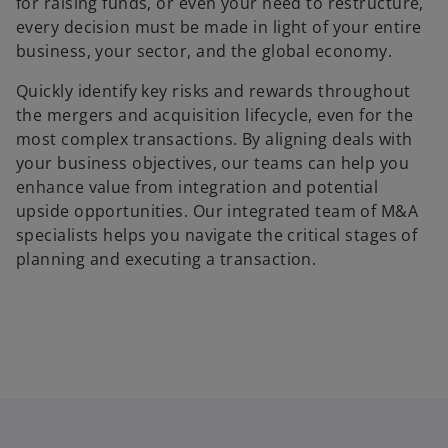
for raising funds, or even your need to restructure,
every decision must be made in light of your entire
business, your sector, and the global economy.
Quickly identify key risks and rewards throughout
the mergers and acquisition lifecycle, even for the
most complex transactions. By aligning deals with
your business objectives, our teams can help you
enhance value from integration and potential
upside opportunities. Our integrated team of M&A
specialists helps you navigate the critical stages of
planning and executing a transaction.