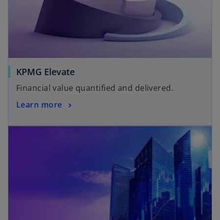
KPMG Elevate
Financial value quantified and delivered.
Learn more