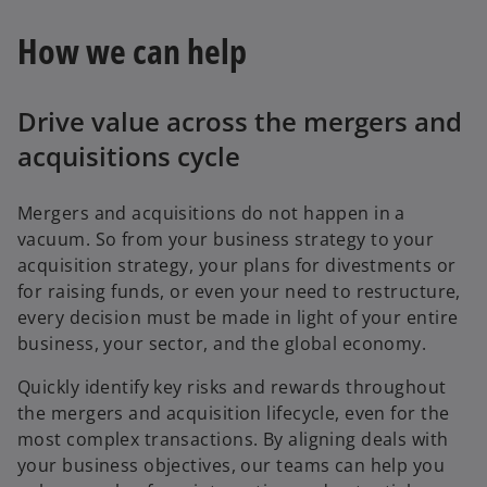
How we can help
Drive value across the mergers and
acquisitions cycle
Mergers and acquisitions do not happen in a
vacuum. So from your business strategy to your
acquisition strategy, your plans for divestments or
for raising funds, or even your need to restructure,
every decision must be made in light of your entire
business, your sector, and the global economy.
Quickly identify key risks and rewards throughout
the mergers and acquisition lifecycle, even for the
most complex transactions. By aligning deals with
your business objectives, our teams can help you