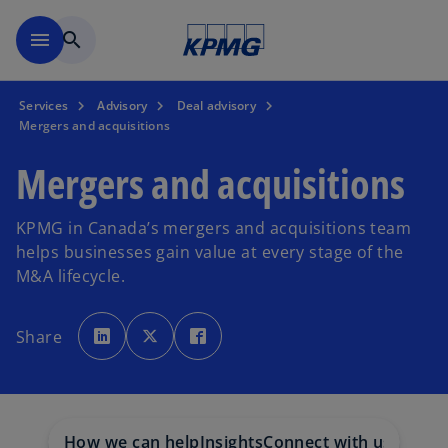
Skip to main content
menu
search
Services
Advisory
Deal advisory
Mergers and acquisitions
Mergers and acquisitions
KPMG in Canada’s mergers and acquisitions team
helps businesses gain value at every stage of the
M&A lifecycle.
o
o
o
p
p
p
Share
e
e
e
n
n
n
s
s
s
i
i
i
n
n
n
a
a
a
n
n
n
e
e
e
w
w
w
How we can help
Insights
Connect with us