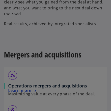
clearly see what you gained from the deal at hand,
and what you want to bring to the next deal down
the road.
Real results, achieved by integrated specialists.
Mergers and acquisitions
manage_accounts
Operations mergers and acquisitions
Learn more
Maximizing value at every phase of the deal.
gavel