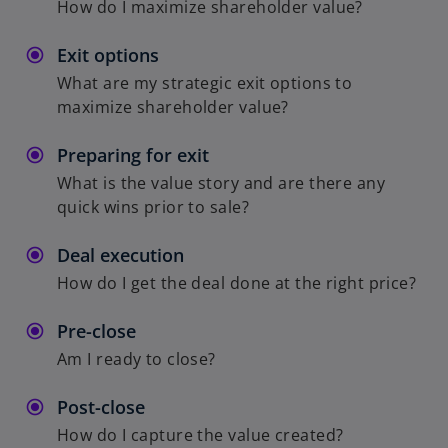
How do I maximize shareholder value?
Exit options
What are my strategic exit options to
maximize shareholder value?
Preparing for exit
What is the value story and are there any
quick wins prior to sale?
Deal execution
How do I get the deal done at the right price?
Pre-close
Am I ready to close?
Post-close
How do I capture the value created?