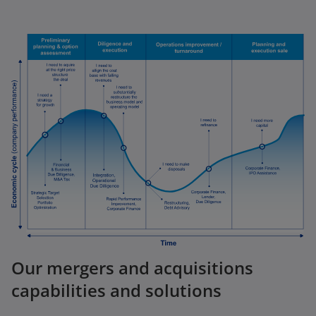
Our mergers and acquisitions
capabilities and solutions