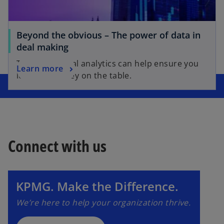
Beyond the obvious – The power of data in
deal making
The 4 ways deal analytics can help ensure you
Learn more
leave no money on the table.
Connect with us
o
p
e
n
KPMG. Make the Difference.
s
We’re here to help your organization thrive.
i
n