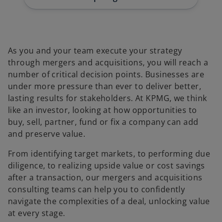
t
t
t
a
a
a
b
b
b
As you and your team execute your strategy
through mergers and acquisitions, you will reach a
number of critical decision points. Businesses are
under more pressure than ever to deliver better,
lasting results for stakeholders. At KPMG, we think
like an investor, looking at how opportunities to
buy, sell, partner, fund or fix a company can add
and preserve value.
From identifying target markets, to performing due
diligence, to realizing upside value or cost savings
after a transaction, our mergers and acquisitions
consulting teams can help you to confidently
navigate the complexities of a deal, unlocking value
at every stage.