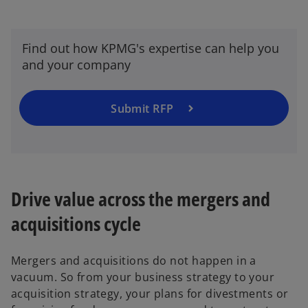
Find out how KPMG's expertise can help you
and your company
Submit RFP
Drive value across the mergers and
acquisitions cycle
Mergers and acquisitions do not happen in a
vacuum. So from your business strategy to your
acquisition strategy, your plans for divestments or