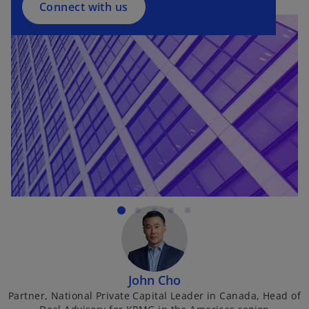
a
Connect with us
n
e
w
t
a
b
John Cho
Partner, National Private Capital Leader in Canada, Head of