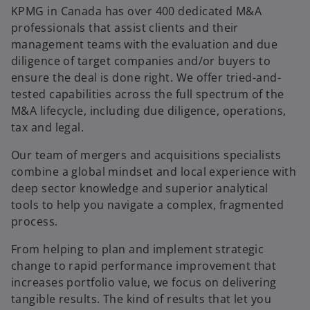
KPMG in Canada has over 400 dedicated M&A
professionals that assist clients and their
management teams with the evaluation and due
diligence of target companies and/or buyers to
ensure the deal is done right. We offer tried-and-
tested capabilities across the full spectrum of the
M&A lifecycle, including due diligence, operations,
tax and legal.
Our team of mergers and acquisitions specialists
combine a global mindset and local experience with
deep sector knowledge and superior analytical
tools to help you navigate a complex, fragmented
process.
From helping to plan and implement strategic
change to rapid performance improvement that
increases portfolio value, we focus on delivering
tangible results. The kind of results that let you