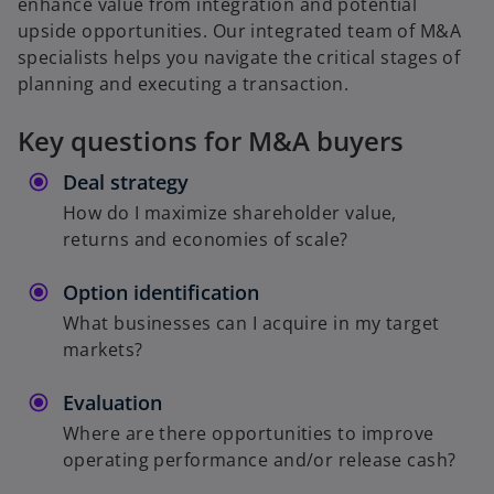
enhance value from integration and potential
upside opportunities. Our integrated team of M&A
specialists helps you navigate the critical stages of
planning and executing a transaction.
Key questions for M&A buyers
Deal strategy
How do I maximize shareholder value,
returns and economies of scale?
Option identification
What businesses can I acquire in my target
markets?
Evaluation
Where are there opportunities to improve
operating performance and/or release cash?