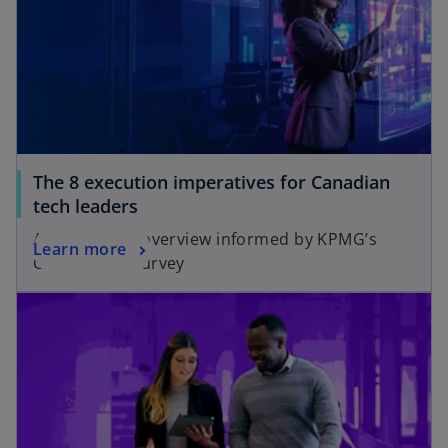
a
n
n
a
e
n
w
e
t
w
a
t
b
a
The 8 execution imperatives for Canadian
b
tech leaders
A key actions overview informed by KPMG’s
Learn more
Global Tech Survey