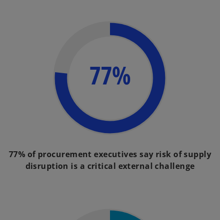
77%
77% of procurement executives say risk of supply
disruption is a critical external challenge