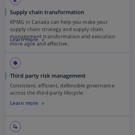
Supply chain transformation
KPMG in Canada can help you make your
supply chain strategy and supply chain
management transformation and execution
Learn more
more agile and effective.
emergency
Third party risk management
Consistent, efficient, defensible governance
across the third-party lifecycle.
Learn more
electrical_services