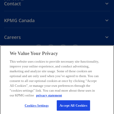
Contact
KPMG Canada
Careers
o
o
o
o
We Value Your Privacy
p
p
p
p
Legal
Privacy
e
Accessibility
e
e
Help
e
This website uses cookies to provide necessary site functionality,
n
n
n
n
improve your online experience, and conduct advertising,
We respectfully acknowledge that KPMG offices across Turtle Island
s
s
s
s
marketing and analyze site usage. Some of these cookies are
(North America) are located on the traditional, treaty, and unceded
optional and are only used when you’ve agreed to them. You can
i
i
i
i
territories of First Nations, Inuit and Métis peoples.
consent to all our optional cookies at once by clicking “Accept
n
n
n
n
All Cookies”, or manage your own preferences through the
© 2026 KPMG LLP, an Ontario limited liability partnership and a
a
a
a
a
“cookies settings” link. You can read more about these uses in
member firm of the KPMG global organization of independent
our KPMG online
privacy statement
n
n
n
n
member firms affiliated with KPMG International Limited, a private
English company limited by guarantee. All rights reserved.
e
e
e
e
Cookies Settings
Accept All Cookies
w
w
w
w
For more detail about the structure of the KPMG global organization