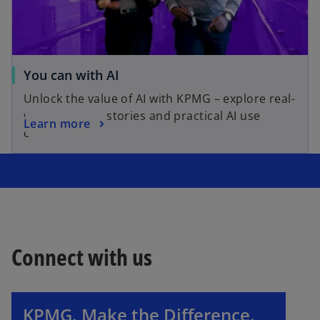
You can with AI
Unlock the value of AI with KPMG – explore real-
world success stories and practical AI use
Learn more
cases.
Connect with us
o
p
e
n
KPMG. Make the Difference.