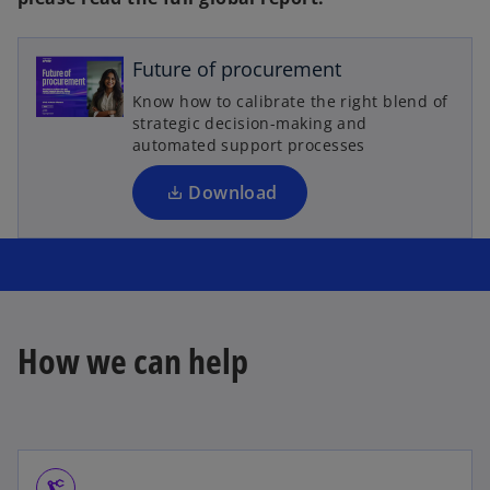
o
p
e
Future of procurement
n
Know how to calibrate the right blend of
s
strategic decision-making and
i
automated support processes
n
a
Download
n
e
w
t
a
b
How we can help
precision_manufacturing