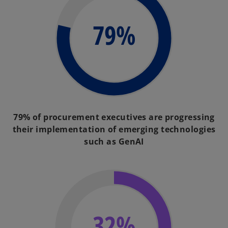
79%
79% of procurement executives are progressing
their implementation of emerging technologies
such as GenAI
32%