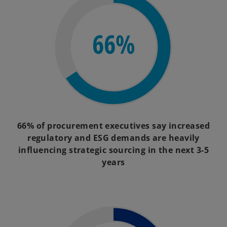
66%
66% of procurement executives say increased
regulatory and ESG demands are heavily
influencing strategic sourcing in the next 3-5
years