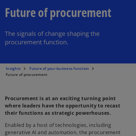
Future of procurement
The signals of change shaping the
procurement function.
Insights
Future of your business function
Future of procurement
Procurement is at an exciting turning point
where leaders have the opportunity to recast
their functions as strategic powerhouses.
Enabled by a host of technologies, including
generative AI and automation, the procurement