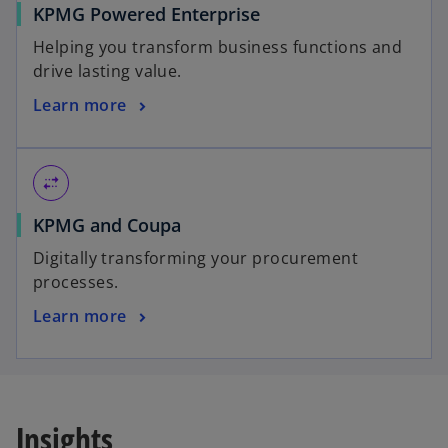
KPMG Powered Enterprise
Helping you transform business functions and
drive lasting value.
Learn more
multiple_stop
KPMG and Coupa
Digitally transforming your procurement
processes.
Learn more
Insights