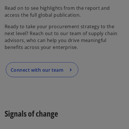
Read on to see highlights from the report and
access the full global publication.
o
Ready to take your procurement strategy to the
p
next level? Reach out to our team of supply chain
e
advisors, who can help you drive meaningful
n
benefits across your enterprise.
s
i
n
a
Connect with our team
n
e
w
t
a
b
Signals of change