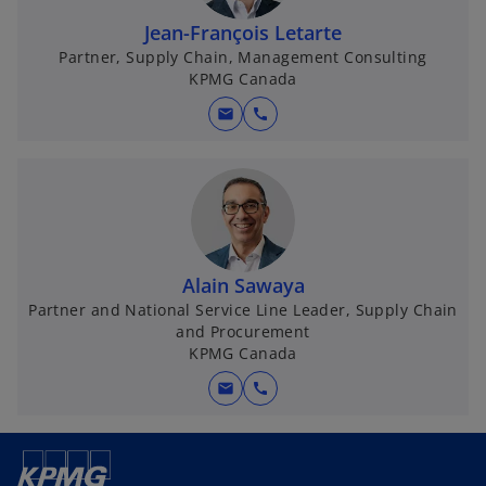
Jean-François Letarte
Partner, Supply Chain, Management Consulting
KPMG Canada
mail
call
Alain Sawaya
Partner and National Service Line Leader, Supply Chain
and Procurement
KPMG Canada
mail
call