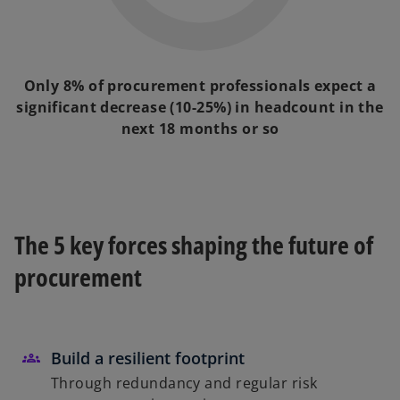
Only 8% of procurement professionals expect a
significant decrease (10-25%) in headcount in the
next 18 months or so
The 5 key forces shaping the future of
procurement
Build a resilient footprint
Through redundancy and regular risk