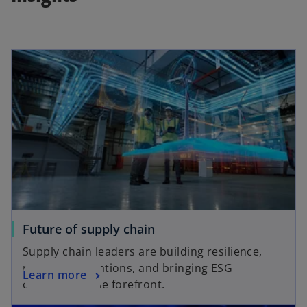
Future of supply chain
Supply chain leaders are building resilience,
meeting regulations, and bringing ESG
Learn more
concerns to the forefront.
opens in a new tab