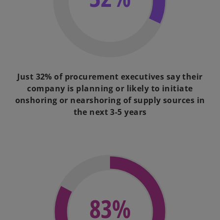
Just 32% of procurement executives say their
company is planning or likely to initiate
onshoring or nearshoring of supply sources in
the next 3-5 years
83%