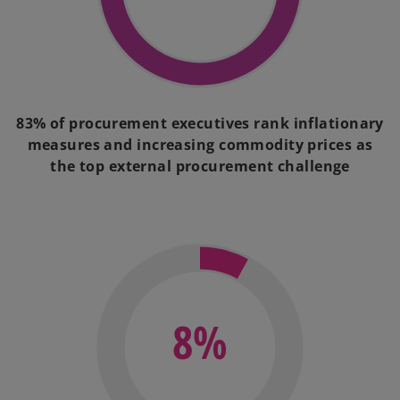
83% of procurement executives rank inflationary
measures and increasing commodity prices as
the top external procurement challenge
8%