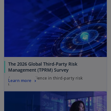
The 2026 Global Third‑Party Risk
o
Management (TPRM) Survey
p
Achieving resilience in third‑party risk
o
Learn more
e
management
p
n
e
s
n
i
s
n
i