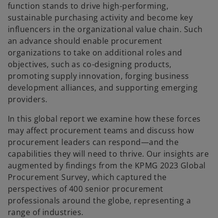
function stands to drive high-performing,
sustainable purchasing activity and become key
influencers in the organizational value chain. Such
an advance should enable procurement
organizations to take on additional roles and
objectives, such as co-designing products,
promoting supply innovation, forging business
development alliances, and supporting emerging
providers.
In this global report we examine how these forces
may affect procurement teams and discuss how
procurement leaders can respond—and the
capabilities they will need to thrive. Our insights are
augmented by findings from the KPMG 2023 Global
Procurement Survey, which captured the
perspectives of 400 senior procurement
professionals around the globe, representing a
range of industries.