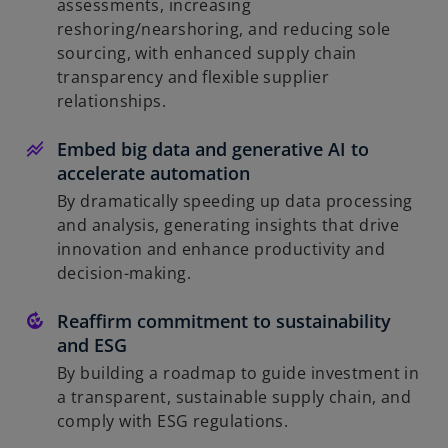
assessments, increasing
reshoring/nearshoring, and reducing sole
sourcing, with enhanced supply chain
transparency and flexible supplier
relationships.
Embed big data and generative AI to
accelerate automation
By dramatically speeding up data processing
and analysis, generating insights that drive
innovation and enhance productivity and
decision-making.
Reaffirm commitment to sustainability
and ESG
By building a roadmap to guide investment in
a transparent, sustainable supply chain, and
comply with ESG regulations.