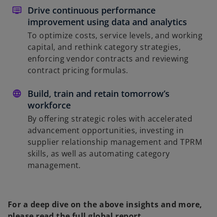
Drive continuous performance
improvement using data and analytics
To optimize costs, service levels, and working
capital, and rethink category strategies,
enforcing vendor contracts and reviewing
contract pricing formulas.
Build, train and retain tomorrow’s
workforce
By offering strategic roles with accelerated
advancement opportunities, investing in
supplier relationship management and TPRM
skills, as well as automating category
management.
For a deep dive on the above insights and more,
please read the full global report.