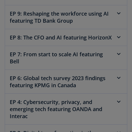
EP 9: Reshaping the workforce using AI
featuring TD Bank Group
EP 8: The CFO and AI featuring HorizonX
EP 7: From start to scale AI featuring
Bell
EP 6: Global tech survey 2023 findings
featuring KPMG in Canada
EP 4: Cybersecurity, privacy, and
emerging tech featuring OANDA and
Interac