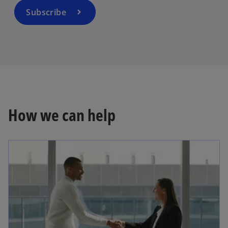
a
Subscribe
n
e
w
t
a
b
How we can help