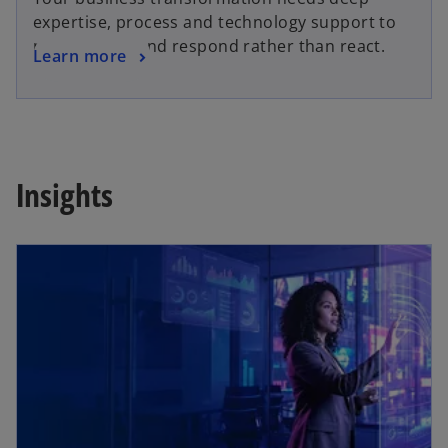
expertise, process and technology support to
pivot quickly and respond rather than react.
Learn more
Insights