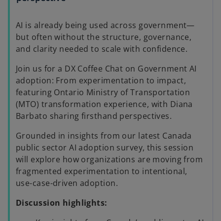
AI is already being used across government—
but often without the structure, governance,
and clarity needed to scale with confidence.
Join us for a DX Coffee Chat on Government AI
adoption: From experimentation to impact,
featuring Ontario Ministry of Transportation
(MTO) transformation experience, with Diana
Barbato sharing firsthand perspectives.
Grounded in insights from our latest Canada
public sector AI adoption survey, this session
will explore how organizations are moving from
fragmented experimentation to intentional,
use-case-driven adoption.
Discussion highlights: