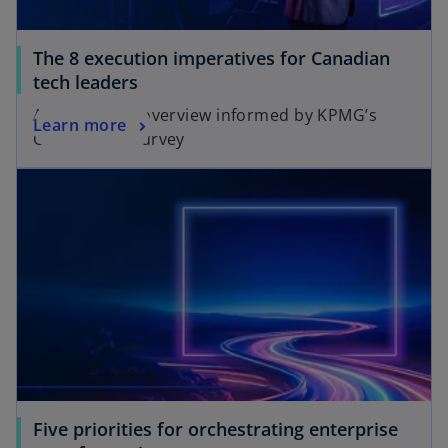
The 8 execution imperatives for Canadian
tech leaders
A key actions overview informed by KPMG’s
Learn more
Global Tech Survey
opens in a new tab
Five priorities for orchestrating enterprise