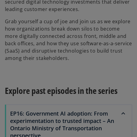
secured digital technology investments that deliver
leading customer experiences.
Grab yourself a cup of joe and join us as we explore
how organizations break down silos to become
more digitally connected across front, middle and
back offices, and how they use software-as-a-service
(SaaS) and disruptive technologies to build trust
among their stakeholders.
Explore past episodes in the series
EP16: Government AI adoption: From
experimentation to trusted impact – An
Ontario Ministry of Transportation
perspective