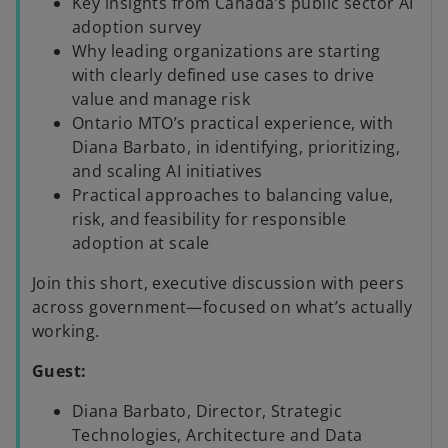
Key insights from Canada’s public sector AI
adoption survey
Why leading organizations are starting
with clearly defined use cases to drive
value and manage risk
Ontario MTO’s practical experience, with
Diana Barbato, in identifying, prioritizing,
and scaling AI initiatives
Practical approaches to balancing value,
risk, and feasibility for responsible
adoption at scale
Join this short, executive discussion with peers
across government—focused on what’s actually
working.
Guest:
Diana Barbato, Director, Strategic
Technologies, Architecture and Data