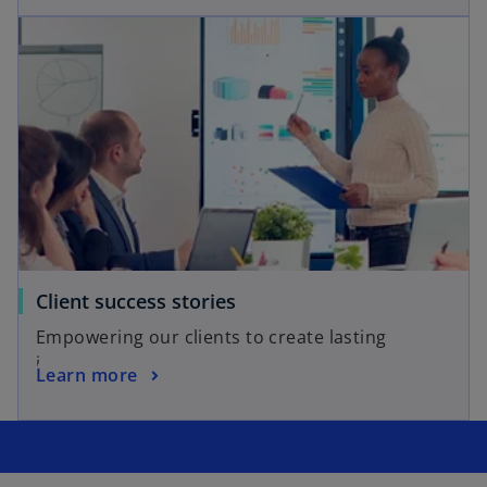
opens in a new tab
o
Client success stories
p
Empowering our clients to create lasting
e
impact.
o
Learn more
n
p
s
e
i
n
n
s
a