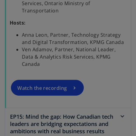
Services, Ontario Ministry of
Transportation
Hosts:
Anna Leon, Partner, Technology Strategy
o
and Digital Transformation, KPMG Canada
p
Ven Adamov, Partner, National Leader,
e
Data & Analytics Risk Services, KPMG
n
Canada
s
i
n
a
Watch the recording
n
e
w
EP15: Mind the gap: How Canadian tech
t
leaders are bridging expectations and
a
ambitions with real business results
b