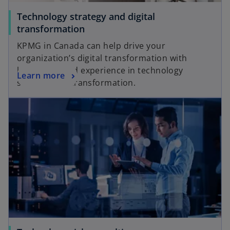
Technology strategy and digital
transformation
KPMG in Canada can help drive your
organization’s digital transformation with
knowledge and experience in technology
Learn more
strategy and transformation.