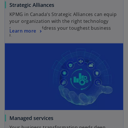
Strategic Alliances
KPMG in Canada’s Strategic Alliances can equip
your organization with the right technology
solutions to address your toughest business
Learn more
needs.
Managed services
Your business transformation needs deep