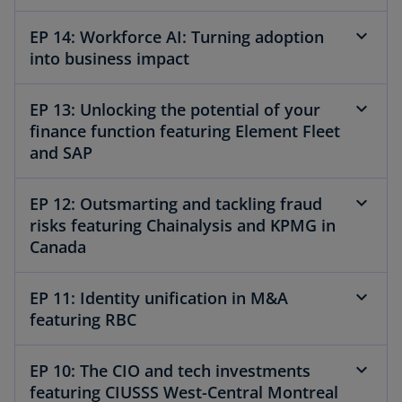
EP 14: Workforce AI: Turning adoption
into business impact
EP 13: Unlocking the potential of your
finance function featuring Element Fleet
and SAP
EP 12: Outsmarting and tackling fraud
risks featuring Chainalysis and KPMG in
Canada
EP 11: Identity unification in M&A
featuring RBC
EP 10: The CIO and tech investments
featuring CIUSSS West-Central Montreal