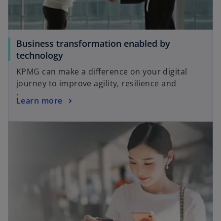
Business transformation enabled by
technology
KPMG can make a difference on your digital
journey to improve agility, resilience and
growth.
Learn more