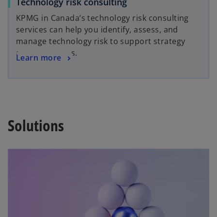
Technology risk consulting
KPMG in Canada’s technology risk consulting
services can help you identify, assess, and
manage technology risk to support strategy
and operations.
Learn more
Solutions