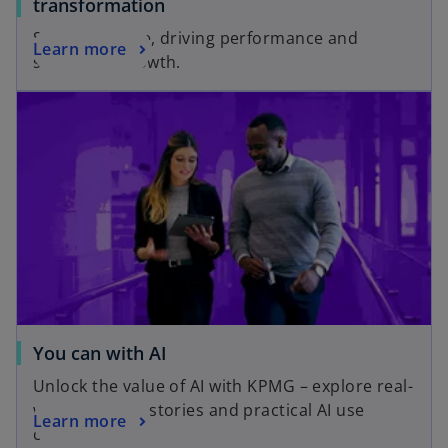
o
transformation
p
Scaling change, driving performance and
o
Learn more
e
sustaining growth.
p
n
e
s
n
i
s
n
i
a
n
n
a
e
n
w
e
t
w
a
t
b
a
You can with AI
b
Unlock the value of AI with KPMG – explore real-
world success stories and practical AI use
Learn more
cases.