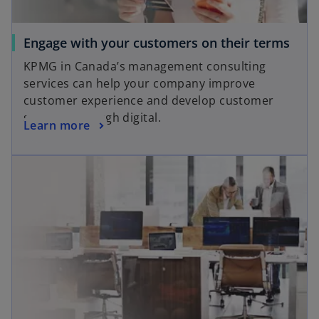
Engage with your customers on their terms
KPMG in Canada’s management consulting
services can help your company improve
customer experience and develop customer
strategy through digital.
Learn more