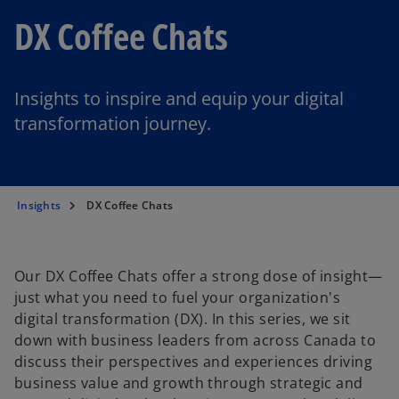
DX Coffee Chats
Insights to inspire and equip your digital
transformation journey.
Insights
DX Coffee Chats
Our DX Coffee Chats offer a strong dose of insight—
just what you need to fuel your organization's
digital transformation (DX). In this series, we sit
down with business leaders from across Canada to
discuss their perspectives and experiences driving
business value and growth through strategic and