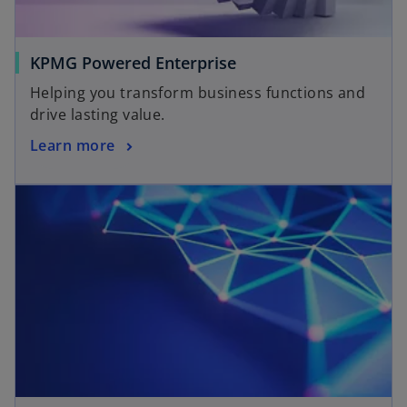
KPMG Powered Enterprise
Helping you transform business functions and
drive lasting value.
Learn more