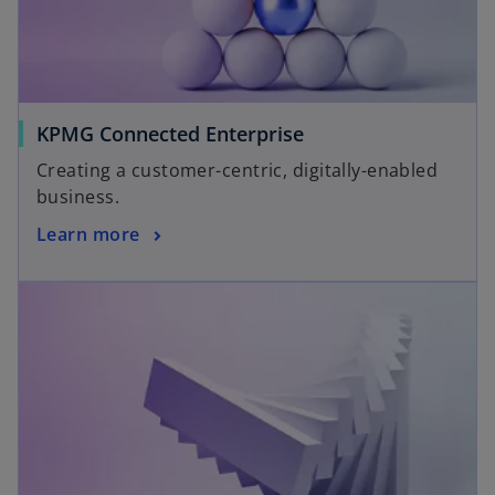
KPMG Connected Enterprise
Creating a customer-centric, digitally-enabled
business.
Learn more