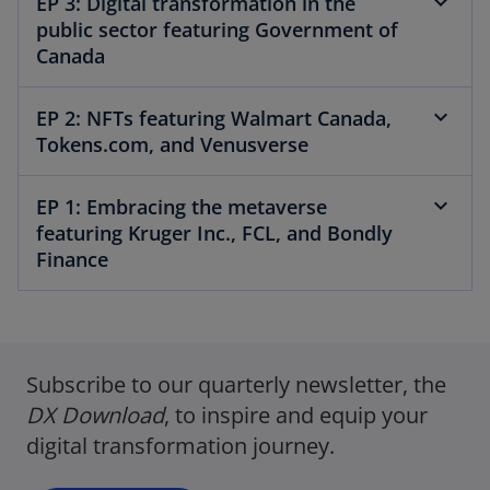
EP 3: Digital transformation in the
public sector featuring Government of
Canada
EP 2: NFTs featuring Walmart Canada,
Tokens.com, and Venusverse
EP 1: Embracing the metaverse
featuring Kruger Inc., FCL, and Bondly
Finance
o
p
Subscribe to our quarterly newsletter, the
e
n
DX Download
, ​to inspire and equip your
s
digital transformation journey.
i
n