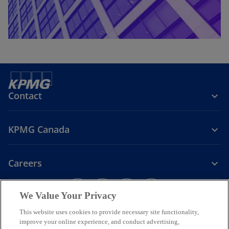
Contact
KPMG Canada
Careers
o
o
o
o
We Value Your Privacy
p
p
p
p
Legal
Privacy
e
Accessibility
e
e
Help
e
This website uses cookies to provide necessary site functionality,
n
n
n
n
improve your online experience, and conduct advertising,
We respectfully acknowledge that KPMG offices across Turtle Island