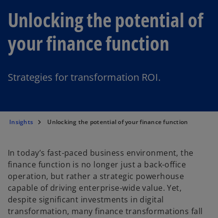
Unlocking the potential of
your finance function
Strategies for transformation ROI.
Insights
Unlocking the potential of your finance function
In today’s fast-paced business environment, the
finance function is no longer just a back-office
operation, but rather a strategic powerhouse
capable of driving enterprise-wide value. Yet,
despite significant investments in digital
transformation, many finance transformations fall