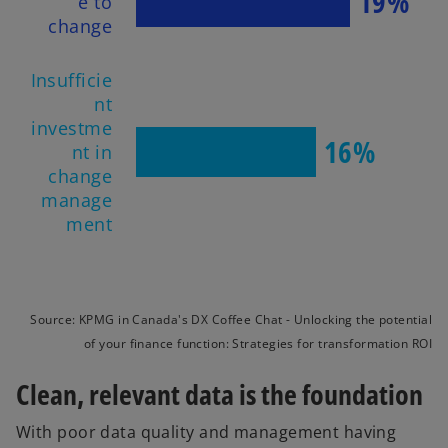
19%
e to
change
Insufficie
nt
investme
16%
nt in
change
manage
ment
Source: KPMG in Canada's DX Coffee Chat - Unlocking the potential
of your finance function: Strategies for transformation ROI
Clean, relevant data is the foundation
With poor data quality and management having