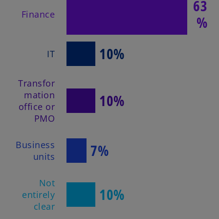
63
Finance
%
10%
IT
Transfor
mation
10%
office or
PMO
Business
7%
units
Not
10%
entirely
clear