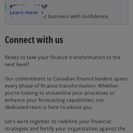
KPMG and SAP
Learn more
Transform your business with confidence.
Connect with us
Ready to take your finance transformation to the
next level?
Our commitment to Canadian finance leaders spans
every phase of finance transformation. Whether
you’re looking to streamline your processes or
enhance your forecasting capabilities, our
dedicated team is here to advise you.
Let’s work together to redefine your financial
strategies and fortify your organization against the