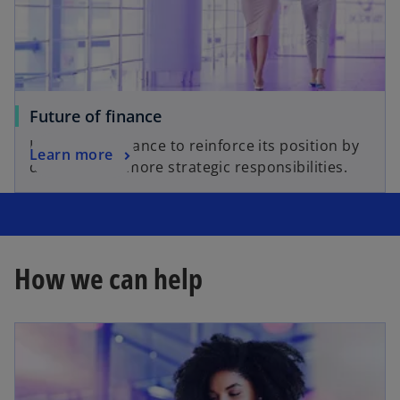
Future of finance
It’s time for finance to reinforce its position by
Learn more
delivering on more strategic responsibilities.
How we can help