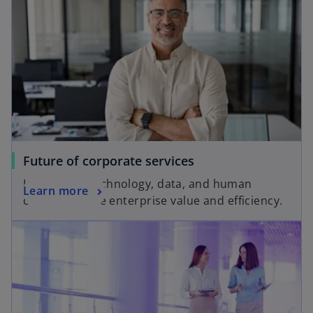
Future of corporate services
Harnessing technology, data, and human
Learn more
capital to drive enterprise value and efficiency.