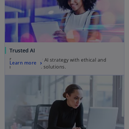
Trusted AI
Empower your AI strategy with ethical and
Learn more
responsible AI solutions.