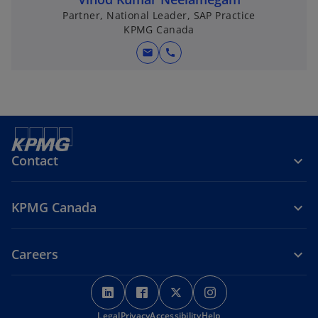
Partner, National Leader, SAP Practice
KPMG Canada
mail
call
Contact
KPMG Canada
Careers
o
o
o
o
p
p
p
p
Legal
Privacy
e
Accessibility
e
e
Help
e