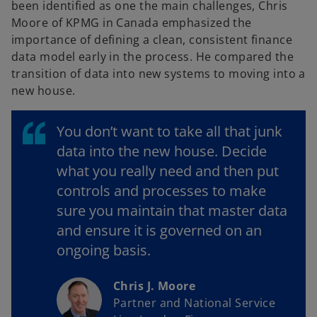
been identified as one the main challenges, Chris
Moore of KPMG in Canada emphasized the
importance of defining a clean, consistent finance
data model early in the process. He compared the
transition of data into new systems to moving into a
new house.
You don’t want to take all that junk
data into the new house. Decide
what you really need and then put
controls and processes to make
sure you maintain that master data
and ensure it is governed on an
ongoing basis.
Chris J. Moore
Partner and National Service