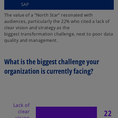
SAP
The value of a “North Star” resonated with
audiences, particularly the 22% who cited a lack of
clear vision and strategy as the
biggest
transformation challenge, next to poor data
quality and management.
What is the biggest challenge your
organization is currently facing?
Lack of
22
clear
vision