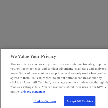
We Value Your Privacy
This website uses cookies to provide necessary site functionality, improve
your online experience, and conduct advertising, marketing and analyze si
usage. Some of these cookies are optional and are only used when you’ve
agreed to them. You can consent to all our optional cookies at once by
clicking “Accept All Cookies”, or manage your own preferences through th
“cookies settings” link. You can read more about these uses in our KPMG
online
privacy statement
Cookies Settings
Accept All Cookies