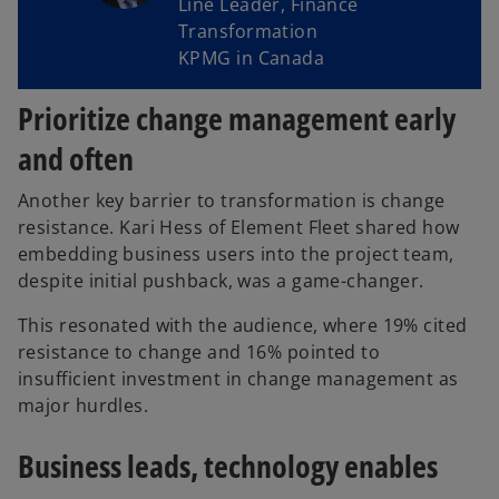
Line Leader, Finance
Transformation
KPMG in Canada
Prioritize change management early
and often
Another key barrier to transformation is change
resistance. Kari Hess of Element Fleet shared how
embedding business users into the project team,
despite initial pushback, was a game-changer.
This resonated with the audience, where 19% cited
resistance to change and 16% pointed to
insufficient investment in change management as
major hurdles.
Business leads, technology enables