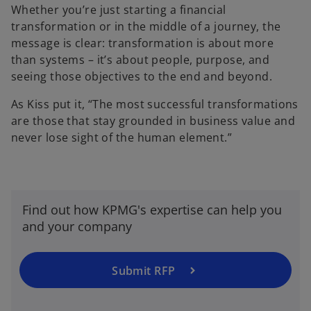
Whether you’re just starting a financial
transformation or in the middle of a journey, the
message is clear: transformation is about more
than systems – it’s about people, purpose, and
seeing those objectives to the end and beyond.
As Kiss put it, “The most successful transformations
are those that stay grounded in business value and
never lose sight of the human element.”
Find out how KPMG's expertise can help you
and your company
Submit RFP