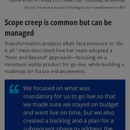
Source: KPMG in Canada's DX Coffee Chat - Unlocking the potential
of your finance function: Strategies for transformation ROI
Scope creep is common but can be
managed
Transformation projects often face pressure to “do
it all.” Hess described how her team adopted a
“Next and Beyond” approach—focusing on a
minimum viable product for go-live, while building a
roadmap for future enhancements.
We focused on what was
mandatory for us to go live so that
we made sure we stayed on budget
and went live on time, but we also
created a backlog and a plan for a
subsequent phase to address the