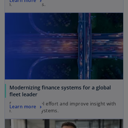
Learn more
finance leaders.
Modernizing finance systems for a global
fleet leader
Reduce manual effort and improve insight with
Learn more
modern ERP systems.