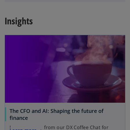
Insights
The CFO and AI: Shaping the future of
finance
Key takeaways from our DX Coffee Chat for