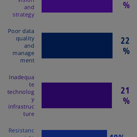
%
and
strategy
Poor data
22
quality
and
%
manage
ment
Inadequa
te
21
technolog
%
y
infrastruc
ture
Resistanc