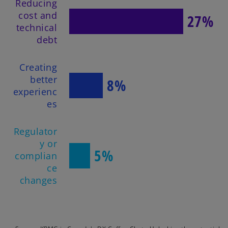
Reducing
cost and
27%
technical
debt
Creating
better
8%
experienc
es
Regulator
y or
5%
complian
ce
changes