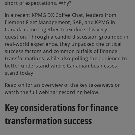
short of expectations. Why?
In a recent KPMG DX Coffee Chat, leaders from
Element Fleet Management, SAP, and KPMG in
Canada came together to explore this very
question. Through a candid discussion grounded in
real-world experience, they unpacked the critical
success factors and common pitfalls of finance
transformations, while also polling the audience to
better understand where Canadian businesses
stand today.
Read on for an overview of the key takeaways or
watch the full webinar recording below.
Key considerations for finance
transformation success