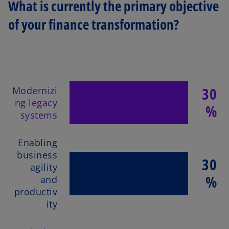
What is currently the primary objective
of your finance transformation?
30
Modernizi
ng legacy
%
systems
Enabling
business
30
agility
%
and
productiv
ity