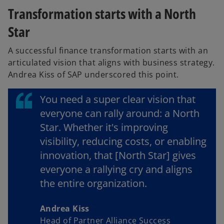
Transformation starts with a North
Star
A successful finance transformation starts with an
articulated vision that aligns with business strategy.
Andrea Kiss of SAP underscored this point.
You need a super clear vision that
everyone can rally around: a North
Star. Whether it's improving
visibility, reducing costs, or enabling
innovation, that [North Star] gives
everyone a rallying cry and aligns
the entire organization.
Andrea Kiss
Head of Partner Alliance Success