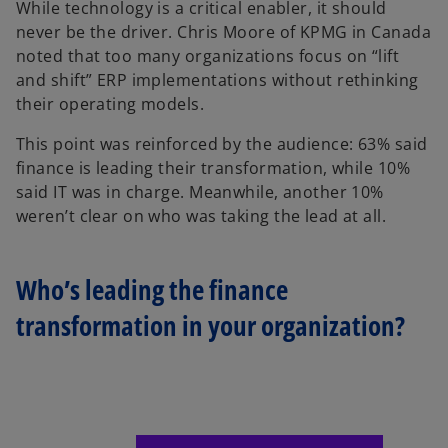
While technology is a critical enabler, it should
never be the driver. Chris Moore of KPMG in Canada
noted that too many organizations focus on “lift
and shift” ERP implementations without rethinking
their operating models.
This point was reinforced by the audience: 63% said
finance is leading their transformation, while 10%
said IT was in charge. Meanwhile, another 10%
weren’t clear on who was taking the lead at all.
Who’s leading the finance
transformation in your organization?