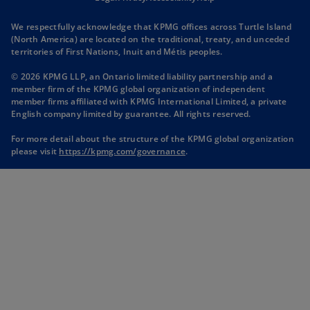
n
n
n
n
We respectfully acknowledge that KPMG offices across Turtle Island
s
s
s
s
(North America) are located on the traditional, treaty, and unceded
i
i
i
i
territories of First Nations, Inuit and Métis peoples.
n
n
n
n
© 2026 KPMG LLP, an Ontario limited liability partnership and a
a
a
a
a
member firm of the KPMG global organization of independent
n
n
n
n
member firms affiliated with KPMG International Limited, a private
English company limited by guarantee. All rights reserved.
e
e
e
e
w
w
w
w
For more detail about the structure of the KPMG global organization
t
t
t
t
o
please visit
https://kpmg.com/governance
.
p
a
a
a
a
e
b
b
b
b
n
s
i
n
a
n
e
w
t
a