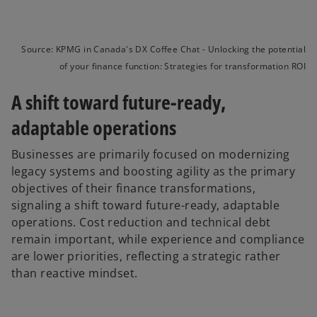
Source: KPMG in Canada's DX Coffee Chat - Unlocking the potential
of your finance function: Strategies for transformation ROI
A shift toward future-ready,
adaptable operations
Businesses are primarily focused on modernizing
legacy systems and boosting agility as the primary
objectives of their finance transformations,
signaling a shift toward future-ready, adaptable
operations. Cost reduction and technical debt
remain important, while experience and compliance
are lower priorities, reflecting a strategic rather
than reactive mindset.