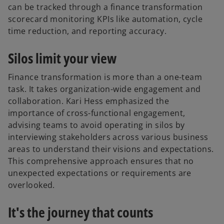
can be tracked through a finance transformation
scorecard monitoring KPIs like automation, cycle
time reduction, and reporting accuracy.
Silos limit your view
Finance transformation is more than a one-team
task. It takes organization-wide engagement and
collaboration. Kari Hess emphasized the
importance of cross-functional engagement,
advising teams to avoid operating in silos by
interviewing stakeholders across various business
areas to understand their visions and expectations.
This comprehensive approach ensures that no
unexpected expectations or requirements are
overlooked.
It's the journey that counts