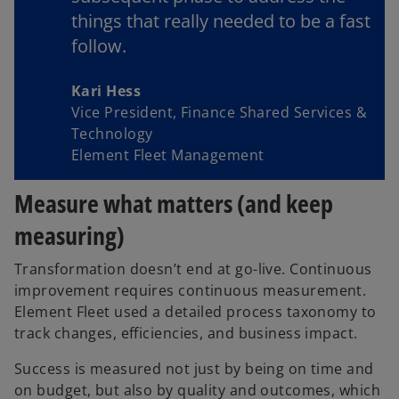
things that really needed to be a fast
follow.
Kari Hess
Vice President, Finance Shared Services &
Technology
Element Fleet Management
Measure what matters (and keep
measuring)
Transformation doesn’t end at go-live. Continuous
improvement requires continuous measurement.
Element Fleet used a detailed process taxonomy to
track changes, efficiencies, and business impact.
Success is measured not just by being on time and
on budget, but also by quality and outcomes, which