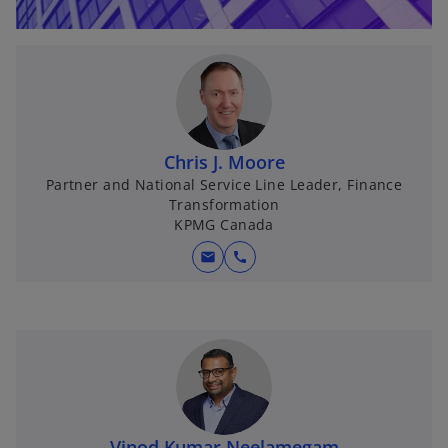
Chris J. Moore
Partner and National Service Line Leader, Finance
Transformation
KPMG Canada
mail
call
Vinod Kumar Neelamegam