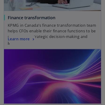
Finance transformation
KPMG in Canada‘s finance transformation team
helps CFOs enable their finance functions to be
catalysts for strategic decision-making and
Learn more
growth.