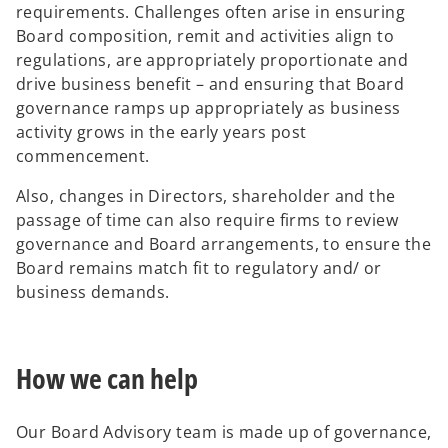
requirements. Challenges often arise in ensuring
Board composition, remit and activities align to
regulations, are appropriately proportionate and
drive business benefit – and ensuring that Board
governance ramps up appropriately as business
activity grows in the early years post
commencement.
Also, changes in Directors, shareholder and the
passage of time can also require firms to review
governance and Board arrangements, to ensure the
Board remains match fit to regulatory and/ or
business demands.
How we can help
Our Board Advisory team is made up of governance,