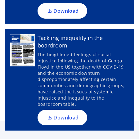
n
a
Download
n
e
w
Tackling inequality in the
t
boardroom
a
The heightened feelings of social
b
injustice following the death of George
o
Floyd in the US together with COVID-19
p
and the economic downturn
disproportionately affecting certain
e
communities and demographic groups,
n
have raised the issues of systemic
s
injustice and inequality to the
i
boardroom table.
n
a
Download
n
e