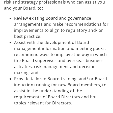
risk and strategy professionals who can assist you
and your Board, to:
Review existing Board and governance
arrangements and make recommendations for
improvements to align to regulatory and/ or
best practice;
Assist with the development of Board
management information and meeting packs,
recommend ways to improve the way in which
the Board supervises and overseas business
activities, risk management and decision
making; and
Provide tailored Board training, and/ or Board
induction training for new Board members, to
assist in the understanding of the
requirements of Board Directors and hot
topics relevant for Directors.