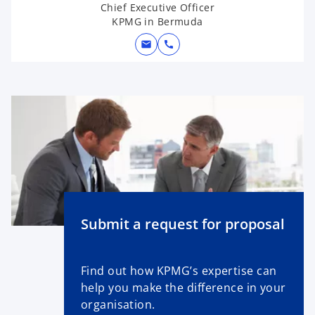
Chief Executive Officer
KPMG in Bermuda
mail
call
Submit a request for proposal
Find out how KPMG’s expertise can
help you make the difference in your
organisation.