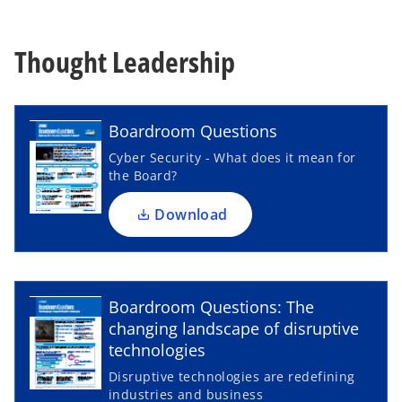
Thought Leadership
o
p
e
n
Boardroom Questions
s
Cyber Security - What does it mean for
i
the Board?
n
a
Download
n
e
w
o
t
p
Boardroom Questions: The
a
e
changing landscape of disruptive
b
n
technologies
s
Disruptive technologies are redefining
i
industries and business