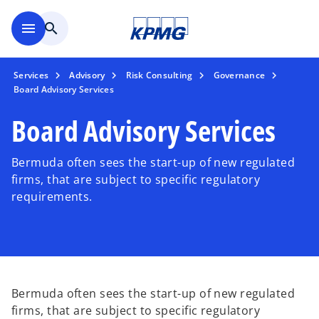
Skip to main content
menu
search
Services
Advisory
Risk Consulting
Governance
Board Advisory Services
Board Advisory Services
Bermuda often sees the start-up of new regulated
firms, that are subject to specific regulatory
requirements.
Bermuda often sees the start-up of new regulated
firms, that are subject to specific regulatory