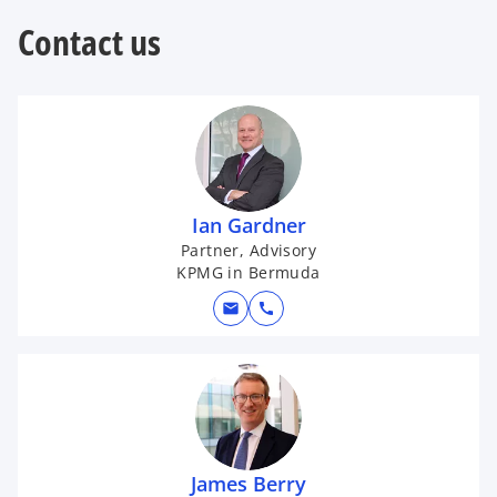
w
t
Contact us
a
b
Ian Gardner
Partner, Advisory
KPMG in Bermuda
mail
call
James Berry