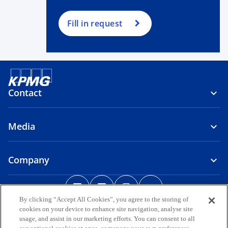
Fill in request
Contact
Media
Company
o
o
o
o
p
p
p
p
By clicking “Accept All Cookies”, you agree to the storing of
Legal
Privacy
e
Accessibility
e
Help
e
Glossary
e
cookies on your device to enhance site navigation, analyse site
n
n
n
n
usage, and assist in our marketing efforts. You can consent to all
© 2026 KPMG, a group of Bermuda limited liability companies and a