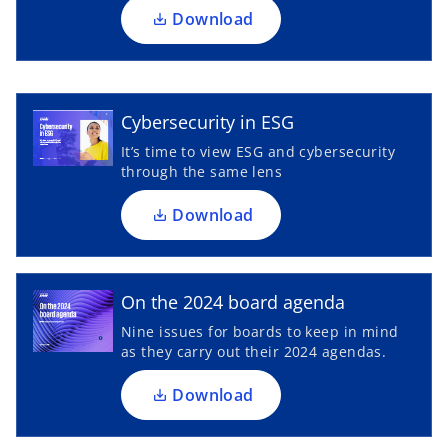
a
Download
n
o
e
p
w
e
t
n
Cybersecurity in ESG
a
s
It’s time to view ESG and cybersecurity
b
i
through the same lens
n
a
Download
o
n
p
e
e
w
n
On the 2024 board agenda
t
s
Nine issues for boards to keep in mind
a
i
as they carry out their 2024 agendas.
b
n
a
Download
n
e