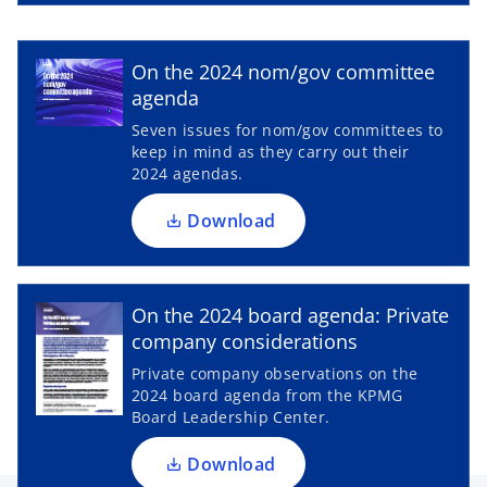
e
w
o
p
t
On the 2024 nom/gov committee
a
e
agenda
b
n
Seven issues for nom/gov committees to
s
keep in mind as they carry out their
i
2024 agendas.
n
a
Download
n
e
o
w
p
On the 2024 board agenda: Private
t
e
company considerations
a
n
Private company observations on the
b
s
2024 board agenda from the KPMG
i
Board Leadership Center.
n
a
Download