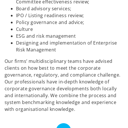
Committee effectiveness review;
Board advisory services;
IPO / Listing readiness review;
Policy governance and advice;
Culture
ESG and risk management
Designing and implementation of Enterprise
Risk Management
Our firms’ multidisciplinary teams have advised
clients on how best to meet the corporate
governance, regulatory, and compliance challenge.
Our professionals have in-depth knowledge of
corporate governance developments both locally
and internationally. We combine the process and
system benchmarking knowledge and experience
with organisational knowledge.