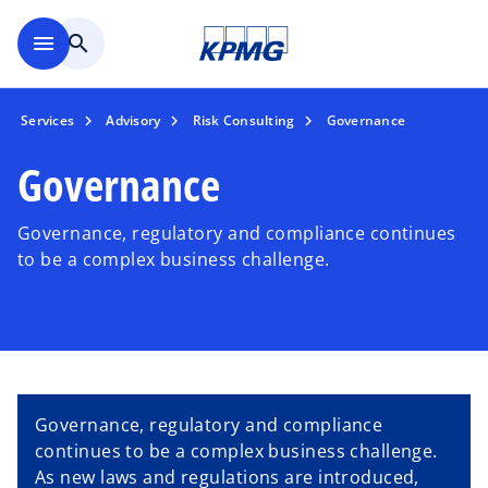
Skip to main content
menu
search
Services
Advisory
Risk Consulting
Governance
Governance
Governance, regulatory and compliance continues
to be a complex business challenge.
Governance, regulatory and compliance
continues to be a complex business challenge.
As new laws and regulations are introduced,