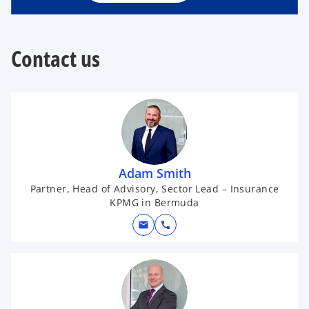
n
e
w
t
Contact us
a
b
Adam Smith
Partner, Head of Advisory, Sector Lead – Insurance
KPMG in Bermuda
mail
call