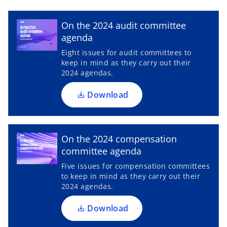
w
o
p
t
On the 2024 audit committee
a
e
agenda
b
n
Eight issues for audit committees to
s
keep in mind as they carry out their
i
2024 agendas.
n
a
Download
n
e
o
w
p
On the 2024 compensation
t
e
committee agenda
a
n
Five issues for compensation committees
b
s
to keep in mind as they carry out their
i
2024 agendas.
n
a
Download
n