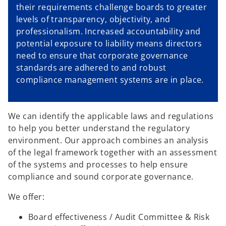
their requirements challenge boards to greater
levels of transparency, objectivity, and
professionalism. Increased accountability and
potential exposure to liability means directors
need to ensure that corporate governance
standards are adhered to and robust
compliance management systems are in place.
We can identify the applicable laws and regulations
to help you better understand the regulatory
environment. Our approach combines an analysis
of the legal framework together with an assessment
of the systems and processes to help ensure
compliance and sound corporate governance.
We offer:
Board effectiveness / Audit Committee & Risk