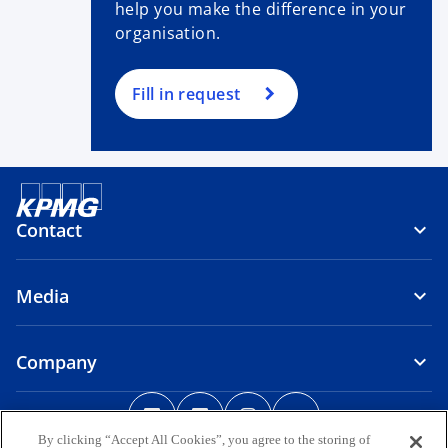
help you make the difference in your
organisation.
Fill in request
Contact
Media
Company
o
o
o
o
p
p
p
p
By clicking “Accept All Cookies”, you agree to the storing of