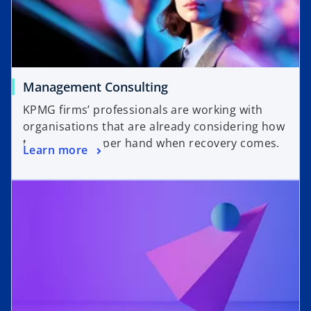
Management Consulting
KPMG firms’ professionals are working with
organisations that are already considering how
to have the upper hand when recovery comes.
Learn more