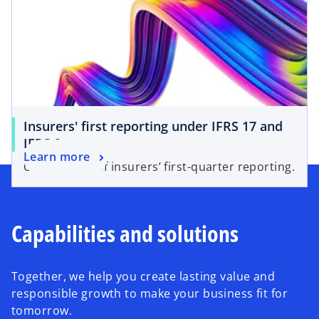
Insurers' first reporting under IFRS 17 and
IFRS 9
Learn more
Our analysis of insurers’ first-quarter reporting.
Capabilities and solutions
Together, we help you create lasting value and
responsible growth to make your business fit for
tomorrow.