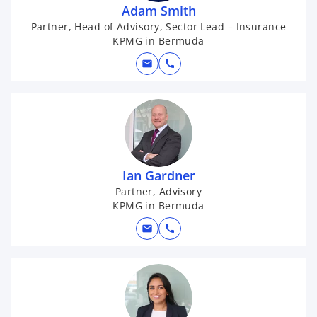
Adam Smith
Partner, Head of Advisory, Sector Lead – Insurance
KPMG in Bermuda
mail
call
Ian Gardner
Partner, Advisory
KPMG in Bermuda
mail
call