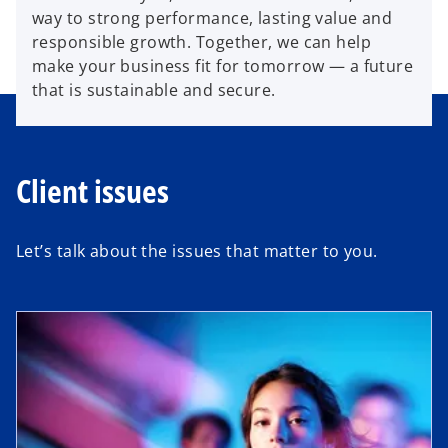
way to strong performance, lasting value and
responsible growth. Together, we can help
make your business fit for tomorrow — a future
that is sustainable and secure.
Client issues
Let’s talk about the issues that matter to you.