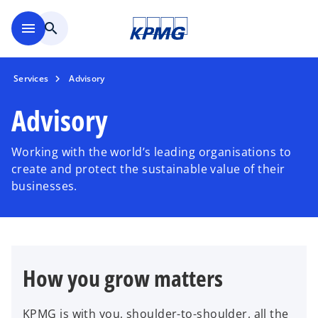
Skip to main content
menu
search
Services
Advisory
Advisory
Working with the world’s leading organisations to
create and protect the sustainable value of their
businesses.
How you grow matters
KPMG is with you, shoulder-to-shoulder, all the