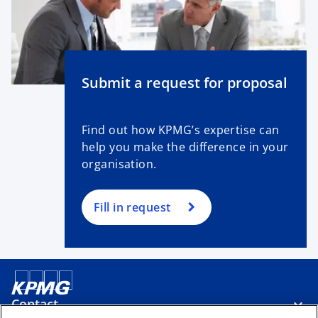
Submit a request for proposal
Find out how KPMG’s expertise can
help you make the difference in your
organisation.
Fill in request
Contact