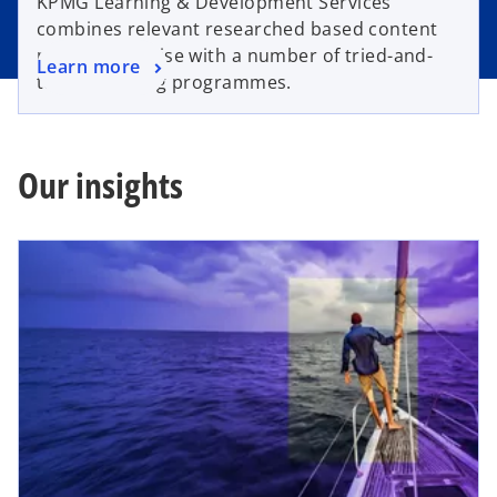
KPMG Learning & Development Services
combines relevant researched based content
matter expertise with a number of tried-and-
Learn more
tested training programmes.
Our insights
opens in a new tab