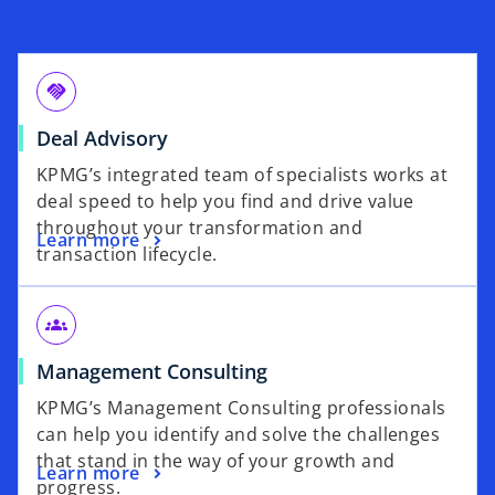
handshake
Deal Advisory
KPMG’s integrated team of specialists works at
deal speed to help you find and drive value
throughout your transformation and
Learn more
transaction lifecycle.
groups
Management Consulting
KPMG’s Management Consulting professionals
can help you identify and solve the challenges
that stand in the way of your growth and
Learn more
progress.