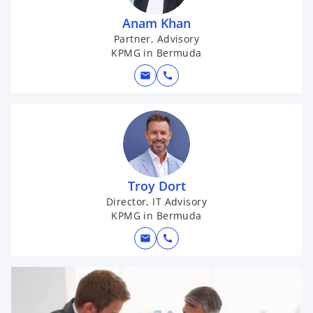
Anam Khan
Partner, Advisory
KPMG in Bermuda
mail
call
Troy Dort
Director, IT Advisory
KPMG in Bermuda
mail
call