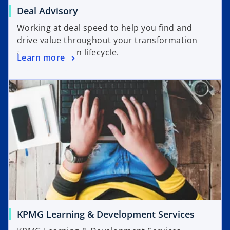
Deal Advisory
Working at deal speed to help you find and
drive value throughout your transformation
and transaction lifecycle.
Learn more
KPMG Learning & Development Services