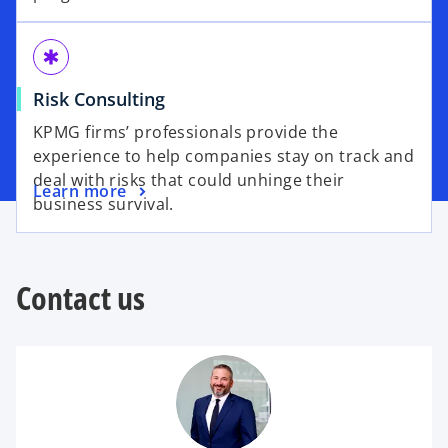
emergency
Risk Consulting
KPMG firms’ professionals provide the
experience to help companies stay on track and
deal with risks that could unhinge their
Learn more
business survival.
Contact us