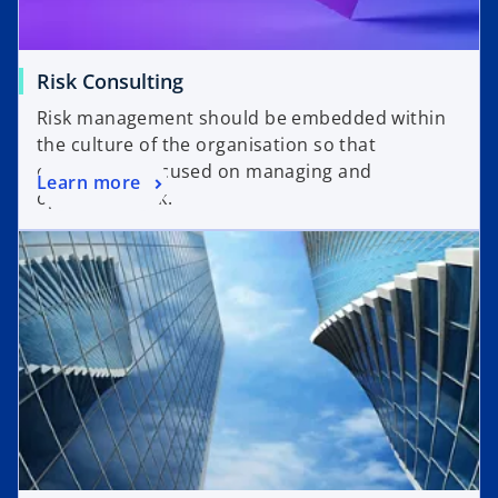
Risk Consulting
Risk management should be embedded within
the culture of the organisation so that
everyone is focused on managing and
Learn more
optimizing risk.