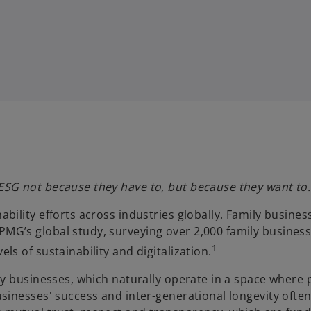
 ESG not because they have to, but because they want to.
ability efforts across industries globally. Family busine
MG’s global study, surveying over 2,000 family businesse
1
ls of sustainability and digitalization.
amily businesses, which naturally operate in a space wh
businesses' success and inter-generational longevity ofte