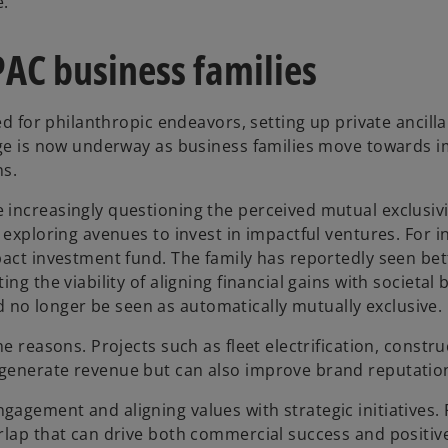
e.
PAC business families
ed for philanthropic endeavors, setting up private ancilla
nge is now underway as business families move towards im
ns.
e increasingly questioning the perceived mutual exclusi
e exploring avenues to invest in impactful ventures. For 
pact investment fund. The family has reportedly seen bette
g the viability of aligning financial gains with societal b
no longer be seen as automatically mutually exclusive.
me reasons. Projects such as fleet electrification, const
 generate revenue but can also improve brand reputati
agement and aligning values with strategic initiatives. 
erlap that can drive both commercial success and positi