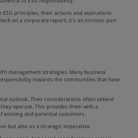
amental to ESG responsibility.
h ESG principles, their actions and aspirations
eck on a corporate report; it's an intrinsic part
wealth management strategies. Many business
 responsibility towards the communities that have
onal outlook. Their considerations often extend
they operate. This provides them with a
 existing and potential customers.
on but also as a strategic imperative.