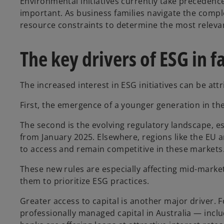
Environmental initiatives currently take precedence
important. As business families navigate the comp
resource constraints to determine the most relevan
The key drivers of ESG in 
The increased interest in ESG initiatives can be attr
First, the emergence of a younger generation in th
The second is the evolving regulatory landscape, es
from January 2025. Elsewhere, regions like the EU
to access and remain competitive in these markets
These new rules are especially affecting mid-marke
them to prioritize ESG practices.
Greater access to capital is another major driver.
professionally managed capital in Australia — incl