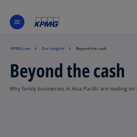
menu
KPMG.com
Our Insights
Beyond the cash
Beyond the cash
Why family businesses in Asia Pacific are leading on