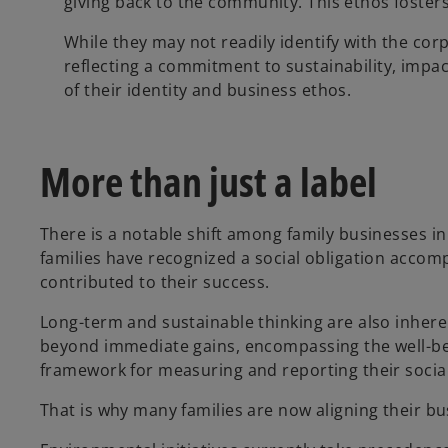
giving back to the community. This ethos foster
While they may not readily identify with the corp
reflecting a commitment to sustainability, impact
of their identity and business ethos.
More than just a label
There is a notable shift among family businesses i
families have recognized a social obligation accom
contributed to their success.
Long-term and sustainable thinking are also inhere
beyond immediate gains, encompassing the well-bei
framework for measuring and reporting their socia
That is why many families are now aligning their bus