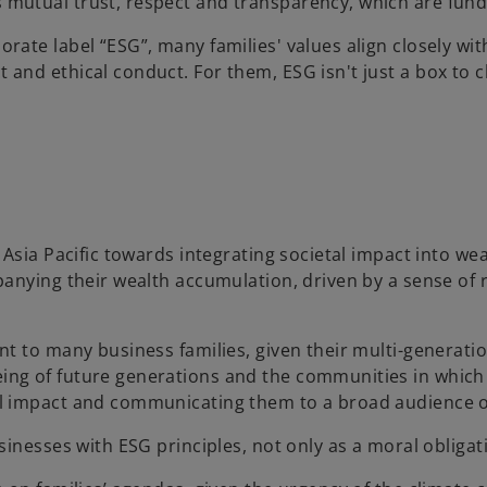
s mutual trust, respect and transparency, which are fund
orate label “ESG”, many families' values align closely wit
 and ethical conduct. For them, ESG isn't just a box to ch
n Asia Pacific towards integrating societal impact into 
panying their wealth accumulation, driven by a sense of
nt to many business families, given their multi-generati
ng of future generations and the communities in which 
l impact and communicating them to a broad audience of
inesses with ESG principles, not only as a moral obligati