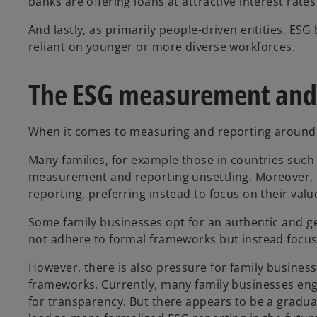
banks are offering loans at attractive interest r
And lastly, as primarily people-driven entities, ESG
reliant on younger or more diverse workforces.
The ESG measurement and
When it comes to measuring and reporting around E
Many families, for example those in countries such 
measurement and reporting unsettling. Moreover, f
reporting, preferring instead to focus on their valu
Some family businesses opt for an authentic and ge
not adhere to formal frameworks but instead focus
However, there is also pressure for family busines
frameworks. Currently, many family businesses enga
for transparency. But there appears to be a gradua