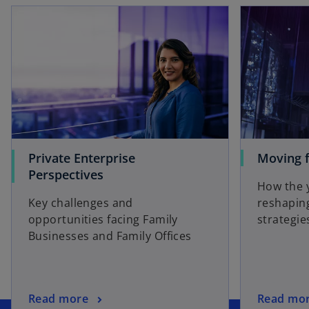
Private Enterprise
Moving f
Perspectives
How the 
Key challenges and
reshaping
opportunities facing Family
strategie
Businesses and Family Offices
o
Read more
Read mo