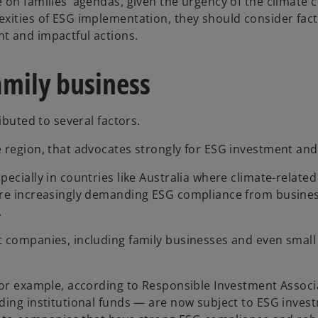
 on families’ agendas, given the urgency of the climate 
lexities of ESG implementation, they should consider fa
t and impactful actions.
family business
ibuted to several factors.
e region, that advocates strongly for ESG investment and
pecially in countries like Australia where climate-relate
 are increasingly demanding ESG compliance from busine
.
t companies, including family businesses and even small 
 For example, according to Responsible Investment Associ
uding institutional funds — are now subject to ESG inve