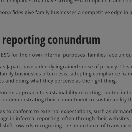
ates to companies that have strong ESG compliance and r
 bona fides give family businesses a competitive edge in a
 reporting conundrum
SG for their own internal purposes, families face uniqu
as Japan, have a deeply ingrained sense of privacy. This
amily businesses often resist adopting compliance fram
es and doing what they perceive as the right thing.
nuine approach to sustainability reporting, rooted in t
 on demonstrating their commitment to sustainability th
ses to conform to external expectations, such as demands
ge in informal reporting, often through their websites, 
l shift towards recognizing the importance of transparen