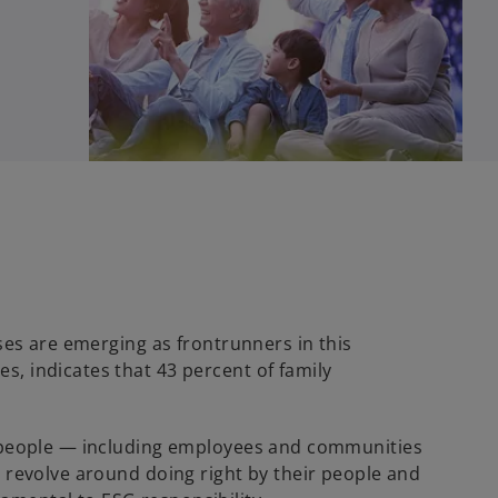
sses are emerging as frontrunners in this
s, indicates that 43 percent of family
ere people — including employees and communities
n revolve around doing right by their people and