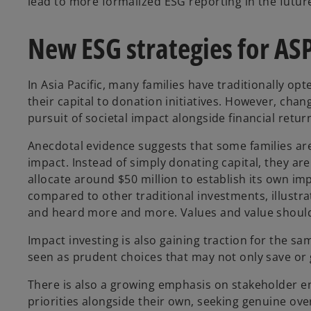
lead to more formalized ESG reporting in the futur
New ESG strategies for AS
In Asia Pacific, many families have traditionally opt
their capital to donation initiatives. However, cha
pursuit of societal impact alongside financial retur
Anecdotal evidence suggests that some families ar
impact. Instead of simply donating capital, they ar
allocate around $50 million to establish its own im
compared to other traditional investments, illustratin
and heard more and more. Values and value should 
Impact investing is also gaining traction for the sa
seen as prudent choices that may not only save or
There is also a growing emphasis on stakeholder eng
priorities alongside their own, seeking genuine ov