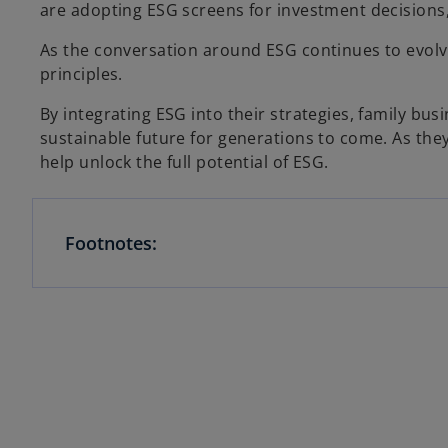
are adopting ESG screens for investment decisions,
As the conversation around ESG continues to evolve,
principles.
By integrating ESG into their strategies, family bu
sustainable future for generations to come. As th
help unlock the full potential of ESG.
Footnotes: