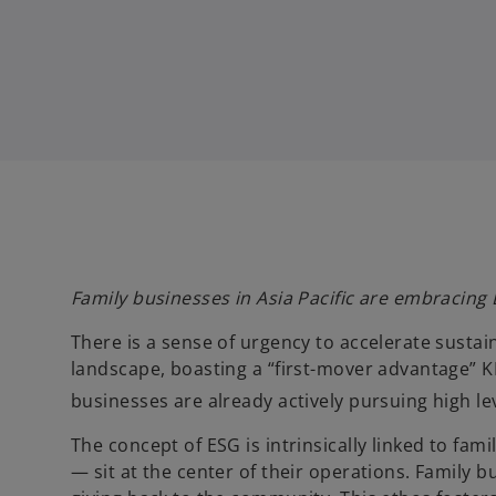
Family businesses in Asia Pacific are embracing
There is a sense of urgency to accelerate sustain
landscape, boasting a “first-mover advantage” KP
businesses are already actively pursuing high leve
The concept of ESG is intrinsically linked to f
— sit at the center of their operations. Family 