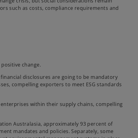
change crisis, but social considerations remain
ctors such as costs, compliance requirements and
 positive change.
d financial disclosures are going to be mandatory
sses, compelling exporters to meet ESG standards
enterprises within their supply chains, compelling
ation Australasia, approximately 93 percent of
stment mandates and policies. Separately, some