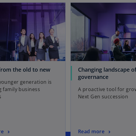
opens in a new tab
o
rom the old to new
Changing landscape of
p
o
governance
younger generation is
e
p
 family business
A proactive tool for gr
n
e
s
Next Gen succession
s
n
i
s
n
i
a
n
n
a
o
re
Read more
e
n