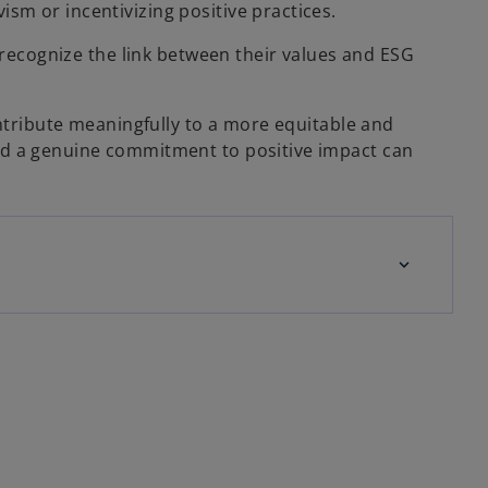
sm or incentivizing positive practices.
o recognize the link between their values and ESG
ontribute meaningfully to a more equitable and
and a genuine commitment to positive impact can