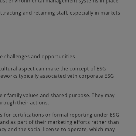
obust environmental management systems in place.
ttracting and retaining staff, especially in markets
e challenges and opportunities.
 cultural aspect can make the concept of ESG
eworks typically associated with corporate ESG
heir family values and shared purpose. They may
rough their actions.
 for certifications or formal reporting under ESG
and as part of their marketing efforts rather than
cy and the social license to operate, which may