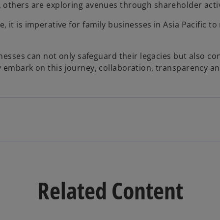
 others are exploring avenues through shareholder activi
 it is imperative for family businesses in Asia Pacific t
sinesses can not only safeguard their legacies but also c
ey embark on this journey, collaboration, transparency 
Related Content