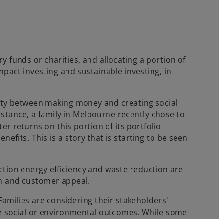
ry funds or charities, and allocating a portion of
pact investing and sustainable investing, in
vity between making money and creating social
instance, a family in Melbourne recently chose to
r returns on this portion of its portfolio
enefits. This is a story that is starting to be seen
ruction energy efficiency and waste reduction are
on and customer appeal.
Families are considering their stakeholders'
ve social or environmental outcomes. While some