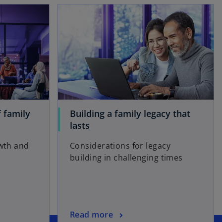
opens in a new tab
opens in a new tab
 family
Building a family legacy that
o
lasts
p
owth and
Considerations for legacy
e
building in challenging times
n
s
i
n
a
o
Read more
n