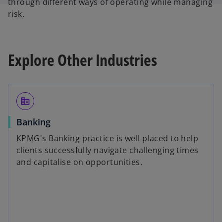
through different ways of operating while managing
risk.
Explore Other Industries
corporate_fare
Banking
KPMG's Banking practice is well placed to help
clients successfully navigate challenging times
and capitalise on opportunities.