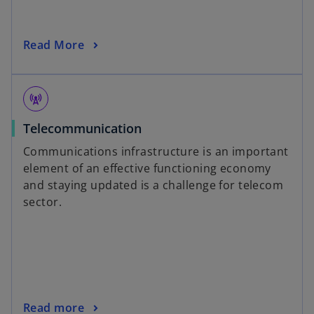
Read More
cell_tower
Telecommunication
Communications infrastructure is an important
element of an effective functioning economy
and staying updated is a challenge for telecom
sector.
Read more