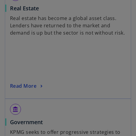
Real Estate
Real estate has become a global asset class.
Lenders have returned to the market and
demand is up but the sector is not without risk.
Read More
account_balance
Government
KPMG seeks to offer progressive strategies to