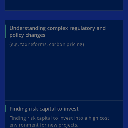
Understanding complex regulatory and
policy changes
(e.g. tax reforms, carbon pricing)
Finding risk capital to invest
Finding risk capital to invest into a high cost
environment for new projects.