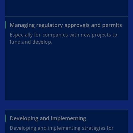
Managing regulatory approvals and permits
Especially for companies with new projects to
fund and develop.
Developing and implementing
Developing and implementing strategies for