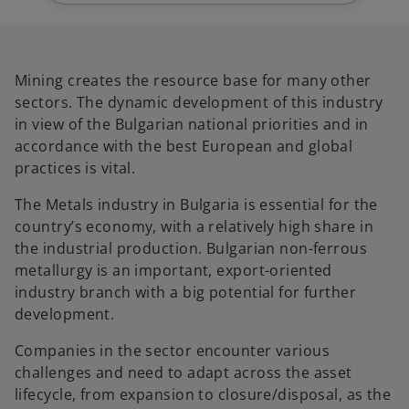
b
b
Mining creates the resource base for many other
sectors. The dynamic development of this industry
in view of the Bulgarian national priorities and in
accordance with the best European and global
practices is vital.
The Metals industry in Bulgaria is essential for the
country’s economy, with a relatively high share in
the industrial production. Bulgarian non-ferrous
metallurgy is an important, export-oriented
industry branch with a big potential for further
development.
Companies in the sector encounter various
challenges and need to adapt across the asset
lifecycle, from expansion to closure/disposal, as the