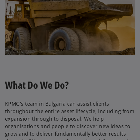
What Do We Do?
KPMG’s team in Bulgaria can assist clients
throughout the entire asset lifecycle, including from
expansion through to disposal. We help
organisations and people to discover new ideas to
grow and to deliver fundamentally better results