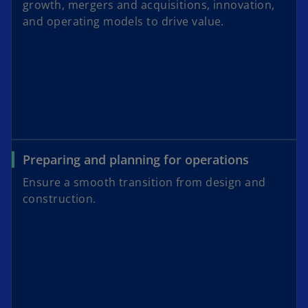
growth, mergers and acquisitions, innovation,
and operating models to drive value.
Preparing and planning for operations
Ensure a smooth transition from design and
construction.