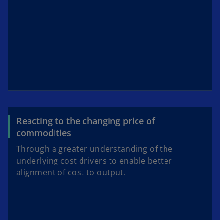
Reacting to the changing price of
commodities
Through a greater understanding of the
underlying cost drivers to enable better
alignment of cost to output.