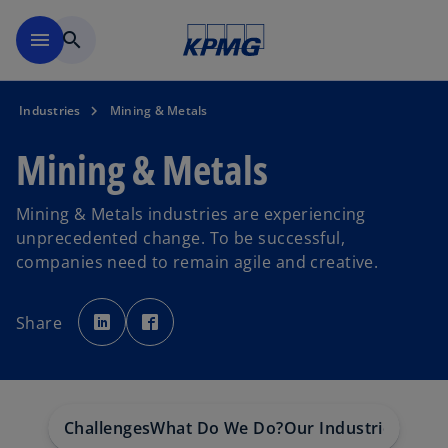
Skip to main content
menu
search
Industries
Mining & Metals
Mining & Metals
Mining & Metals industries are experiencing
unprecedented change. To be successful,
companies need to remain agile and creative.
o
o
p
p
Share
e
e
n
n
s
s
i
i
n
n
a
a
n
n
e
e
w
w
Challenges
What Do We Do?
Our Industries
t
t
a
a