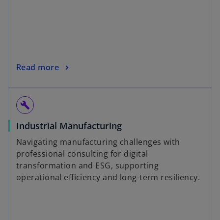
Read more
build
Industrial Manufacturing
Navigating manufacturing challenges with
professional consulting for digital
transformation and ESG, supporting
operational efficiency and long-term resiliency.