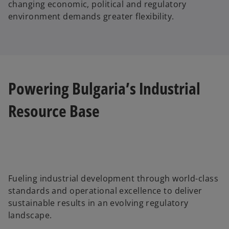
changing economic, political and regulatory
environment demands greater flexibility.
Powering Bulgaria’s Industrial
Resource Base
Fueling industrial development through world-class
standards and operational excellence to deliver
sustainable results in an evolving regulatory
landscape.