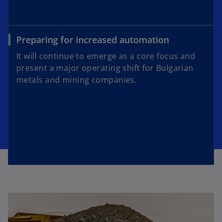
Preparing for increased automation
It will continue to emerge as a core focus and
present a major operating shift for Bulgarian
metals and mining companies.