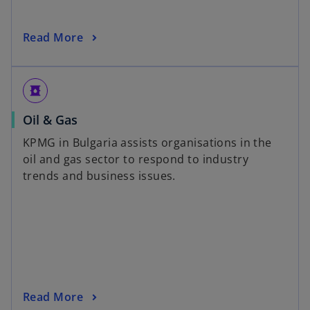
Read More
oil_barrel
Oil & Gas
KPMG in Bulgaria assists organisations in the
oil and gas sector to respond to industry
trends and business issues.
Read More