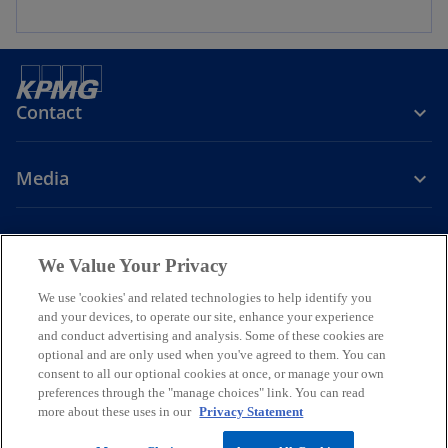
Contact
Media
Company
We Value Your Privacy
o
o
o
We use 'cookies' and related technologies to help identify you
p
p
p
and your devices, to operate our site, enhance your experience
Legal
Whistleblowing
Privacy
e
Accessibility
e
e
Cookie Policy
and conduct advertising and analysis. Some of these cookies are
n
n
n
optional and are only used when you've agreed to them. You can
© 2026 KPMG Bulgaria OOD, a Bulgarian limited liability company and
consent to all our optional cookies at once, or manage your own
s
s
s
a member firm of the KPMG global organization of independent
preferences through the "manage choices" link. You can read
i
i
i
member firms affiliated with KPMG International Limited, a private
more about these uses in our
Privacy Statement
English company limited by guarantee. All rights reserved.
n
n
n
For more detail about the structure of the KPMG global organization