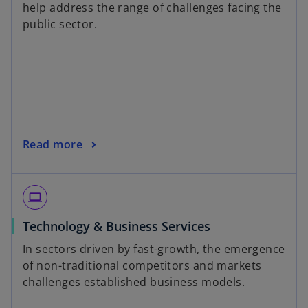
help address the range of challenges facing the
public sector.
Read more
laptop
Technology & Business Services
In sectors driven by fast-growth, the emergence
of non-traditional competitors and markets
challenges established business models.