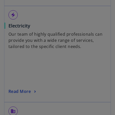
electric_bolt
Electricity
Our team of highly qualified professionals can
provide you with a wide range of services,
tailored to the specific client needs.
Read More
domain