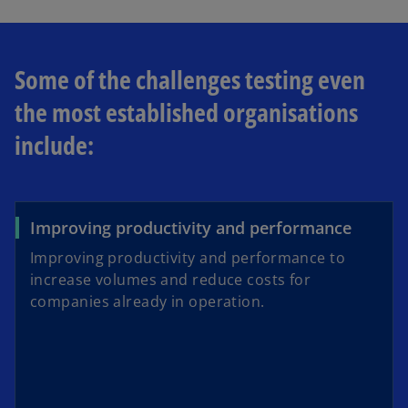
Some of the challenges testing even
the most established organisations
include:
Improving productivity and performance
Improving productivity and performance to
increase volumes and reduce costs for
companies already in operation.