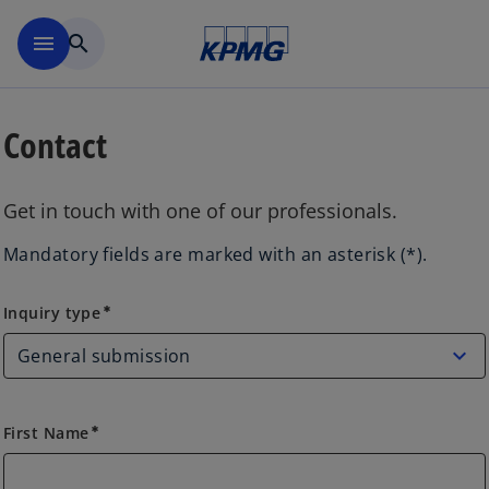
Skip to main content
menu
search
Contact
Get in touch with one of our professionals.
Mandatory fields are marked with an asterisk (*).
Inquiry type
Inquiry type
emergency
First Name
emergency