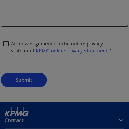
Acknowledgement for the online privacy
statement
KPMG online privacy statement
*
Submit
Contact