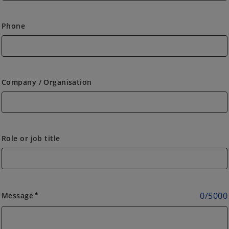
Phone
Company / Organisation
Role or job title
0
/
5000
Message
emergency