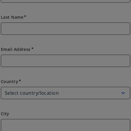
Last Name
emergency
Email Address
emergency
Country
Country
emergency
City