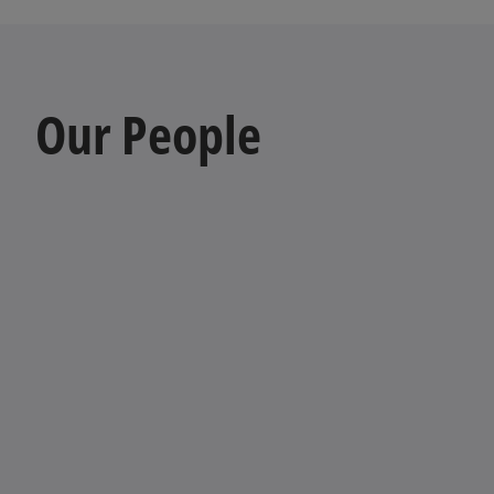
Our People