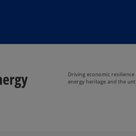
nergy
Driving economic resilience 
energy heritage and the unt