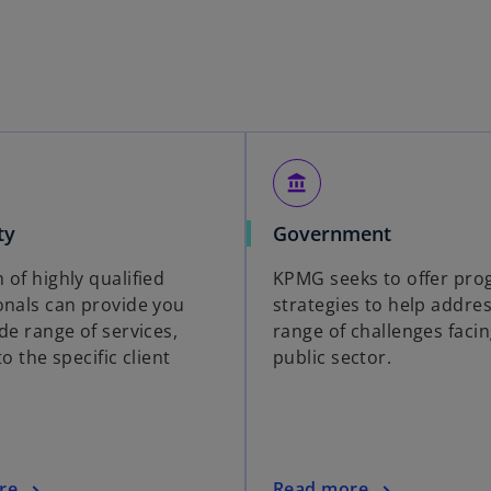
account_balance
ty
Government
 of highly qualified
KPMG seeks to offer pro
onals can provide you
strategies to help addre
de range of services,
range of challenges facin
to the specific client
public sector.
re
Read more