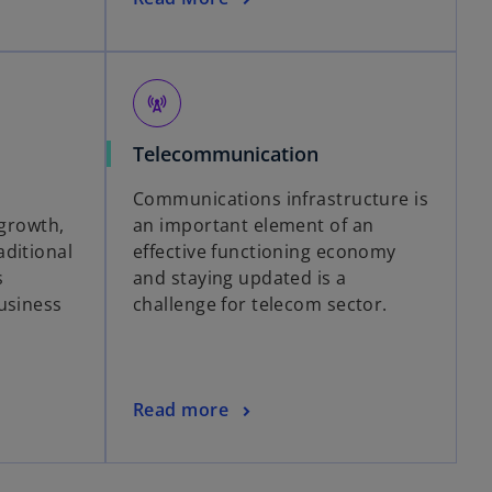
cell_tower
Telecommunication
Communications infrastructure is
-growth,
an important element of an
ditional
effective functioning economy
s
and staying updated is a
usiness
challenge for telecom sector.
Read more