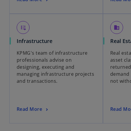
add_road
domain
Infrastructure
Real Est
KPMG's team of infrastructure
Real est
professionals advise on
asset cl
designing, executing and
returned
managing infrastructure projects
demand i
and transactions.
not witho
Read More
Read Mo