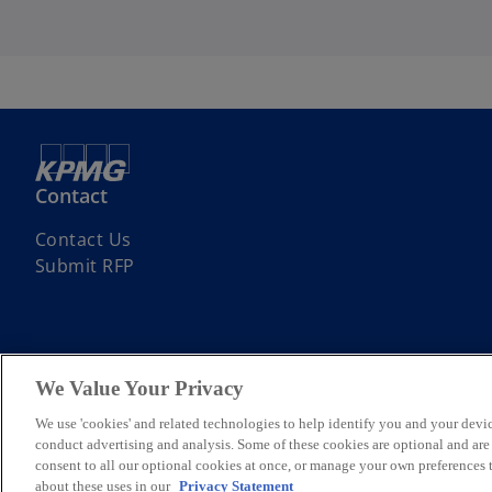
Contact
Contact Us
Submit RFP
We Value Your Privacy
© 2026 KPMG Bulgaria OOD, a Bulgarian limited liability company and
We use 'cookies' and related technologies to help identify you and your devic
company limited by guarantee. All rights reserved.
conduct advertising and analysis. Some of these cookies are optional and ar
For more detail about the structure of the KPMG global organization p
consent to all our optional cookies at once, or manage your own preferences
about these uses in our
Privacy Statement