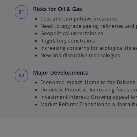
Risks for Oil & Gas
Cost and competitive pressures
Need to upgrade ageing refineries and
Geopolitical uncertainties
Regulatory constraints
Increasing concerns for ecological thr
New and disruptive technologies.
Major Developments
Economic Impact: Home to the Balkans' l
Domestic Potential: Increasing focus on
Investment Interest: Growing appeal fo
Market Reform: Transition to a liberali