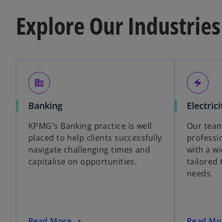
Explore Our Industries
corporate_fare
electric_bolt
Banking
Electrici
KPMG's Banking practice is well
Our team
placed to help clients successfully
professi
navigate challenging times and
with a wi
capitalise on opportunities.
tailored 
needs.
Read More
Read Mo