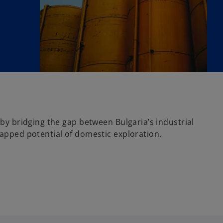
by bridging the gap between Bulgaria’s industrial
apped potential of domestic exploration.