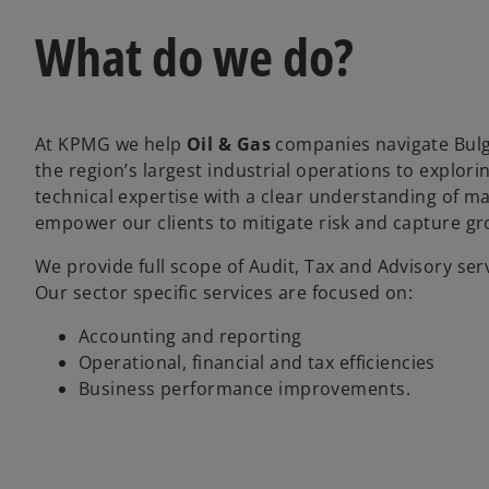
What do we do?
At KPMG we help
Oil & Gas
companies navigate Bulg
the region’s largest industrial operations to explor
technical expertise with a clear understanding of mar
empower our clients to mitigate risk and capture gro
We provide full scope of Audit, Tax and Advisory servi
Our sector specific services are focused on:
Accounting and reporting
Operational, financial and tax efficiencies
Business performance improvements.