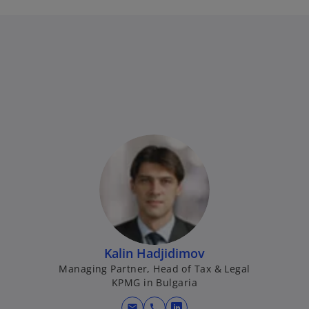
Kalin Hadjidimov
Managing Partner, Head of Tax & Legal
KPMG in Bulgaria
mail
call