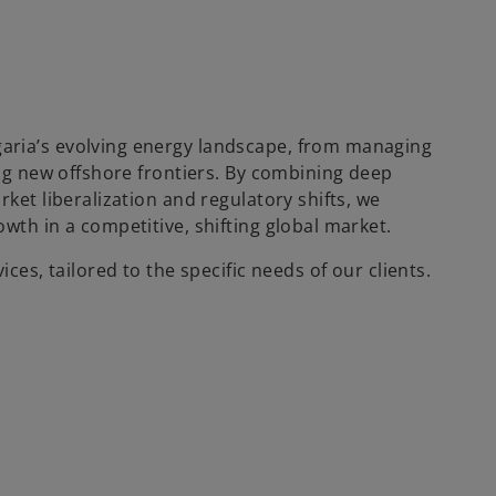
aria’s evolving energy landscape, from managing
ing new offshore frontiers. By combining deep
ket liberalization and regulatory shifts, we
wth in a competitive, shifting global market.
ces, tailored to the specific needs of our clients.