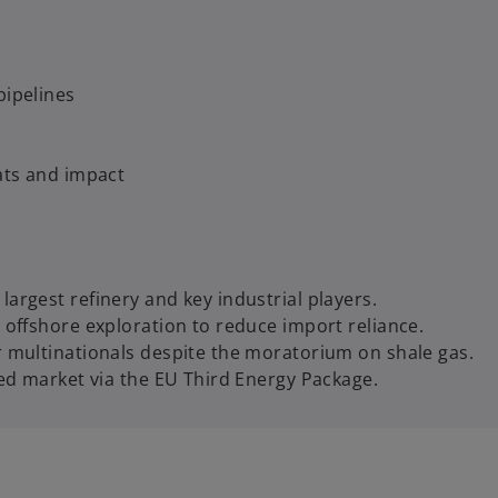
 pipelines
eats and impact
argest refinery and key industrial players.
 offshore exploration to reduce import reliance.
r multinationals despite the moratorium on shale gas.
zed market via the EU Third Energy Package.