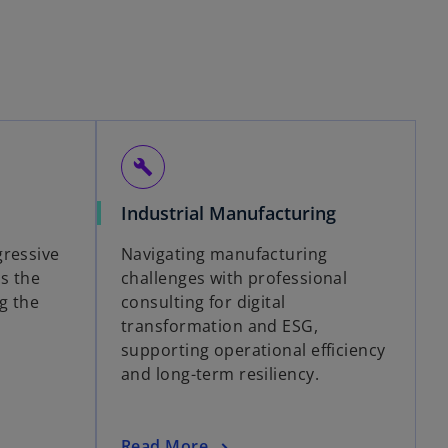
build
Industrial Manufacturing
gressive
Navigating manufacturing
ss the
challenges with professional
g the
consulting for digital
transformation and ESG,
supporting operational efficiency
and long-term resiliency.
Read More