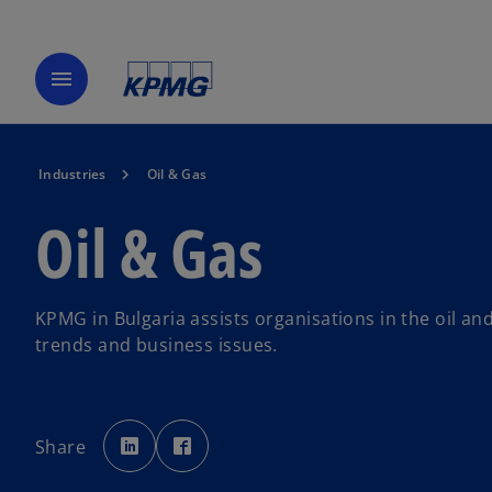
menu
Industries
Oil & Gas
Oil & Gas
KPMG in Bulgaria assists organisations in the oil an
trends and business issues.
o
o
p
p
Share
e
e
n
n
s
s
i
i