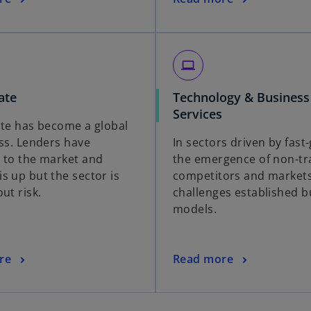
laptop
ate
Technology & Business
Services
ate has become a global
ass. Lenders have
In sectors driven by fast
 to the market and
the emergence of non-tra
s up but the sector is
competitors and market
ut risk.
challenges established b
models.
re
Read more