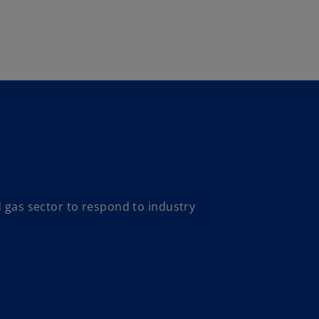
Skip to main content
d gas sector to respond to industry