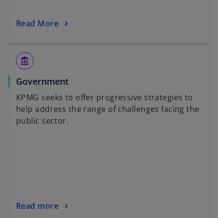
Read More
account_balance
Government
KPMG seeks to offer progressive strategies to
help address the range of challenges facing the
public sector.
Read more