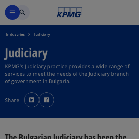
Skip to main content
menu
search
Industries
Judiciary
Judiciary
KPMG’s Judiciary practice provides a wide range of
services to meet the needs of the Judiciary branch
of government in Bulgaria.
o
o
p
p
Share
e
e
n
n
s
s
i
i
n
n
a
a
n
n
e
e
w
w
The Bulgarian Judiciary has been the
t
t
a
a