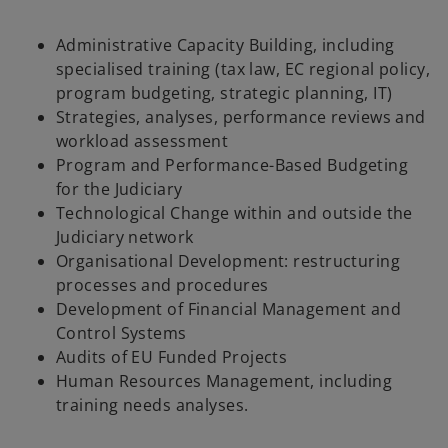
Administrative Capacity Building, including
specialised training (tax law, EC regional policy,
program budgeting, strategic planning, IT)
Strategies, analyses, performance reviews and
workload assessment
Program and Performance-Based Budgeting
for the Judiciary
Technological Change within and outside the
Judiciary network
Organisational Development: restructuring
processes and procedures
Development of Financial Management and
Control Systems
Audits of EU Funded Projects
Human Resources Management, including
training needs analyses.