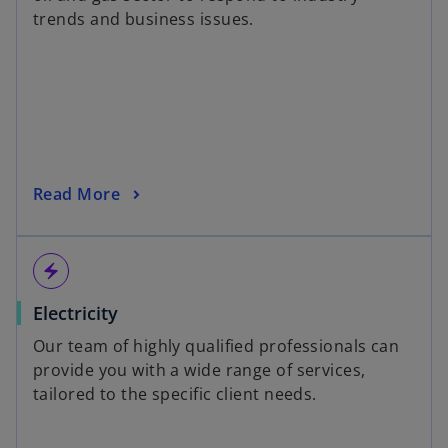
trends and business issues.
Read More
electric_bolt
Electricity
Our team of highly qualified professionals can
provide you with a wide range of services,
tailored to the specific client needs.