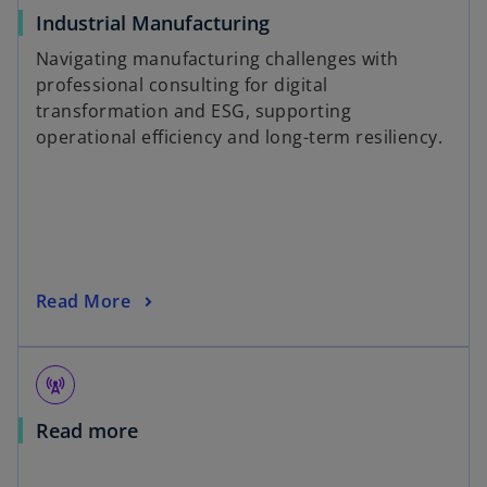
Industrial Manufacturing
Navigating manufacturing challenges with
professional consulting for digital
transformation and ESG, supporting
operational efficiency and long-term resiliency.
Read More
cell_tower
Read more