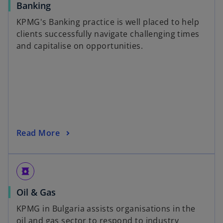
Banking
KPMG's Banking practice is well placed to help
clients successfully navigate challenging times
and capitalise on opportunities.
Read More
oil_barrel
Oil & Gas
KPMG in Bulgaria assists organisations in the
oil and gas sector to respond to industry