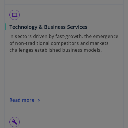
laptop
Technology & Business Services
In sectors driven by fast-growth, the emergence
of non-traditional competitors and markets
challenges established business models.
Read more
build