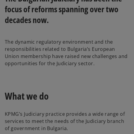
b
b
focus of reforms spanning over two
decades now.
The dynamic regulatory environment and the
responsibilities related to Bulgaria’s European
Union membership have raised new challenges and
opportunities for the Judiciary sector.
What we do
KPMG’s Judiciary practice provides a wide range of
services to meet the needs of the Judiciary branch
of government in Bulgaria.