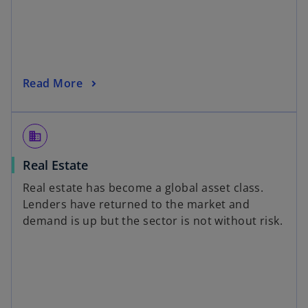
Read More
domain
Real Estate
Real estate has become a global asset class.
Lenders have returned to the market and
demand is up but the sector is not without risk.