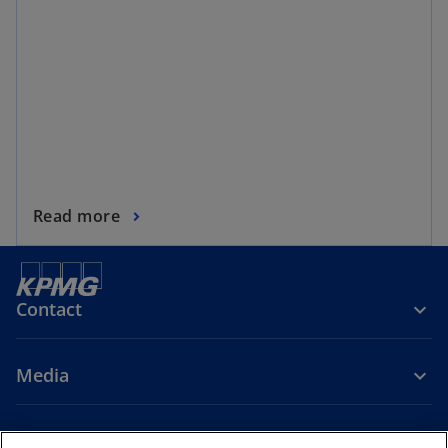
Read more
Contact
Media
Company