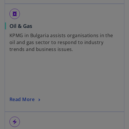
oil_barrel
Oil & Gas
KPMG in Bulgaria assists organisations in the
oil and gas sector to respond to industry
trends and business issues.
Read More
electric_bolt