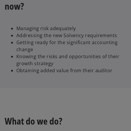
now?
Managing risk adequately
Addressing the new Solvency requirements
Getting ready for the significant accounting
change
Knowing the risks and opportunities of their
growth strategy
Obtaining added value from their auditor
What do we do?