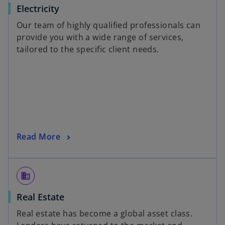
Electricity
Our team of highly qualified professionals can
provide you with a wide range of services,
tailored to the specific client needs.
Read More
domain
Real Estate
Real estate has become a global asset class.