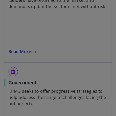
Lenders have returned to the market and
demand is up but the sector is not without risk.
Read More
account_balance
Government
KPMG seeks to offer progressive strategies to
help address the range of challenges facing the
public sector.