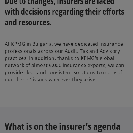
Due to changes, insurers are faced
with decisions regarding their efforts
and resources.
At KPMG in Bulgaria, we have dedicated insurance
professionals across our Audit, Tax and Advisory
practices. In addition, thanks to KPMG’s global
network of almost 6,000 insurance experts, we can
provide clear and consistent solutions to many of
our clients' issues wherever they arise.
What is on the insurer’s agenda