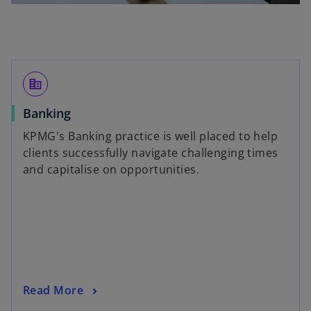
corporate_fare
Banking
KPMG's Banking practice is well placed to help
clients successfully navigate challenging times
and capitalise on opportunities.
Read More