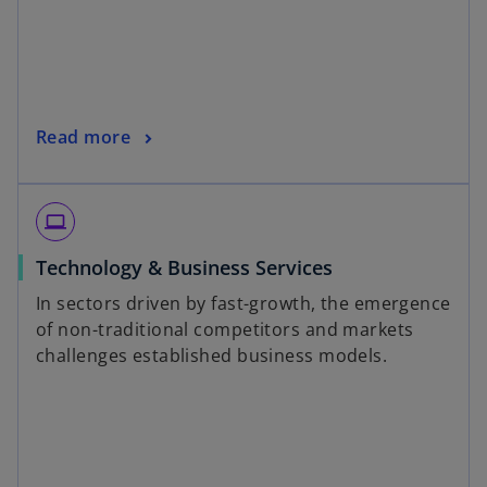
Read more
laptop
Technology & Business Services
In sectors driven by fast-growth, the emergence
of non-traditional competitors and markets
challenges established business models.