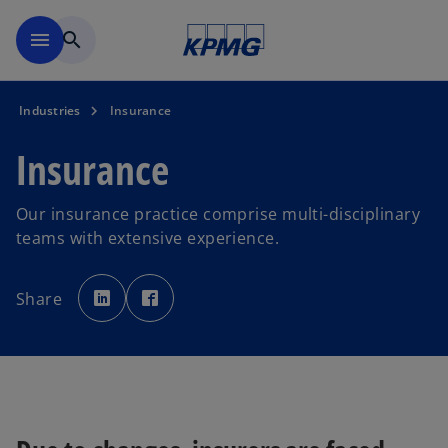
Skip to main content
menu
search
Industries
Insurance
Insurance
Our insurance practice comprise multi-disciplinary
teams with extensive experience.
o
o
p
p
Share
e
e
n
n
s
s
i
i
n
n
a
a
n
n
e
e
w
w
t
t
a
a
b
b