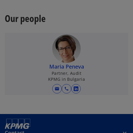
Our people
Maria Peneva
Partner, Audit
KPMG in Bulgaria
mail
call
o
p
e
n
s
i
Contact