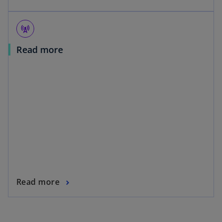
cell_tower
Read more
Read more