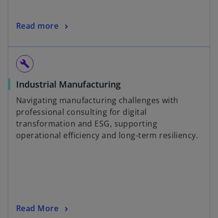
Read more
build
Industrial Manufacturing
Navigating manufacturing challenges with
professional consulting for digital
transformation and ESG, supporting
operational efficiency and long-term resiliency.
Read More