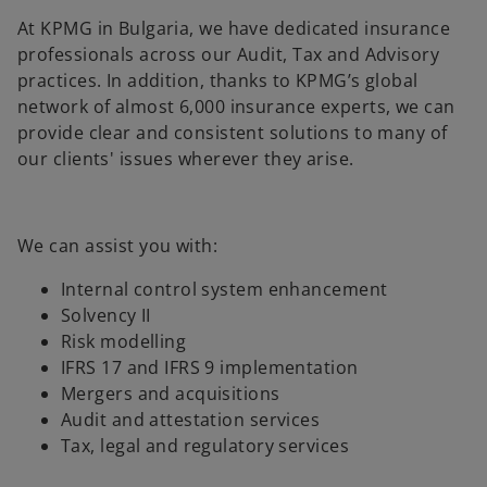
At KPMG in Bulgaria, we have dedicated insurance
professionals across our Audit, Tax and Advisory
practices. In addition, thanks to KPMG’s global
network of almost 6,000 insurance experts, we can
provide clear and consistent solutions to many of
our clients' issues wherever they arise.
We can assist you with:
Internal control system enhancement
Solvency II
Risk modelling
IFRS 17 and IFRS 9 implementation
Mergers and acquisitions
Audit and attestation services
Tax, legal and regulatory services