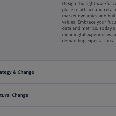
Design the right workforce
place to attract and retain
market dynamics and build
values. Embrace your futu
data and metrics. Today’s 
meaningful experiences a
demanding expectations.
rategy & Change
ltural Change