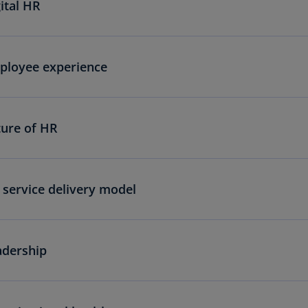
ital HR
ployee experience
ture of HR
service delivery model
adership