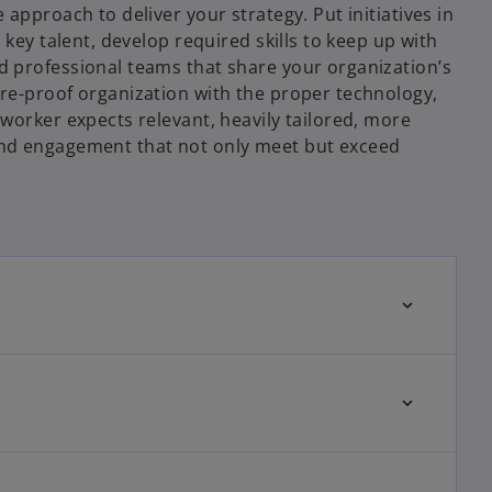
 approach to deliver your strategy. Put initiatives in
 key talent, develop required skills to keep up with
 professional teams that share your organization’s
re-proof organization with the proper technology,
worker expects relevant, heavily tailored, more
nd engagement that not only meet but exceed