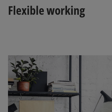
Flexible working