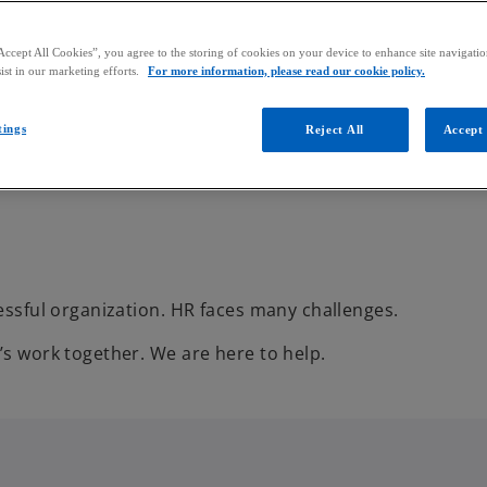
Accept All Cookies”, you agree to the storing of cookies on your device to enhance site navigation
ist in our marketing efforts.
For more information, please read our cookie policy.
tings
Reject All
Accept 
cessful organization. HR faces many challenges.
’s work together. We are here to help.