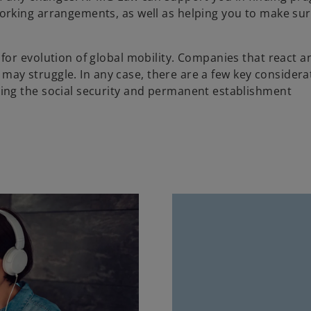
rking arrangements, as well as helping you to make sur
or evolution of global mobility. Companies that react a
r may struggle. In any case, there are a few key considera
ing the social security and permanent establishment