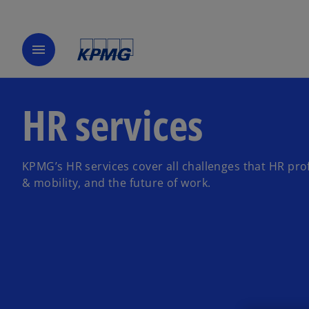
menu
HR services
KPMG’s HR services cover all challenges that HR prof
& mobility, and the future of work.