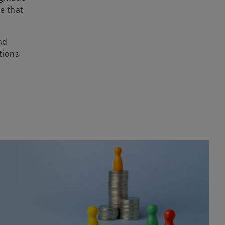
e that
nd
tions