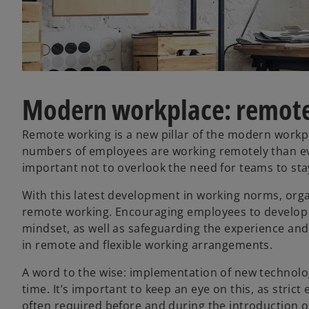
Modern workplace: remote
Remote working is a new pillar of the modern workpla
numbers of employees are working remotely than ever
important not to overlook the need for teams to st
With this latest development in working norms, organ
remote working. Encouraging employees to develop p
mindset, as well as safeguarding the experience and 
in remote and flexible working arrangements.
A word to the wise: implementation of new technol
time. It’s important to keep an eye on this, as stric
often required before and during the introduction 