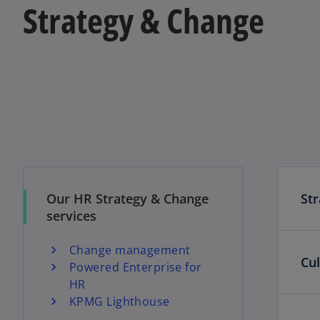
Strategy & Change
Our HR Strategy & Change
St
services
Change management
Cu
Powered Enterprise for
HR
KPMG Lighthouse