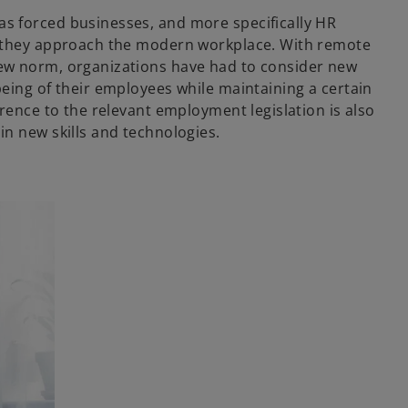
s forced businesses, and more specifically HR
y they approach the modern workplace. With remote
ew norm, organizations have had to consider new
being of their employees while maintaining a certain
erence to the relevant employment legislation is also
in new skills and technologies.