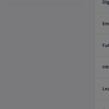
Dig
Em
Fu
HR 
Le