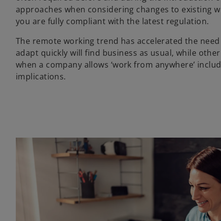
approaches when considering changes to existing wo
you are fully compliant with the latest regulation.
The remote working trend has accelerated the need f
adapt quickly will find business as usual, while othe
when a company allows ‘work from anywhere’ includ
implications.