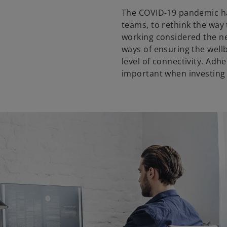
The COVID-19 pandemic ha
teams, to rethink the wa
working considered the n
ways of ensuring the well
level of connectivity. Adh
important when investing 