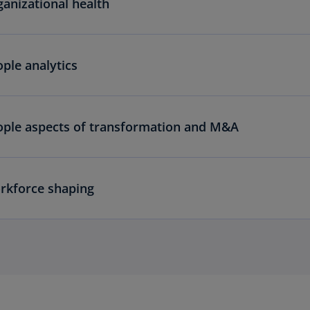
anizational health
ple analytics
ople aspects of transformation and M&A
rkforce shaping