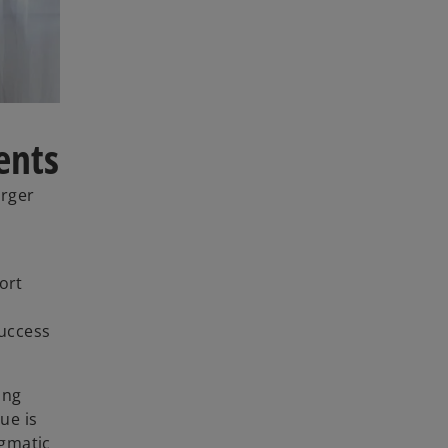
ents
arger
ort
success
ing
ue is
agmatic