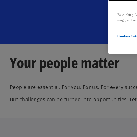
By clicking “
usage, and ass
Cookies Set
Your people matter
People are essential. For you. For us. For every suc
But challenges can be turned into opportunities.
Let