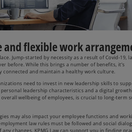
 and flexible work arrangem
ce. Jump-started by necessity as a result of Covid-19, l
 before. While this brings a number of benefits, it’s
ay connected and maintain a healthy work culture.
izations need to invest in new leadership skills to supp
ersonal leadership characteristics and a digital growth
overall wellbeing of employees, is crucial to long-term 
ogies may also impact your employee functions and work
t employment law rules must be followed and social dialog
of any changes. KPMG Law can support you in finding pr