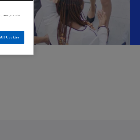
, analyze site
All Cookies