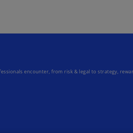
Skip to main content
essionals encounter, from risk & legal to strategy, rewa