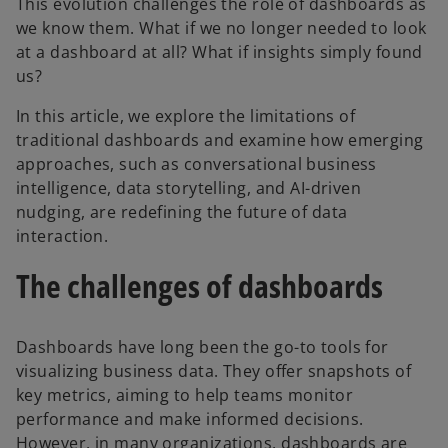
This evolution challenges the role of dashboards as
we know them. What if we no longer needed to look
at a dashboard at all? What if insights simply found
us?
In this article, we explore the limitations of
traditional dashboards and examine how emerging
approaches, such as conversational business
intelligence, data storytelling, and AI-driven
nudging, are redefining the future of data
interaction.
The challenges of dashboards
Dashboards have long been the go-to tools for
visualizing business data. They offer snapshots of
key metrics, aiming to help teams monitor
performance and make informed decisions.
However, in many organizations, dashboards are