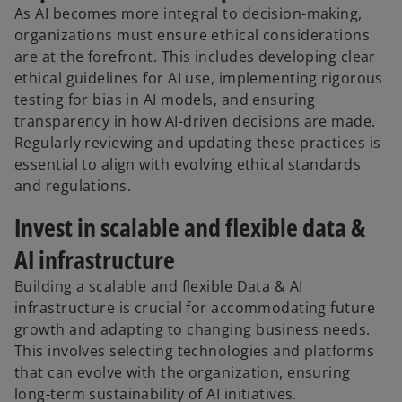
As AI becomes more integral to decision-making,
organizations must ensure ethical considerations
are at the forefront. This includes developing clear
ethical guidelines for AI use, implementing rigorous
testing for bias in AI models, and ensuring
transparency in how AI-driven decisions are made.
Regularly reviewing and updating these practices is
essential to align with evolving ethical standards
and regulations.
Invest in scalable and flexible data &
AI infrastructure
Building a scalable and flexible Data & AI
infrastructure is crucial for accommodating future
growth and adapting to changing business needs.
This involves selecting technologies and platforms
that can evolve with the organization, ensuring
long-term sustainability of AI initiatives.