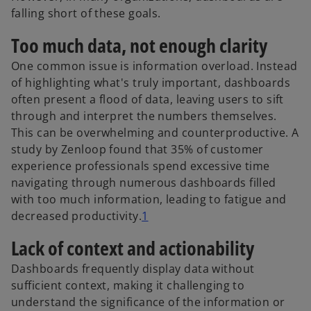
falling short of these goals.
Too much data, not enough clarity
One common issue is information overload. Instead
of highlighting what's truly important, dashboards
often present a flood of data, leaving users to sift
through and interpret the numbers themselves.
This can be overwhelming and counterproductive. A
study by Zenloop found that 35% of customer
experience professionals spend excessive time
navigating through numerous dashboards filled
with too much information, leading to fatigue and
decreased productivity.
1
Lack of context and actionability
Dashboards frequently display data without
sufficient context, making it challenging to
understand the significance of the information or