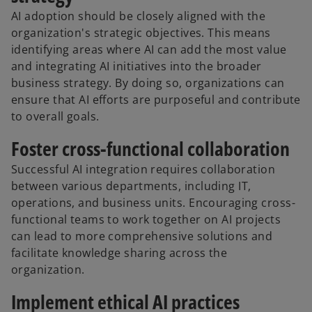
AI adoption should be closely aligned with the
organization's strategic objectives. This means
identifying areas where AI can add the most value
and integrating AI initiatives into the broader
business strategy. By doing so, organizations can
ensure that AI efforts are purposeful and contribute
to overall goals.
Foster cross-functional collaboration
Successful AI integration requires collaboration
between various departments, including IT,
operations, and business units. Encouraging cross-
functional teams to work together on AI projects
can lead to more comprehensive solutions and
facilitate knowledge sharing across the
organization.
Implement ethical AI practices