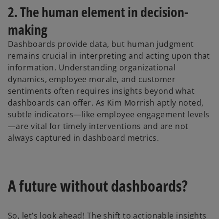
2. The human element in decision-
making
Dashboards provide data, but human judgment
remains crucial in interpreting and acting upon that
information. Understanding organizational
dynamics, employee morale, and customer
sentiments often requires insights beyond what
dashboards can offer. As Kim Morrish aptly noted,
subtle indicators—like employee engagement levels
—are vital for timely interventions and are not
always captured in dashboard metrics.
A future without dashboards?
So, let’s look ahead! The shift to actionable insights