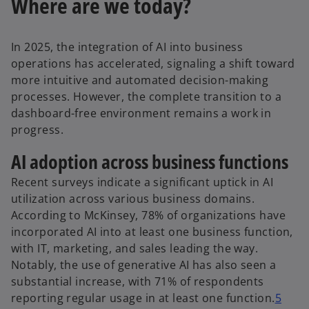
Where are we today?
In 2025, the integration of AI into business
operations has accelerated, signaling a shift toward
more intuitive and automated decision-making
processes. However, the complete transition to a
dashboard-free environment remains a work in
progress.
AI adoption across business functions
Recent surveys indicate a significant uptick in AI
utilization across various business domains.
According to McKinsey, 78% of organizations have
incorporated AI into at least one business function,
with IT, marketing, and sales leading the way.
Notably, the use of generative AI has also seen a
substantial increase, with 71% of respondents
reporting regular usage in at least one function.
5