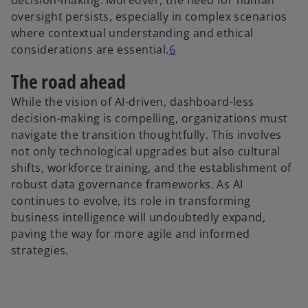
decision-making. Moreover, the need for human
oversight persists, especially in complex scenarios
where contextual understanding and ethical
considerations are essential.
6
The road ahead
While the vision of AI-driven, dashboard-less
decision-making is compelling, organizations must
navigate the transition thoughtfully. This involves
not only technological upgrades but also cultural
shifts, workforce training, and the establishment of
robust data governance frameworks. As AI
continues to evolve, its role in transforming
business intelligence will undoubtedly expand,
paving the way for more agile and informed
strategies.