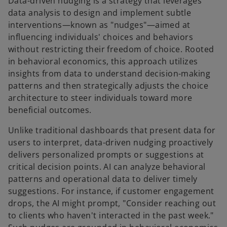
Data-driven nudging is a strategy that leverages
data analysis to design and implement subtle
interventions—known as "nudges"—aimed at
influencing individuals' choices and behaviors
without restricting their freedom of choice. Rooted
in behavioral economics, this approach utilizes
insights from data to understand decision-making
patterns and then strategically adjusts the choice
architecture to steer individuals toward more
beneficial outcomes.
Unlike traditional dashboards that present data for
users to interpret, data-driven nudging proactively
delivers personalized prompts or suggestions at
critical decision points. AI can analyze behavioral
patterns and operational data to deliver timely
suggestions. For instance, if customer engagement
drops, the AI might prompt, "Consider reaching out
to clients who haven't interacted in the past week."