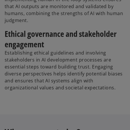
that AI outputs are monitored and validated by
humans, combining the strengths of AI with human
judgment.
Ethical governance and stakeholder
engagement
Establishing ethical guidelines and involving
stakeholders in AI development processes are
essential steps toward building trust. Engaging
diverse perspectives helps identify potential biases
and ensures that AI systems align with
organizational values and societal expectations.