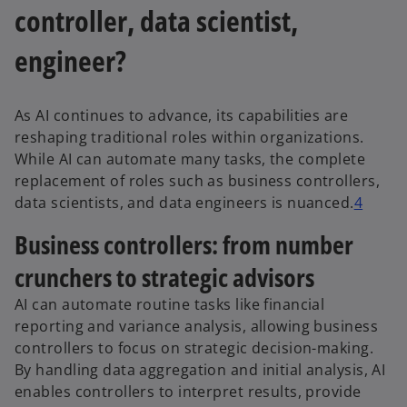
controller, data scientist,
engineer?
As AI continues to advance, its capabilities are
reshaping traditional roles within organizations.
While AI can automate many tasks, the complete
replacement of roles such as business controllers,
data scientists, and data engineers is nuanced.
4
Business controllers: from number
crunchers to strategic advisors
AI can automate routine tasks like financial
reporting and variance analysis, allowing business
controllers to focus on strategic decision-making.
By handling data aggregation and initial analysis, AI
enables controllers to interpret results, provide