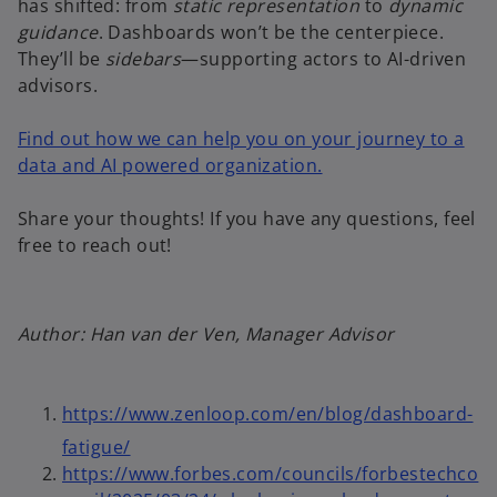
has shifted: from
static representation
to
dynamic
guidance
. Dashboards won’t be the centerpiece.
They’ll be
sidebars
—supporting actors to AI-driven
advisors.
Find out how we can help you on your journey to a
data and AI powered organization.
Share your thoughts! If you have any questions, feel
free to reach out!
Author: Han van der Ven, Manager Advisor
o
https://www.zenloop.com/en/blog/dashboard-
p
o
fatigue/
e
p
https://www.forbes.com/councils/forbestechco
n