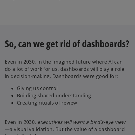
So, can we get rid of dashboards?
Even in 2030, in the imagined future where AI can
do a lot of work for us, dashboards will play a role
in decision-making. Dashboards were good for:
Giving us control
Building shared understanding
Creating rituals of review
Even in 2030,
executives will want a bird’s-eye view
—a visual validation. But the value of a dashboard