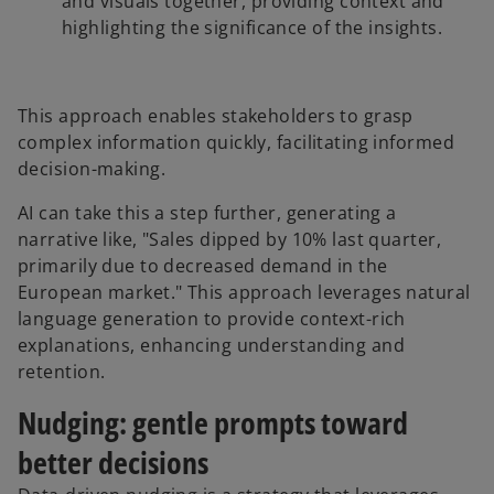
and visuals together, providing context and
highlighting the significance of the insights.
This approach enables stakeholders to grasp
complex information quickly, facilitating informed
decision-making.
AI can take this a step further, generating a
narrative like, "Sales dipped by 10% last quarter,
primarily due to decreased demand in the
European market." This approach leverages natural
language generation to provide context-rich
explanations, enhancing understanding and
retention.
Nudging: gentle prompts toward
better decisions