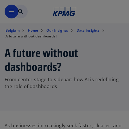
Skip to main content
menu
search
Belgium
Home
Our Insights
Data insights
A future without dashboards?
A future without
dashboards?
From center stage to sidebar: how AI is redefining
the role of dashboards.
As businesses increasingly seek faster, clearer, and