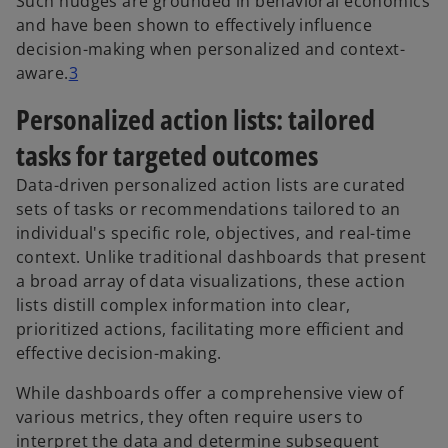
Such nudges are grounded in behavioral economics
and have been shown to effectively influence
decision-making when personalized and context-
aware.
3
Personalized action lists: tailored
tasks for targeted outcomes
Data-driven personalized action lists are curated
sets of tasks or recommendations tailored to an
individual's specific role, objectives, and real-time
context. Unlike traditional dashboards that present
a broad array of data visualizations, these action
lists distill complex information into clear,
prioritized actions, facilitating more efficient and
effective decision-making.
While dashboards offer a comprehensive view of
various metrics, they often require users to
interpret the data and determine subsequent