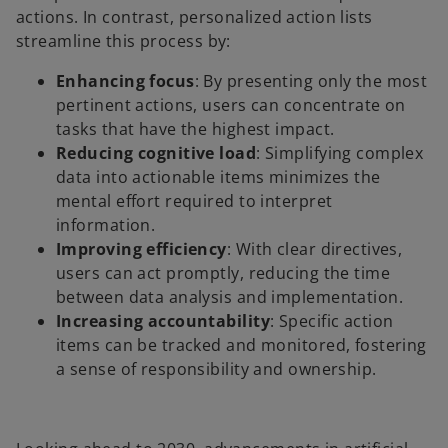
actions. In contrast, personalized action lists
streamline this process by:
Enhancing focus
: By presenting only the most
pertinent actions, users can concentrate on
tasks that have the highest impact.
Reducing cognitive load
: Simplifying complex
data into actionable items minimizes the
mental effort required to interpret
information.
Improving efficiency
: With clear directives,
users can act promptly, reducing the time
between data analysis and implementation.
Increasing accountability
: Specific action
items can be tracked and monitored, fostering
a sense of responsibility and ownership.