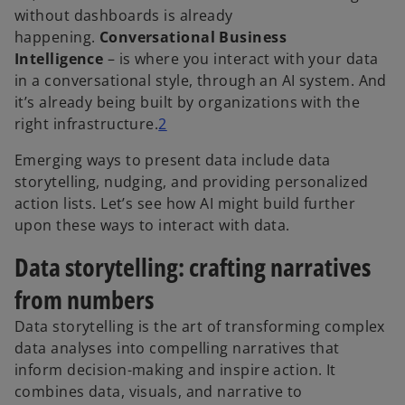
without dashboards is already
happening.
Conversational Business
Intelligence
– is where you interact with your data
in a conversational style, through an AI system. And
it’s already being built by organizations with the
right infrastructure.
2
Emerging ways to present data include data
storytelling, nudging, and providing personalized
action lists. Let’s see how AI might build further
upon these ways to interact with data.
Data storytelling: crafting narratives
from numbers
Data storytelling is the art of transforming complex
data analyses into compelling narratives that
inform decision-making and inspire action. It
combines data, visuals, and narrative to