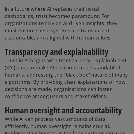
In a future where AI replaces traditional
dashboards, trust becomes paramount. For
organizations to rely on AI-driven insights, they
must ensure these systems are transparent,
accountable, and aligned with human values.
Transparency and explainability
Trust in AI begins with transparency. Explainable AI
(XAI) aims to make AI decisions understandable to
humans, addressing the "black box" nature of many
algorithms. By providing clear explanations of how
decisions are made, organizations can foster
confidence among users and stakeholders.
Human oversight and accountability
While AI can process vast amounts of data
efficiently, human oversight remains crucial.
Implementing human-in-the-loop systems ensures