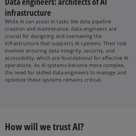
Data engineers: architects of AI
infrastructure
While AI can assist in tasks like data pipeline
creation and maintenance, data engineers are
crucial for designing and overseeing the
infrastructure that supports AI systems. Their role
involves ensuring data integrity, security, and
accessibility, which are foundational for effective AI
operations. As AI systems become more complex,
the need for skilled data engineers to manage and
optimize these systems remains critical.
How will we trust AI?