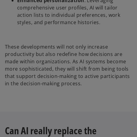
Enhanced personalization
: Leveraging
comprehensive user profiles, AI will tailor
action lists to individual preferences, work
styles, and performance histories.
These developments will not only increase
productivity but also redefine how decisions are
made within organizations. As AI systems become
more sophisticated, they will shift from being tools
that support decision-making to active participants
in the decision-making process.
Can AI really replace the