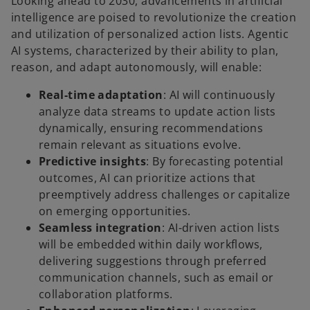
Looking ahead to 2030, advancements in artificial
intelligence are poised to revolutionize the creation
and utilization of personalized action lists. Agentic
AI systems, characterized by their ability to plan,
reason, and adapt autonomously, will enable:
Real-time adaptation
: AI will continuously
analyze data streams to update action lists
dynamically, ensuring recommendations
remain relevant as situations evolve.
Predictive insights
: By forecasting potential
outcomes, AI can prioritize actions that
preemptively address challenges or capitalize
on emerging opportunities.
Seamless integration
: AI-driven action lists
will be embedded within daily workflows,
delivering suggestions through preferred
communication channels, such as email or
collaboration platforms.