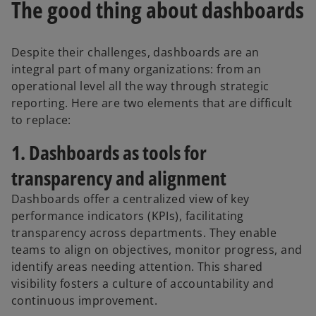
The good thing about dashboards
e
n
s
Despite their challenges, dashboards are an
i
integral part of many organizations: from an
n
operational level all the way through strategic
a
reporting. Here are two elements that are difficult
n
to replace:
e
w
1. Dashboards as tools for
t
transparency and alignment
a
b
Dashboards offer a centralized view of key
performance indicators (KPIs), facilitating
transparency across departments. They enable
teams to align on objectives, monitor progress, and
identify areas needing attention. This shared
visibility fosters a culture of accountability and
continuous improvement.