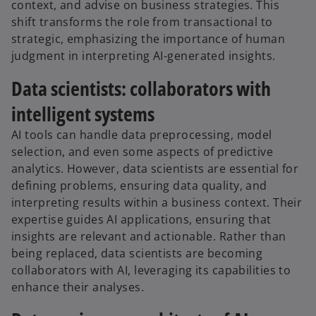
context, and advise on business strategies. This
shift transforms the role from transactional to
strategic, emphasizing the importance of human
judgment in interpreting AI-generated insights.
Data scientists: collaborators with
intelligent systems
AI tools can handle data preprocessing, model
selection, and even some aspects of predictive
analytics. However, data scientists are essential for
defining problems, ensuring data quality, and
interpreting results within a business context. Their
expertise guides AI applications, ensuring that
insights are relevant and actionable. Rather than
being replaced, data scientists are becoming
collaborators with AI, leveraging its capabilities to
enhance their analyses.