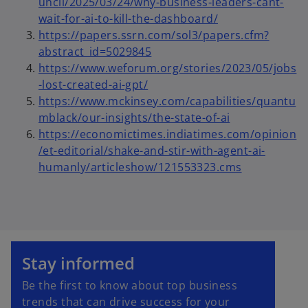
e
uncil/2025/03/24/why-business-leaders-cant-
s
n
o
wait-for-ai-to-kill-the-dashboard/
i
s
p
https://papers.ssrn.com/sol3/papers.cfm?
n
i
o
e
abstract_id=5029845
a
n
p
n
https://www.weforum.org/stories/2023/05/jobs
n
a
o
e
s
-lost-created-ai-gpt/
e
n
p
n
i
https://www.mckinsey.com/capabilities/quantu
w
e
e
s
n
mblack/our-insights/the-state-of-ai
t
w
n
i
a
https://economictimes.indiatimes.com/opinion
a
t
s
n
n
/et-editorial/shake-and-stir-with-agent-ai-
b
a
i
a
e
o
humanly/articleshow/121553323.cms
b
n
n
w
p
a
e
t
e
n
w
a
n
e
t
b
s
o
w
a
i
p
Stay informed
t
b
n
e
a
a
Be the first to know about top business
n
b
n
trends that can drive success for your
s