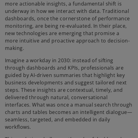
more actionable insights, a fundamental shift is
underway in how we interact with data. Traditional
dashboards, once the cornerstone of performance
monitoring, are being re-evaluated. In their place,
new technologies are emerging that promise a
more intuitive and proactive approach to decision-
making.
Imagine a workday in 2030: instead of sifting
through dashboards and KPIs, professionals are
guided by AI-driven summaries that highlight key
business developments and suggest tailored next
steps. These insights are contextual, timely, and
delivered through natural, conversational
interfaces. What was once a manual search through
charts and tables becomes an intelligent dialogue—
seamless, targeted, and embedded in daily
workflows.