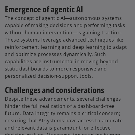
Emergence of agentic AI
The concept of agentic AI—autonomous systems
capable of making decisions and performing tasks
without human intervention—is gaining traction.
These systems leverage advanced techniques like
reinforcement learning and deep learning to adapt
and optimize processes dynamically. Such
capabilities are instrumental in moving beyond
static dashboards to more responsive and
personalized decision-support tools.
Challenges and considerations
Despite these advancements, several challenges
hinder the full realization of a dashboard-free
future. Data integrity remains a critical concern;
ensuring that AI systems have access to accurate
and relevant data is paramount for effective