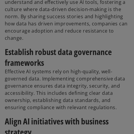
understand and effectively use AI tools, fostering a
culture where data-driven decision-making is the
norm. By sharing success stories and highlighting
how data has driven improvements, companies can
encourage adoption and reduce resistance to
change.
Establish robust data governance
frameworks
Effective AI systems rely on high-quality, well-
governed data. Implementing comprehensive data
governance ensures data integrity, security, and
accessibility. This includes defining clear data
ownership, establishing data standards, and
ensuring compliance with relevant regulations.
Align AI initiatives with business
strategy