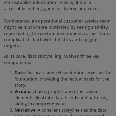
contextualize information, making it more
accessible and engaging for diverse audiences.
For instance, an operational customer service team
might be much more motivated by seeing a smiley,
representing the customer sentiment, rather than a
complicated chart with statistics and (lagging)
targets.
At its core, data storytelling involves three key
components:
Data
: Accurate and relevant data serves as the
foundation, providing the factual basis for the
story.
Visuals
: Charts, graphs, and other visual
elements illustrate data trends and patterns,
aiding in comprehension.
Narrative
: A coherent storyline ties the data