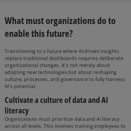
What must organizations do to
enable this future?
Transitioning to a future where AI-driven insights
replace traditional dashboards requires deliberate
organizational changes. It's not merely about
adopting new technologies but about reshaping
culture, processes, and governance to fully harness
AI's potential.
Cultivate a culture of data and AI
literacy
Organizations must prioritize data and AI literacy
across all levels. This involves training employees to