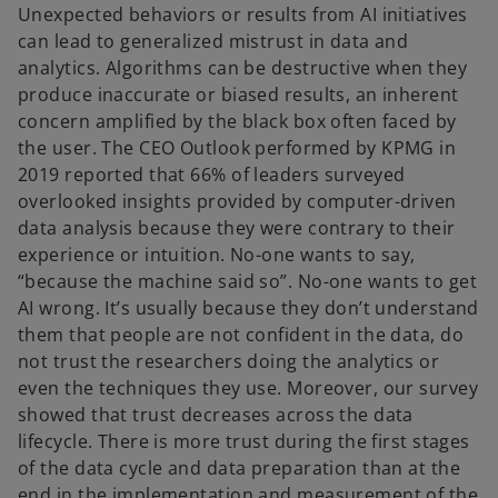
Unexpected behaviors or results from AI initiatives
can lead to generalized mistrust in data and
analytics. Algorithms can be destructive when they
produce inaccurate or biased results, an inherent
concern amplified by the black box often faced by
the user. The CEO Outlook performed by KPMG in
2019 reported that 66% of leaders surveyed
overlooked insights provided by computer-driven
data analysis because they were contrary to their
experience or intuition. No-one wants to say,
“because the machine said so”. No-one wants to get
AI wrong. It’s usually because they don’t understand
them that people are not confident in the data, do
not trust the researchers doing the analytics or
even the techniques they use. Moreover, our survey
showed that trust decreases across the data
lifecycle. There is more trust during the first stages
of the data cycle and data preparation than at the
end in the implementation and measurement of the