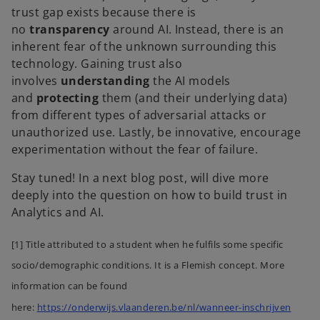
trust gap exists because there is
no
transparency
around AI. Instead, there is an
inherent fear of the unknown surrounding this
technology. Gaining trust also
involves
understanding
the AI models
and
protecting
them (and their underlying data)
from different types of adversarial attacks or
unauthorized use. Lastly, be innovative, encourage
experimentation without the fear of failure.
Stay tuned! In a next blog post, will dive more
deeply into the question on how to build trust in
Analytics and AI.
[1] Title attributed to a student when he fulfils some specific
socio/demographic conditions. It is a Flemish concept. More
information can be found
here:
https://onderwijs.vlaanderen.be/nl/wanneer-inschrijven