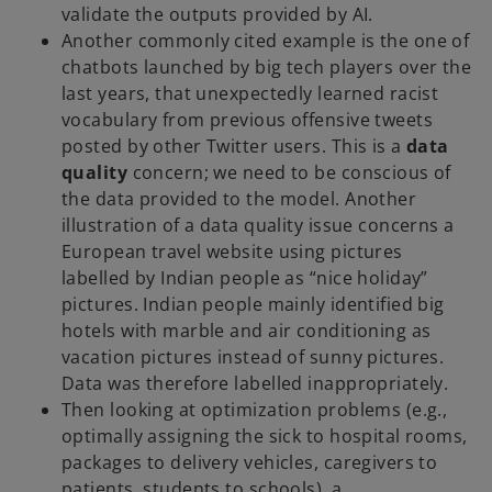
validate the outputs provided by AI.
Another commonly cited example is the one of
chatbots launched by big tech players over the
last years, that unexpectedly learned racist
vocabulary from previous offensive tweets
posted by other Twitter users. This is a
data
quality
concern; we need to be conscious of
the data provided to the model. Another
illustration of a data quality issue concerns a
European travel website using pictures
labelled by Indian people as “nice holiday”
pictures. Indian people mainly identified big
hotels with marble and air conditioning as
vacation pictures instead of sunny pictures.
Data was therefore labelled inappropriately.
Then looking at optimization problems (e.g.,
optimally assigning the sick to hospital rooms,
packages to delivery vehicles, caregivers to
patients, students to schools), a