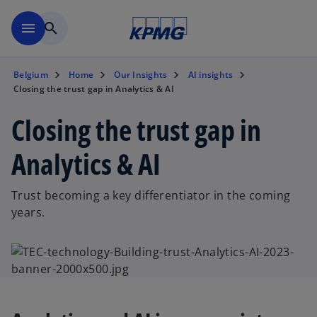
Skip to main content
menu
search
Belgium
Home
Our Insights
AI insights
Closing the trust gap in Analytics & AI
Closing the trust gap in
Analytics & AI
Trust becoming a key differentiator in the coming
years.