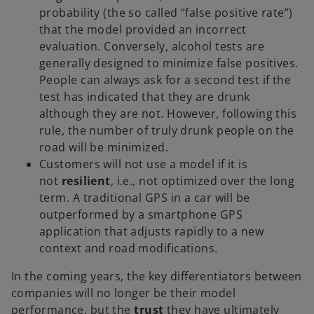
probability (the so called “false positive rate”)
that the model provided an incorrect
evaluation. Conversely, alcohol tests are
generally designed to minimize false positives.
People can always ask for a second test if the
test has indicated that they are drunk
although they are not. However, following this
rule, the number of truly drunk people on the
road will be minimized.
Customers will not use a model if it is
not
resilient
, i.e., not optimized over the long
term. A traditional GPS in a car will be
outperformed by a smartphone GPS
application that adjusts rapidly to a new
context and road modifications.
In the coming years, the key differentiators between
companies will no longer be their model
performance, but the
trust
they have ultimately