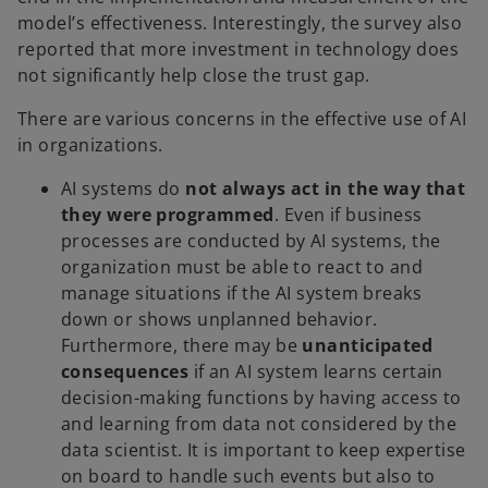
model’s effectiveness. Interestingly, the survey also
reported that more investment in technology does
not significantly help close the trust gap.
There are various concerns in the effective use of AI
in organizations.
AI systems do
not always act in the way that
they were programmed
. Even if business
processes are conducted by AI systems, the
organization must be able to react to and
manage situations if the AI system breaks
down or shows unplanned behavior.
Furthermore, there may be
unanticipated
consequences
if an AI system learns certain
decision-making functions by having access to
and learning from data not considered by the
data scientist. It is important to keep expertise
on board to handle such events but also to