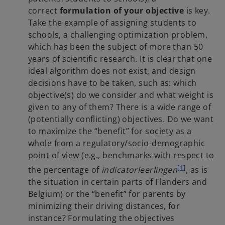
correct
formulation of your objective
is key.
Take the example of assigning students to
schools, a challenging optimization problem,
which has been the subject of more than 50
years of scientific research. It is clear that one
ideal algorithm does not exist, and design
decisions have to be taken, such as: which
objective(s) do we consider and what weight is
given to any of them? There is a wide range of
(potentially conflicting) objectives. Do we want
to maximize the “benefit” for society as a
whole from a regulatory/socio-demographic
point of view (e.g., benchmarks with respect to
[1]
the percentage of
indicatorleerlingen
, as is
the situation in certain parts of Flanders and
Belgium) or the “benefit” for parents by
minimizing their driving distances, for
instance? Formulating the objectives