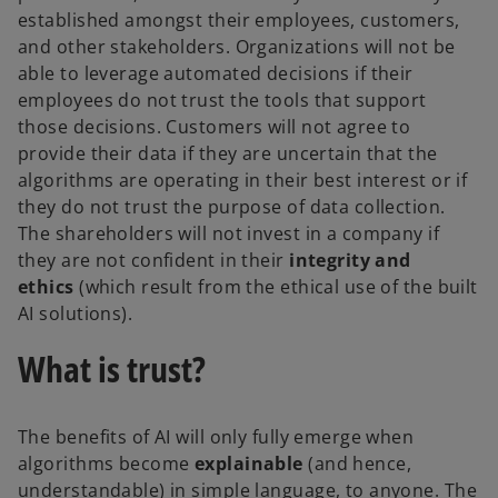
established amongst their employees, customers,
and other stakeholders. Organizations will not be
able to leverage automated decisions if their
employees do not trust the tools that support
those decisions. Customers will not agree to
provide their data if they are uncertain that the
algorithms are operating in their best interest or if
they do not trust the purpose of data collection.
The shareholders will not invest in a company if
they are not confident in their
integrity and
ethics
(which result from the ethical use of the built
AI solutions).
What is trust?
The benefits of AI will only fully emerge when
algorithms become
explainable
(and hence,
understandable) in simple language, to anyone. The