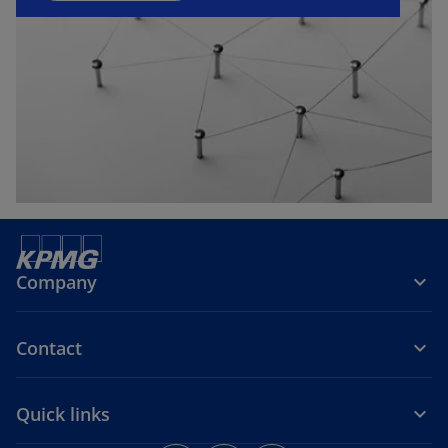
w
e
t
w
a
t
b
a
b
Company
Contact
Quick links