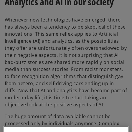
Analytics and AI in our society
Whenever new technologies have emerged, there
has always been a tendency to be skeptical of these
innovations. This same reflex applies to Artificial
Intelligence (AI) and analytics, as the possibilities
they offer are unfortunately often overshadowed by
their negative aspects. It is not surprising that AI
bad-buzz stories are shared more rapidly on social
media than success stories. From racist monsters,
to face recognition algorithms that distinguish gay
from hetero, and self-driving cars ending up in
cliffs. Now that AI and analytics have become part of
modern-day life, it is time to start taking an
objective look at the positive aspects of AI.
The huge amount of data available cannot be
processed only by individuals anymore. Complex
analytics that are delivering faster and better