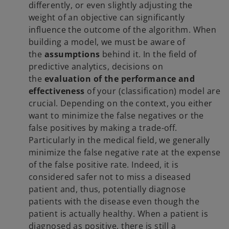
differently, or even slightly adjusting the
weight of an objective can significantly
influence the outcome of the algorithm. When
building a model, we must be aware of
the
assumptions
behind it. In the field of
predictive analytics, decisions on
the
evaluation of the performance and
effectiveness
of your (classification) model are
crucial. Depending on the context, you either
want to minimize the false negatives or the
false positives by making a trade-off.
Particularly in the medical field, we generally
minimize the false negative rate at the expense
of the false positive rate. Indeed, it is
considered safer not to miss a diseased
patient and, thus, potentially diagnose
patients with the disease even though the
patient is actually healthy. When a patient is
diagnosed as positive, there is still a