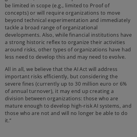
be limited in scope (e.g., limited to Proof of
concepts) or will require organizations to move
beyond technical experimentation and immediately
tackle a broad range of organizational
developments. Also, while financial institutions have
a strong historic reflex to organize their activities
around risks, other types of organizations have had
less need to develop this and may need to evolve.
All in all, we believe that the AI Act will address
important risks efficiently, but considering the
severe fines (currently up to 30 million euro or 6%
of annual turnover), it may end up creating a
division between organizations: those who are
mature enough to develop high-risk AI systems, and
those who are not and will no longer be able to do
it.”