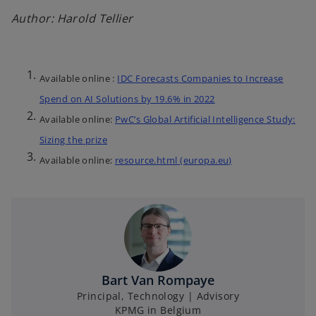
Author: Harold Tellier
Available online :
IDC Forecasts Companies to Increase
Spend on AI Solutions by 19.6% in 2022
Available online:
PwC’s Global Artificial Intelligence Study:
Sizing the prize
Available online:
resource.html (europa.eu)
Bart Van Rompaye
Principal, Technology | Advisory
KPMG in Belgium