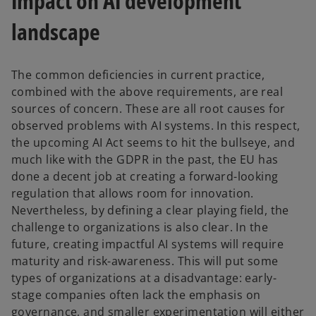
Impact on AI development
landscape
The common deficiencies in current practice,
combined with the above requirements, are real
sources of concern. These are all root causes for
observed problems with AI systems. In this respect,
the upcoming AI Act seems to hit the bullseye, and
much like with the GDPR in the past, the EU has
done a decent job at creating a forward-looking
regulation that allows room for innovation.
Nevertheless, by defining a clear playing field, the
challenge to organizations is also clear. In the
future, creating impactful AI systems will require
maturity and risk-awareness. This will put some
types of organizations at a disadvantage: early-
stage companies often lack the emphasis on
governance, and smaller experimentation will either