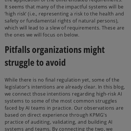
It seems that many of the impactful systems will be
‘high risk’ (i.e., representing a risk to the health and
safety or fundamental rights of natural persons),
which will lead to a slew of requirements. These are
the ones we will focus on below.
Pitfalls organizations might
struggle to avoid
While there is no final regulation yet, some of the
legislator’s intentions are already clear. In this blog,
we connect those intentions regarding high-risk AI
systems to some of the most common struggles
faced by AI teams in practice. Our observations are
based on direct experience through KPMG’s
practice of auditing, validating, and building AI
systems and teams. By connecting the two, we