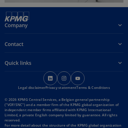
Company
Contact
Quick links
o
o
o
p
p
p
Legal disclaimer
Privacy statement
e
e
Terms & Conditions
e
n
n
n
© 2026 KPMG Central Services, a Belgian general partnership
s
s
s
("VOF/SNC") and a member firm of the KPMG global organization of
i
i
i
independent member firms affiliated with KPMG International
Limited, a private English company limited by guarantee. All rights
n
n
n
reserved.
a
a
a
For more detail about the structure of the KPMG global organization