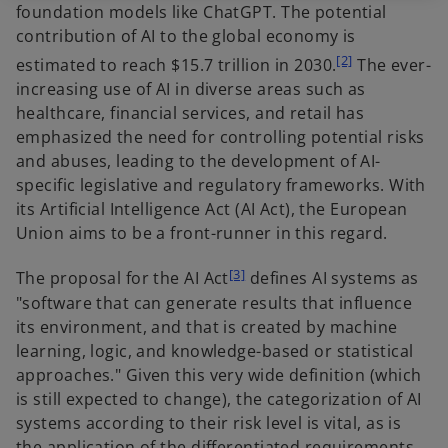
foundation models like ChatGPT. The potential
contribution of AI to the global economy is
[2]
estimated to reach $15.7 trillion in 2030.
The ever-
increasing use of AI in diverse areas such as
healthcare, financial services, and retail has
emphasized the need for controlling potential risks
and abuses, leading to the development of AI-
specific legislative and regulatory frameworks. With
its Artificial Intelligence Act (AI Act), the European
Union aims to be a front-runner in this regard.
[3]
The proposal for the AI Act
defines AI systems as
"software that can generate results that influence
its environment, and that is created by machine
learning, logic, and knowledge-based or statistical
approaches." Given this very wide definition (which
is still expected to change), the categorization of AI
systems according to their risk level is vital, as is
the application of the differentiated requirements.