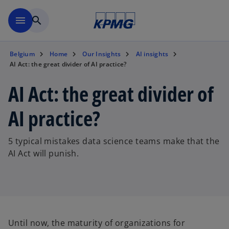
Skip to main content
menu
search
Belgium
Home
Our Insights
AI insights
AI Act: the great divider of AI practice?
AI Act: the great divider of
AI practice?
5 typical mistakes data science teams make that the
AI Act will punish.
Until now, the maturity of organizations for