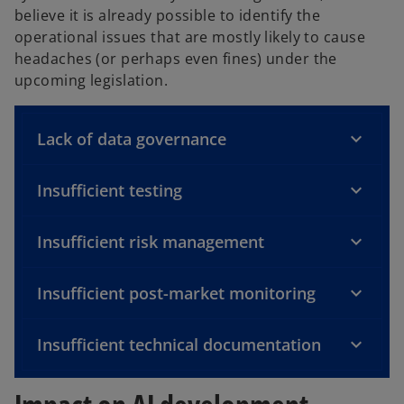
believe it is already possible to identify the
operational issues that are mostly likely to cause
headaches (or perhaps even fines) under the
upcoming legislation.
Lack of data governance
Insufficient testing
Insufficient risk management
Insufficient post-market monitoring
Insufficient technical documentation