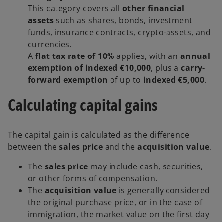
This category covers all
other financial
assets
such as shares, bonds, investment
funds, insurance contracts, crypto-assets, and
currencies.
A
flat tax rate of 10%
applies, with an
annual
exemption of indexed €10,000
, plus a
carry-
forward exemption
of up to
indexed €5,000
.
Calculating capital gains
The capital gain is calculated as the difference
between the
sales price
and the
acquisition value
.
The
sales price
may include cash, securities,
or other forms of compensation.
The
acquisition value
is generally considered
the original purchase price, or in the case of
immigration, the market value on the first day