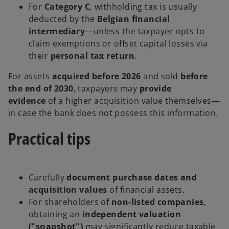
For
Category C
, withholding tax is usually
deducted by the
Belgian financial
intermediary
—unless the taxpayer opts to
claim exemptions or offset capital losses via
their
personal tax return
.
For assets
acquired before 2026
and sold
before
the end of 2030
, taxpayers may
provide
evidence
of a higher acquisition value themselves—
in case the bank does not possess this information.
Practical tips
Carefully
document purchase dates and
acquisition values
of financial assets.
For shareholders of
non-listed companies
,
obtaining an
independent valuation
("snapshot")
may significantly reduce taxable