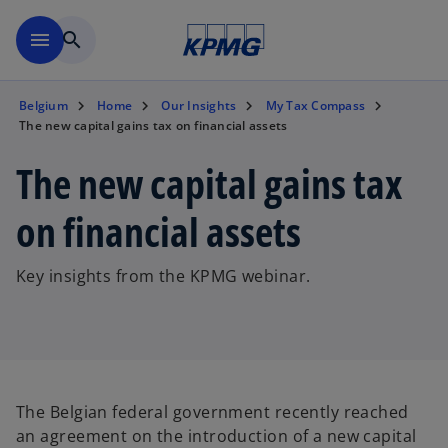
Skip to main content
menu
search
Belgium
Home
Our Insights
My Tax Compass
The new capital gains tax on financial assets
The new capital gains tax
on financial assets
Key insights from the KPMG webinar.
The Belgian federal government recently reached
an agreement on the introduction of a new capital