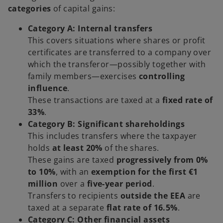
categories
of capital gains:
Category A: Internal transfers
This covers situations where shares or profit
certificates are transferred to a company over
which the transferor—possibly together with
family members—exercises
controlling
influence
.
These transactions are taxed at a
fixed rate of
33%
.
Category B: Significant shareholdings
This includes transfers where the taxpayer
holds
at least 20%
of the shares.
These gains are taxed
progressively from 0%
to 10%
, with an
exemption for the first €1
million
over a
five-year period
.
Transfers to recipients
outside the EEA
are
taxed at a separate
flat rate of 16.5%
.
Category C: Other financial assets