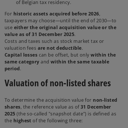
of Belgian tax residency.
For
historic assets acquired before 2026
,
taxpayers may choose—until the end of 2030—to
use
either the original acquisition value or the
value as of 31 December 2025
.
Costs and taxes such as stock market tax or
valuation fees
are not deductible
.
Capital losses
can be offset, but only
within the
same category
and
within the same taxable
period
.
Valuation of non-listed shares
To determine the acquisition value for
non-listed
shares
, the reference value as of
31
December
2025
(the so-called "snapshot date") is defined as
the
highest
of the following three: