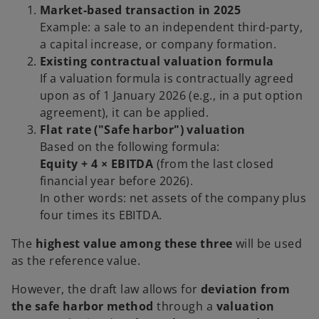
Market-based transaction in 2025
Example: a sale to an independent third-party,
a capital increase, or company formation.
Existing contractual valuation formula
If a valuation formula is contractually agreed
upon as of 1 January 2026 (e.g., in a put option
agreement), it can be applied.
Flat rate ("Safe harbor") valuation
Based on the following formula:
Equity + 4 × EBITDA
(from the last closed
financial year before 2026).
In other words: net assets of the company plus
four times its EBITDA.
The
highest value among these three
will be used
as the reference value.
However, the draft law allows for
deviation from
the safe harbor method
through a
valuation