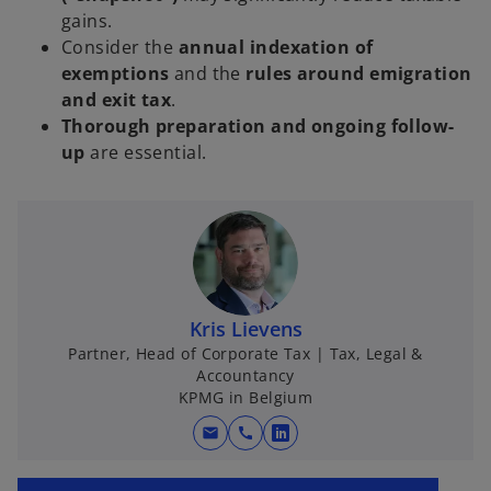
gains.
Consider the
annual indexation of
exemptions
and the
rules around emigration
and exit tax
.
Thorough preparation and ongoing follow-
up
are essential.
Kris Lievens
Partner, Head of Corporate Tax | Tax, Legal &
Accountancy
KPMG in Belgium
mail
call
o
p
o