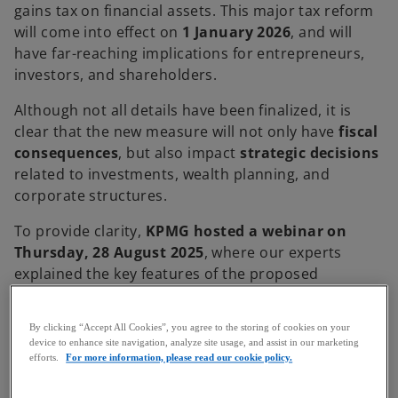
gains tax on financial assets. This major tax reform
will come into effect on
1 January 2026
, and will
have far-reaching implications for entrepreneurs,
investors, and shareholders.
Although not all details have been finalized, it is
clear that the new measure will not only have
fiscal
consequences
, but also impact
strategic decisions
related to investments, wealth planning, and
corporate structures.
To provide clarity,
KPMG hosted a webinar on
Thursday, 28 August 2025
, where our experts
explained the key features of the proposed
legislation. Below is a summary of the main
takeaways.
By clicking “Accept All Cookies”, you agree to the storing of cookies on your
device to enhance site navigation, analyze site usage, and assist in our marketing
Context and scope of application
efforts.
For more information, please read our cookie policy.