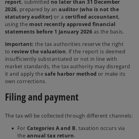
report
, submitted
no later than 31 December
2026
, prepared by an
auditor (who is not the
statutory auditor)
or a
certified accountant
,
using the
most recently approved financial
statements before 1 January 2026
as the basis.
Important:
the tax authorities reserve the right
to
review the valuation
. If the report is deemed
insufficiently substantiated or not in line with
market standards, the tax authority may disregard
it and apply the
safe harbor method
or make its
own corrections.
Filing and payment
The tax will be collected through different channels:
For
Categories A and B
, taxation occurs via
the
annual tax return
.