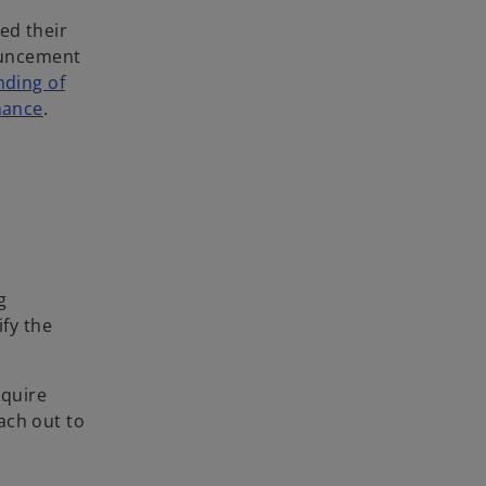
ced their
ouncement
nding of
nance
.
g
ify the
equire
ach out to