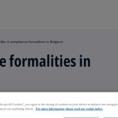
Skip to main content
Pillar 2 compliance formalities in Belgium
e formalities in
iance in Belgium.
Accept All Cookies”, you agree to the storing of cookies on your device to enhance site navigation
ist in our marketing efforts.
For more information, please read our cookie policy.