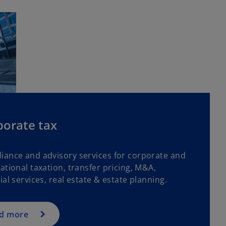
porate tax
iance and advisory services for corporate and
ational taxation, transfer pricing, M&A,
ial services, real estate & estate planning.
d more