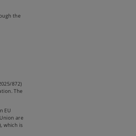
rough the
 2025/872)
tion. The
en EU
 Union are
, which is