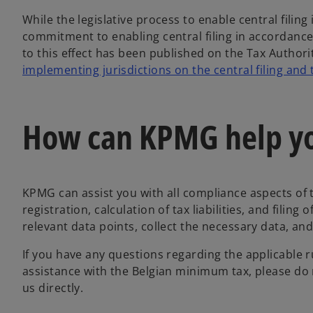
While the legislative process to enable central filing
commitment to enabling central filing in accorda
to this effect has been published on the Tax Authori
implementing jurisdictions on the central filing and
How can KPMG help y
KPMG can assist you with all compliance aspects of 
registration, calculation of tax liabilities, and filing
relevant data points, collect the necessary data, and
If you have any questions regarding the applicable ru
assistance with the Belgian minimum tax, please do 
us directly.