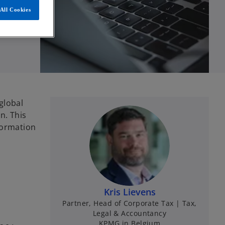
All Cookies
global
n. This
formation
Kris Lievens
Partner, Head of Corporate Tax | Tax,
Legal & Accountancy
KPMG in Belgium