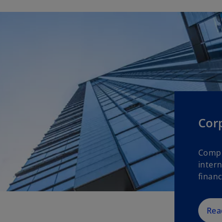
Cor
Compl
intern
financ
Rea