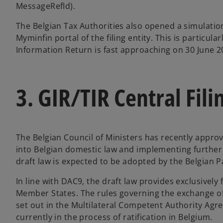
MessageRefId).
The Belgian Tax Authorities also opened a simulation 
Myminfin portal of the filing entity. This is particular
Information Return is fast approaching on 30 June 2
3. GIR/TIR Central Fili
The Belgian Council of Ministers has recently appro
into Belgian domestic law and implementing further
draft law is expected to be adopted by the Belgian Pa
In line with DAC9, the draft law provides exclusive
Member States. The rules governing the exchange of
set out in the Multilateral Competent Authority Ag
currently in the process of ratification in Belgium.