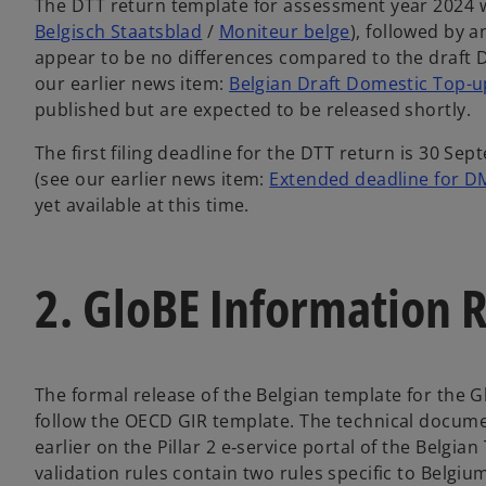
The DTT return template for assessment year 2024 wa
Belgisch Staatsblad
/
Moniteur belge
), followed by 
appear to be no differences compared to the draft D
our earlier news item:
Belgian Draft Domestic Top-u
published but are expected to be released shortly.
The first filing deadline for the DTT return is 30 Se
(see our earlier news item:
Extended deadline for DMT
yet available at this time.
2. GloBE Information 
The formal release of the Belgian template for the G
follow the OECD GIR template. The technical documen
earlier on the Pillar 2 e‑service portal of the Belgian
validation rules contain two rules specific to Belgium