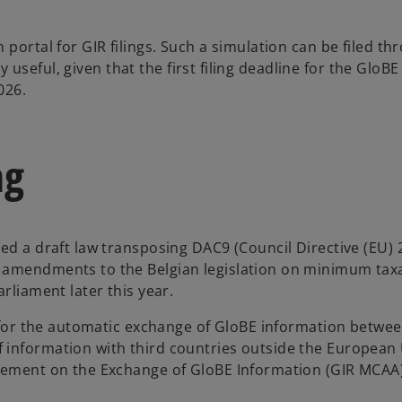
portal for GIR filings. Such a simulation can be filed th
ly useful, given that the first filing deadline for the GloBE
026.
ng
ved a draft law transposing DAC9 (Council Directive (EU)
 amendments to the Belgian legislation on minimum taxa
rliament later this year.
ly for the automatic exchange of GloBE information betwe
 information with third countries outside the European
reement on the Exchange of GloBE Information (GIR MCAA)