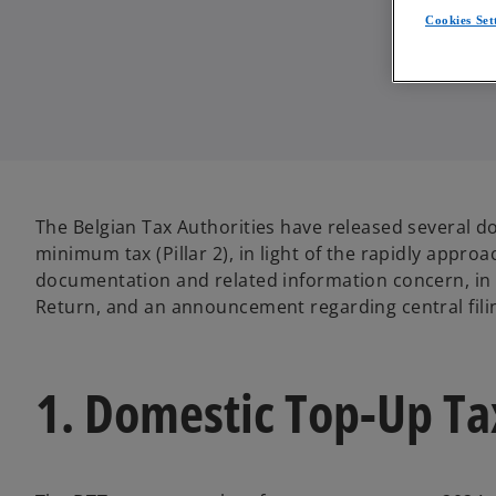
Cookies Set
The Belgian Tax Authorities have released several d
minimum tax (Pillar 2), in light of the rapidly approa
documentation and related information concern, in p
Return, and an announcement regarding central filin
1. Domestic Top-Up Ta