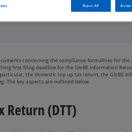
tings
Reject All
Accept 
ocuments concerning the compliance formalities for the 
ching first filing deadline for the GloBE Information Retur
articular, the domestic top up tax return, the GloBE In
g. The key aspects are outlined below.
x Return (DTT)