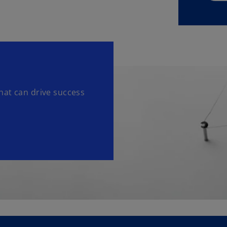
hat can drive success