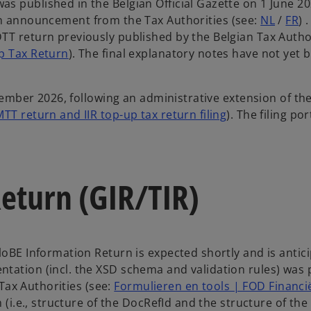
s published in the Belgian Official Gazette on 1 June 20
an announcement from the Tax Authorities (see:
NL
/
FR
) 
TT return previously published by the Belgian Tax Author
p Tax Return
). The final explanatory notes have not yet 
ptember 2026, following an administrative extension of th
T return and IIR top-up tax return filing
). The filing por
Return (GIR/TIR)
loBE Information Return is expected shortly and is antic
tation (incl. the XSD schema and validation rules) was
 Tax Authorities (see:
Formulieren en tools | FOD Financi
 (i.e., structure of the DocRefId and the structure of the