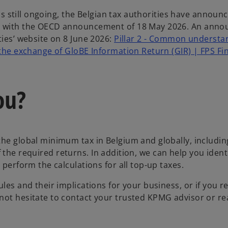
 is still ongoing, the Belgian tax authorities have announ
nce with the OECD announcement of 18 May 2026. An ann
ties’ website on 8 June 2026:
Pillar 2 - Common understa
 the exchange of GloBE Information Return (GIR) | FPS Fi
ou?
the global minimum tax in Belgium and globally, includin
 of the required returns. In addition, we can help you ident
 perform the calculations for all top-up taxes.
les and their implications for your business, or if you r
not hesitate to contact your trusted KPMG advisor or re