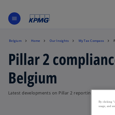
menu
Belgium
Home
Our Insights
My Tax Compass
Pillar 2 complianc
Belgium
Latest developments on Pillar 2 reporting and compl
By clicking “
usage, and ass