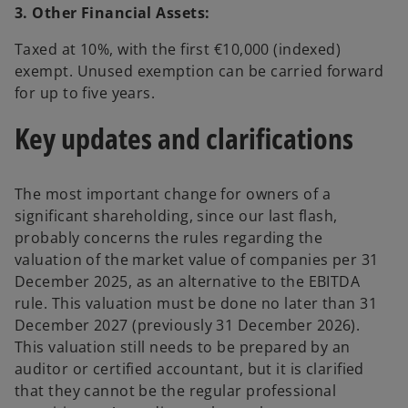
3. Other Financial Assets:
Taxed at 10%, with the first €10,000 (indexed)
exempt. Unused exemption can be carried forward
for up to five years.
Key updates and clarifications
The most important change for owners of a
significant shareholding, since our last flash,
probably concerns the rules regarding the
valuation of the market value of companies per 31
December 2025, as an alternative to the EBITDA
rule. This valuation must be done no later than 31
December 2027 (previously 31 December 2026).
This valuation still needs to be prepared by an
auditor or certified accountant, but it is clarified
that they cannot be the regular professional