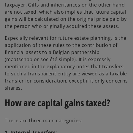
taxpayer. Gifts and inheritances on the other hand
are not taxed, which also implies that future capital
gains will be calculated on the original price paid by
the person who originally acquired these assets.
Especially relevant for future estate planning, is the
application of these rules to the contribution of
financial assets to a Belgian partnership
(maatschap or société simple). It is expressly
mentioned in the explanatory notes that transfers
to such a transparent entity are viewed as a taxable
transfer for consideration, except if it only concerns
shares.
How are capital gains taxed?
There are three main categories:
1. Internal Transfers: