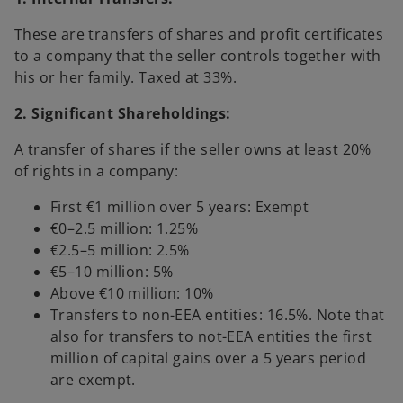
These are transfers of shares and profit certificates
to a company that the seller controls together with
his or her family. Taxed at 33%.
2. Significant Shareholdings:
A transfer of shares if the seller owns at least 20%
of rights in a company:
First €1 million over 5 years: Exempt
€0–2.5 million: 1.25%
€2.5–5 million: 2.5%
€5–10 million: 5%
Above €10 million: 10%
Transfers to non-EEA entities: 16.5%. Note that
also for transfers to not-EEA entities the first
million of capital gains over a 5 years period
are exempt.