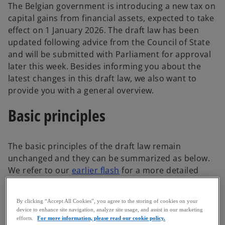
The Belgian government is introducing a new tax on
capital gains from financial assets, expected to take
effect on 1 January 2026. The draft law has been
updated following advice from the Council of State
and will be submitted with Parliament for approval
later this week. Besides informing you about the
latest changes in this draft law, we also want to
provide you with a general overview.
Basic principles
The basic principles of the draft law remain
unchanged and they can be summarized as below.
We refer to our
earlier flash
for a more detailed
description of the initial text.
Taxable persons
By clicking “Accept All Cookies”, you agree to the storing of cookies on your
device to enhance site navigation, analyze site usage, and assist in our marketing
efforts.
For more information, please read our cookie policy.