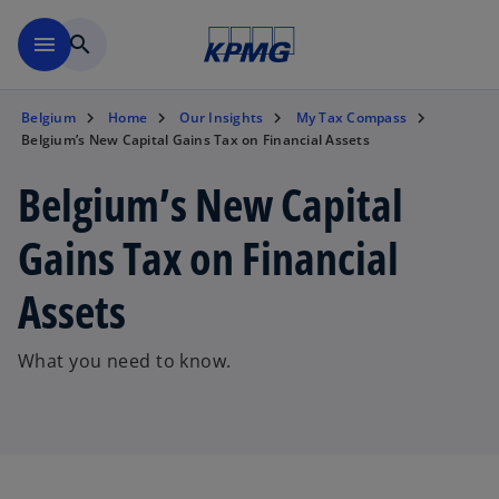
Skip to main content
menu
search
Belgium
Home
Our Insights
My Tax Compass
Belgium’s New Capital Gains Tax on Financial Assets
Belgium’s New Capital
Gains Tax on Financial
Assets
What you need to know.