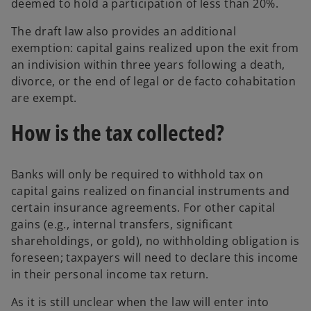
deemed to hold a participation of less than 20%.
The draft law also provides an additional
exemption: capital gains realized upon the exit from
an indivision within three years following a death,
divorce, or the end of legal or de facto cohabitation
are exempt.
How is the tax collected?
Banks will only be required to withhold tax on
capital gains realized on financial instruments and
certain insurance agreements. For other capital
gains (e.g., internal transfers, significant
shareholdings, or gold), no withholding obligation is
foreseen; taxpayers will need to declare this income
in their personal income tax return.
As it is still unclear when the law will enter into