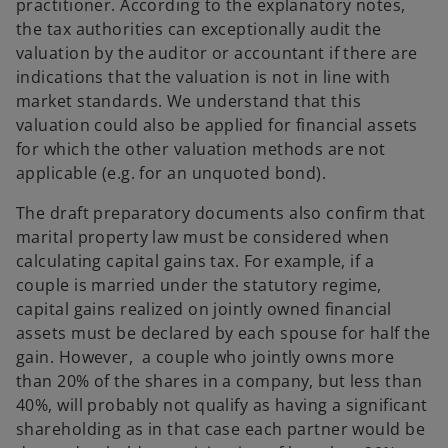
practitioner. According to the explanatory notes,
the tax authorities can exceptionally audit the
valuation by the auditor or accountant if there are
indications that the valuation is not in line with
market standards. We understand that this
valuation could also be applied for financial assets
for which the other valuation methods are not
applicable (e.g. for an unquoted bond).
The draft preparatory documents also confirm that
marital property law must be considered when
calculating capital gains tax. For example, if a
couple is married under the statutory regime,
capital gains realized on jointly owned financial
assets must be declared by each spouse for half the
gain. However, a couple who jointly owns more
than 20% of the shares in a company, but less than
40%, will probably not qualify as having a significant
shareholding as in that case each partner would be