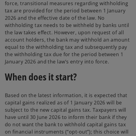
force, transitional measures regarding withholding
tax are provided for the period between 1 January
2026 and the effective date of the law. No
withholding tax needs to be withheld by banks until
the law takes effect. However, upon request of all
account holders, the bank may withhold an amount
equal to the withholding tax and subsequently pay
the withholding tax due for the period between 1
January 2026 and the law’s entry into force.
When does it start?
Based on the latest information, it is expected that
capital gains realized as of 1 January 2026 will be
subject to the new capital gains tax. Taxpayers will
have until 30 June 2026 to inform their bank if they
do not want the bank to withhold capital gains tax
on financial instruments (“opt-out”); this choice will