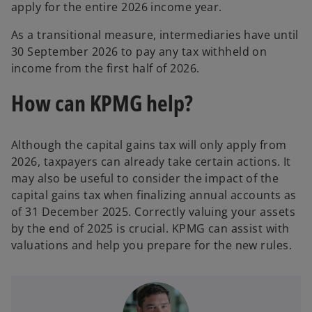
apply for the entire 2026 income year.
As a transitional measure, intermediaries have until
30 September 2026 to pay any tax withheld on
income from the first half of 2026.
How can KPMG help?
Although the capital gains tax will only apply from
2026, taxpayers can already take certain actions. It
may also be useful to consider the impact of the
capital gains tax when finalizing annual accounts as
of 31 December 2025. Correctly valuing your assets
by the end of 2025 is crucial. KPMG can assist with
valuations and help you prepare for the new rules.