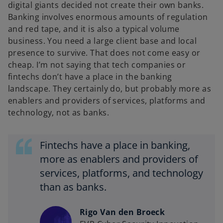
digital giants decided not create their own banks.
Banking involves enormous amounts of regulation
and red tape, and it is also a typical volume
business. You need a large client base and local
presence to survive. That does not come easy or
cheap. I’m not saying that tech companies or
fintechs don’t have a place in the banking
landscape. They certainly do, but probably more as
enablers and providers of services, platforms and
technology, not as banks.
Fintechs have a place in banking,
more as enablers and providers of
services, platforms, and technology
than as banks.
Rigo Van den Broeck