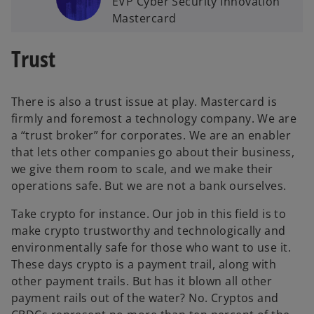
EVP Cyber Security Innovation
Mastercard
Trust
There is also a trust issue at play. Mastercard is
firmly and foremost a technology company. We are
a “trust broker” for corporates. We are an enabler
that lets other companies go about their business,
we give them room to scale, and we make their
operations safe. But we are not a bank ourselves.
Take crypto for instance. Our job in this field is to
make crypto trustworthy and technologically and
environmentally safe for those who want to use it.
These days crypto is a payment trail, along with
other payment trails. But has it blown all other
payment rails out of the water? No. Cryptos and