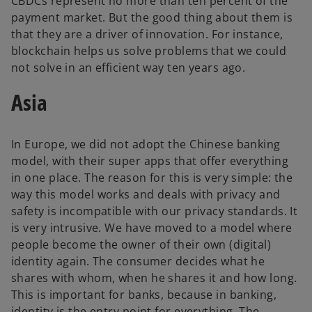
CBDCs represent no more than ten percent of the
payment market. But the good thing about them is
that they are a driver of innovation. For instance,
blockchain helps us solve problems that we could
not solve in an efficient way ten years ago.
Asia
In Europe, we did not adopt the Chinese banking
model, with their super apps that offer everything
in one place. The reason for this is very simple: the
way this model works and deals with privacy and
safety is incompatible with our privacy standards. It
is very intrusive. We have moved to a model where
people become the owner of their own (digital)
identity again. The consumer decides what he
shares with whom, when he shares it and how long.
This is important for banks, because in banking,
identity is the entry point for everything. The