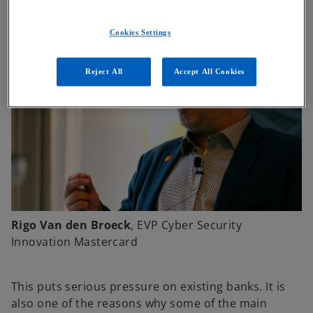
Cookies Settings
Reject All
Accept All Cookies
Rigo Van den Broeck
, EVP Cyber Security
Innovation Mastercard
This puts serious pressure on existing banks. It is
also one of the reasons why some of the main