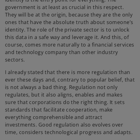
government is at least as crucial in this respect.
They will be at the origin, because they are the only
ones that have the absolute truth about someone’s
identity. The role of the private sector is to unlock
this data in a safe way and leverage it. And this, of
course, comes more naturally to a financial services
and technology company than other industry
sectors.
I already stated that there is more regulation than
ever these days and, contrary to popular belief, that
is not always a bad thing. Regulation not only
regulates, but it also aligns, enables and makes
sure that corporations do the right thing. It sets
standards that facilitate cooperation, make
everything comprehensible and attract
investments. Good regulation also evolves over
time, considers technological progress and adapts.