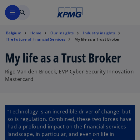
Skip to main content
menu
search
Belgium
Home
Our Insights
Industry insights
The Future of Financial Services
My life as a Trust Broker
My life as a Trust Broker
Rigo Van den Broeck, EVP Cyber Security Innovation
Mastercard
“Technology is an incredible driver of change, but
so is regulation. Combined, these two forces have
had a profound impact on the financial services
landscape, in particular, and even on life in