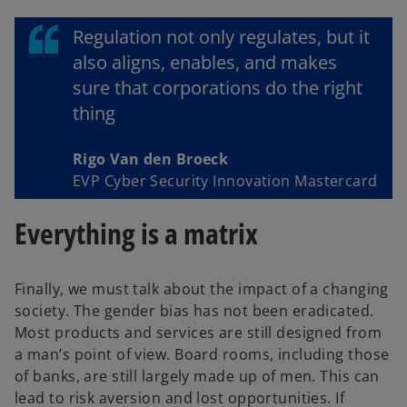
Regulation not only regulates, but it
also aligns, enables, and makes
sure that corporations do the right
thing
Rigo Van den Broeck
EVP Cyber Security Innovation Mastercard
Everything is a matrix
Finally, we must talk about the impact of a changing
society. The gender bias has not been eradicated.
Most products and services are still designed from
a man’s point of view. Board rooms, including those
of banks, are still largely made up of men. This can
lead to risk aversion and lost opportunities. If