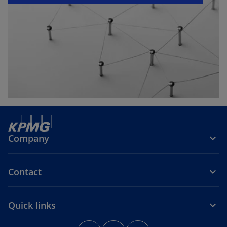
e
w
t
a
b
Company
Contact
Quick links
o
o
o