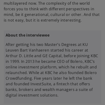
multilayered now. The complexity of the world
forces you to think with different perspectives in
mind, be it generational, cultural or other. And that
is not easy, but it is extremely interesting.
About the interviewee
After getting his two Master’s Degrees at KU
Leuven Bart Vanhaeren started his career at
Arthur D. Little and GE Capital, before joining KBC
in 1999. In 2013 he became CEO of Bolero, KBC’s
online investment platform, which he rebuilt and
relaunched. While at KBC he also founded Bolero
Crowdfunding. Five years later he left the bank
and founded InvestSuite, a fintech that offers
banks, brokers and wealth managers a suite of
digital investment solutions.