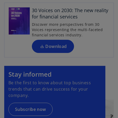
o
p
30 Voices on 2030: The new reality
e
for financial services
n
Discover more perspectives from 30
s
Voices representing the multi-faceted
i
financial services industry.
n
a
Download
n
e
o
w
p
t
Stay informed
e
a
Be the first to know about top business
n
b
trends that can drive success for your
s
company.
i
n
a
Subscribe now
n