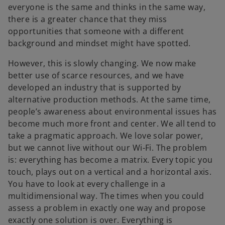
everyone is the same and thinks in the same way,
there is a greater chance that they miss
opportunities that someone with a different
background and mindset might have spotted.
However, this is slowly changing. We now make
better use of scarce resources, and we have
developed an industry that is supported by
alternative production methods. At the same time,
people’s awareness about environmental issues has
become much more front and center. We all tend to
take a pragmatic approach. We love solar power,
but we cannot live without our Wi-Fi. The problem
is: everything has become a matrix. Every topic you
touch, plays out on a vertical and a horizontal axis.
You have to look at every challenge in a
multidimensional way. The times when you could
assess a problem in exactly one way and propose
exactly one solution is over. Everything is