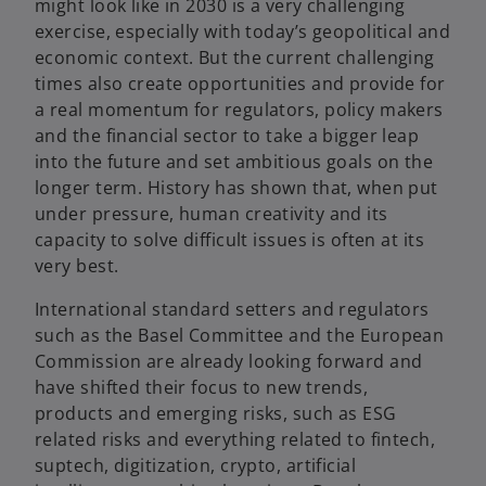
might look like in 2030 is a very challenging
exercise, especially with today’s geopolitical and
economic context. But the current challenging
times also create opportunities and provide for
a real momentum for regulators, policy makers
and the financial sector to take a bigger leap
into the future and set ambitious goals on the
longer term. History has shown that, when put
under pressure, human creativity and its
capacity to solve difficult issues is often at its
very best.
International standard setters and regulators
such as the Basel Committee and the European
Commission are already looking forward and
have shifted their focus to new trends,
products and emerging risks, such as ESG
related risks and everything related to fintech,
suptech, digitization, crypto, artificial