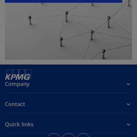
e
w
t
a
b
Company
Contact
Quick links
o
o
o