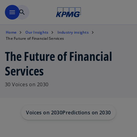
Skip to main content
menu
search
Home
Our Insights
Industry insights
The Future of Financial Services
The Future of Financial
Services
30 Voices on 2030
Voices on 2030
Predictions on 2030