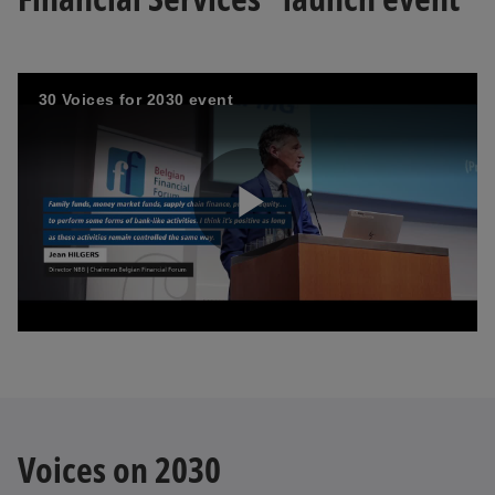
30 Voices for 2030 event
P
l
a
Voices on 2030