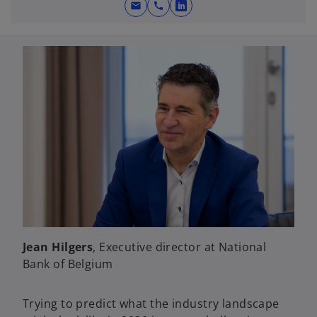
mail
call
o
p
e
n
s
i
n
a
n
e
w
t
a
b
Jean Hilgers
, Executive director at National
Bank of Belgium
Trying to predict what the industry landscape