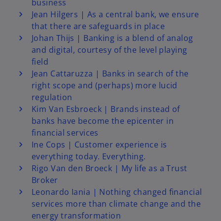
business
e
Jean Hilgers | As a central bank, we ensure
that there are safeguards in place
Johan Thijs | Banking is a blend of analog
and digital, courtesy of the level playing
o
field
Jean Cattaruzza | Banks in search of the
right scope and (perhaps) more lucid
regulation
Kim Van Esbroeck | Brands instead of
banks have become the epicenter in
financial services
Ine Cops | Customer experience is
everything today. Everything.
Rigo Van den Broeck | My life as a Trust
Broker
Leonardo Iania | Nothing changed financial
services more than climate change and the
energy transformation