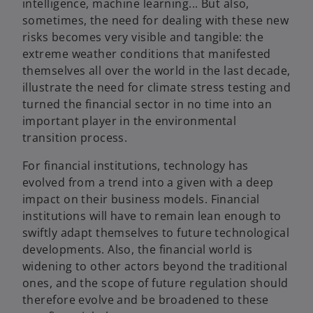
intelligence, machine learning... But also,
sometimes, the need for dealing with these new
risks becomes very visible and tangible: the
extreme weather conditions that manifested
themselves all over the world in the last decade,
illustrate the need for climate stress testing and
turned the financial sector in no time into an
important player in the environmental
transition process.
For financial institutions, technology has
evolved from a trend into a given with a deep
impact on their business models. Financial
institutions will have to remain lean enough to
swiftly adapt themselves to future technological
developments. Also, the financial world is
widening to other actors beyond the traditional
ones, and the scope of future regulation should
therefore evolve and be broadened to these