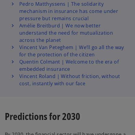
Pedro Matthyssens | The solidarity
mechanism in insurance has come under
pressure but remains crucial
Amélie Breitburd | We now better
understand the need for mutualization
across the planet
Vincent Van Peteghem | We’ll go all the way
for the protection of the citizen
Quentin Colmant | Welcome to the era of
embedded insurance
Vincent Roland | Without friction, without
cost, instantly with our face
Predictions for 2030
By 2030, the financial sector will have undergone a