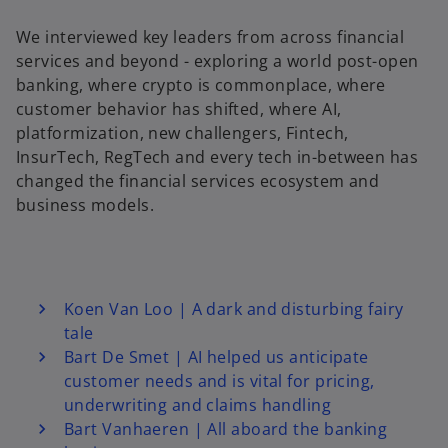
We interviewed key leaders from across financial
services and beyond - exploring a world post-open
y
banking, where crypto is commonplace, where
customer behavior has shifted, where AI,
platformization, new challengers, Fintech,
InsurTech, RegTech and every tech in-between has
V
changed the financial services ecosystem and
business models.
i
Koen Van Loo | A dark and disturbing fairy
tale
d
Bart De Smet | AI helped us anticipate
customer needs and is vital for pricing,
underwriting and claims handling
Bart Vanhaeren | All aboard the banking