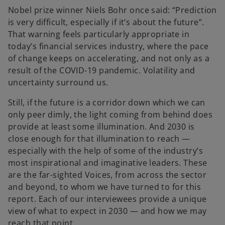
Nobel prize winner Niels Bohr once said: “Prediction
is very difficult, especially if it‘s about the future”.
That warning feels particularly appropriate in
today’s financial services industry, where the pace
of change keeps on accelerating, and not only as a
result of the COVID-19 pandemic. Volatility and
uncertainty surround us.
Still, if the future is a corridor down which we can
only peer dimly, the light coming from behind does
provide at least some illumination. And 2030 is
close enough for that illumination to reach —
especially with the help of some of the industry’s
most inspirational and imaginative leaders. These
are the far-sighted Voices, from across the sector
and beyond, to whom we have turned to for this
report. Each of our interviewees provide a unique
view of what to expect in 2030 — and how we may
reach that point.