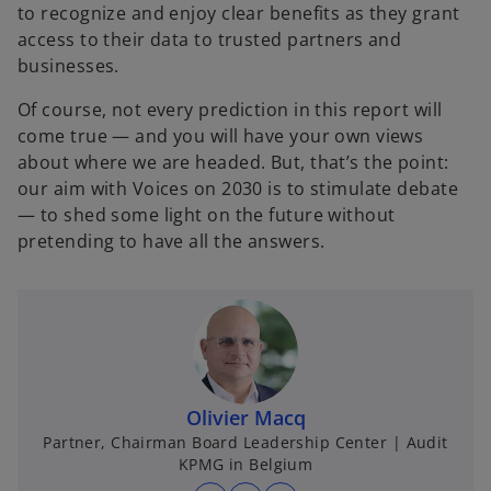
to recognize and enjoy clear benefits as they grant
access to their data to trusted partners and
businesses.
Of course, not every prediction in this report will
come true — and you will have your own views
about where we are headed. But, that’s the point:
our aim with Voices on 2030 is to stimulate debate
— to shed some light on the future without
pretending to have all the answers.
Olivier Macq
Partner, Chairman Board Leadership Center | Audit
KPMG in Belgium