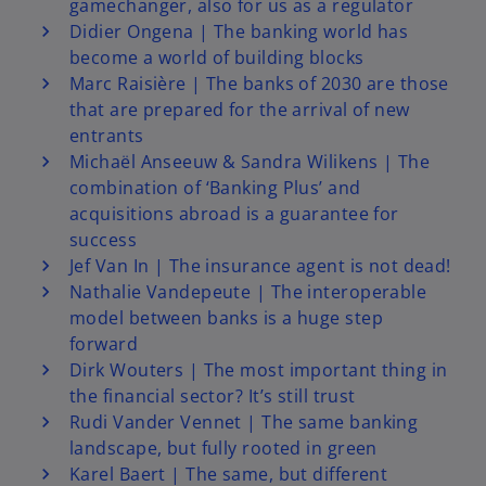
gamechanger, also for us as a regulator
Didier Ongena | The banking world has
become a world of building blocks
Marc Raisière | The banks of 2030 are those
that are prepared for the arrival of new
entrants
Michaël Anseeuw & Sandra Wilikens | The
combination of ‘Banking Plus’ and
acquisitions abroad is a guarantee for
success
Jef Van In | The insurance agent is not dead!
Nathalie Vandepeute | The interoperable
model between banks is a huge step
forward
Dirk Wouters | The most important thing in
the financial sector? It’s still trust
Rudi Vander Vennet | The same banking
landscape, but fully rooted in green
Karel Baert | The same, but different