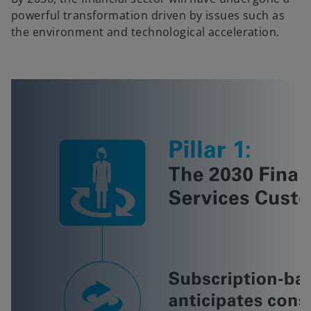
powerful transformation driven by issues such as
the environment and technological acceleration.