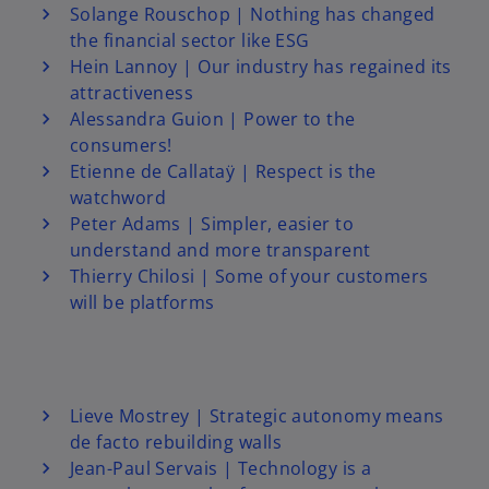
Solange Rouschop | Nothing has changed
the financial sector like ESG
Hein Lannoy | Our industry has regained its
attractiveness
Alessandra Guion | Power to the
consumers!
Etienne de Callataÿ | Respect is the
watchword
Peter Adams | Simpler, easier to
understand and more transparent
Thierry Chilosi | Some of your customers
will be platforms
Lieve Mostrey | Strategic autonomy means
de facto rebuilding walls
Jean-Paul Servais | Technology is a