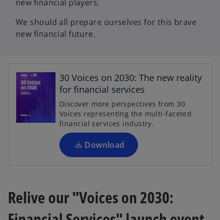
new financial players.
We should all prepare ourselves for this brave
new financial future.
o
p
30 Voices on 2030: The new reality
e
for financial services
n
Discover more perspectives from 30
s
Voices representing the multi-faceted
i
financial services industry.
n
a
Download
n
e
w
t
Relive our "Voices on 2030:
a
Financial Services" launch event
b