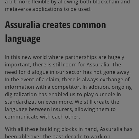
a bit more flexible by allowing both blockchain and
metaverse applications to be used.
Assuralia creates common
language
In this new world where partnerships are hugely
important, there is still room for Assuralia. The
need for dialogue in our sector has not gone away.
In the event of a claim, there is always exchange of
information with a competitor. In addition, ongoing
digitalization has enabled us to play our role in
standardization even more. We still create the
language between insurers, allowing them to
communicate with each other.
With all these building blocks in hand, Assuralia has
been able over the past decade to work on