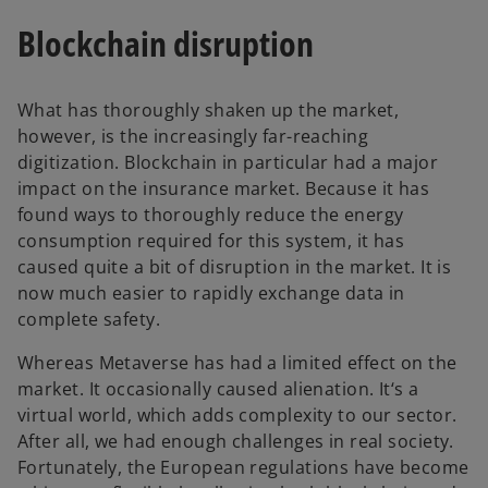
Blockchain disruption
What has thoroughly shaken up the market,
however, is the increasingly far-reaching
digitization. Blockchain in particular had a major
impact on the insurance market. Because it has
found ways to thoroughly reduce the energy
consumption required for this system, it has
caused quite a bit of disruption in the market. It is
now much easier to rapidly exchange data in
complete safety.
Whereas Metaverse has had a limited effect on the
market. It occasionally caused alienation. It‘s a
virtual world, which adds complexity to our sector.
After all, we had enough challenges in real society.
Fortunately, the European regulations have become