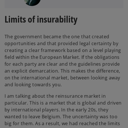
Limits of insurability
The government became the one that created
opportunities and that provided legal certainty by
creating a clear framework based on a level playing
field within the European Market. If the obligations
for each party are clear and the guidelines provide
an explicit demarcation. This makes the difference,
on the international market, between looking away
and looking towards you.
I am talking about the reinsurance market in
particular. This is a market that is global and driven
by international players. In the early 20s, they
wanted to leave Belgium. The uncertainty was too
big for them. As a result, we had reached the limits