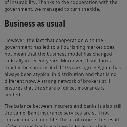
of insurability. Thanks to the cooperation with the
government, we managed to turn the tide.
Business as usual
However, the fact that cooperation with the
government has led to a flourishing market does
not mean that the business model has changed
radically in recent years. Moreover, it still looks
exactly the same as it did 10 years ago. Belgium has
always been atypical in distribution and that is no
different now. A strong network of brokers still
ensures that the share of direct insurance is
limited.
The balance between insurers and banks is also still
the same. Bank insurance services are still not
conspicuous in non-life. This is of course the result
of the strong banks we have in Belgium. Their