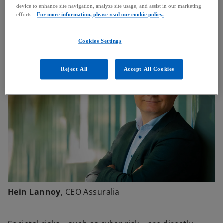
device to enhance site navigation, analyze site usage, and assist in our marketing
government paid close attention to it, but things
efforts.
For more information, please read our cookie policy.
have improved in recent years.
Cookies Settings
Reject All
Accept All Cookies
Hein Lannoy
, CEO Assuralia