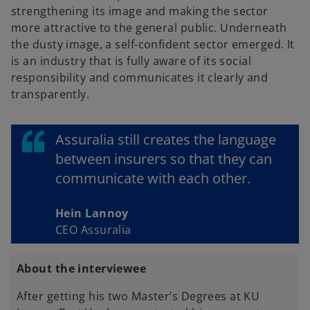
strengthening its image and making the sector
more attractive to the general public. Underneath
the dusty image, a self-confident sector emerged. It
is an industry that is fully aware of its social
responsibility and communicates it clearly and
transparently.
Assuralia still creates the language
between insurers so that they can
communicate with each other.
Hein Lannoy
CEO Assuralia
About the interviewee
After getting his two Master’s Degrees at KU