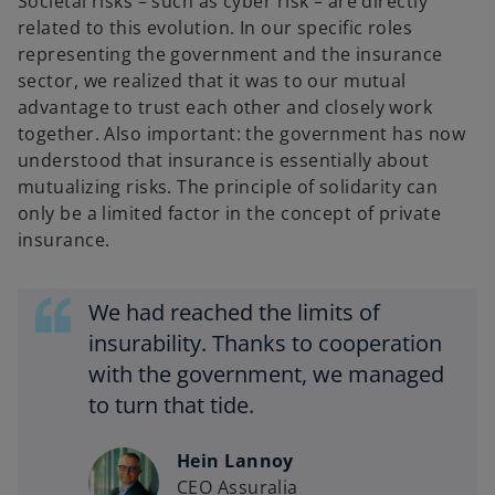
Societal risks – such as cyber risk – are directly
related to this evolution. In our specific roles
representing the government and the insurance
sector, we realized that it was to our mutual
advantage to trust each other and closely work
together. Also important: the government has now
understood that insurance is essentially about
mutualizing risks. The principle of solidarity can
only be a limited factor in the concept of private
insurance.
We had reached the limits of
insurability. Thanks to cooperation
with the government, we managed
to turn that tide.
Hein Lannoy
CEO Assuralia