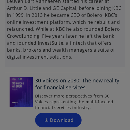
Leuven Bart Vanhaeren started his career at
Arthur D. Little and GE Capital, before joining KBC
in 1999. In 2013 he became CEO of Bolero, KBC’s
online investment platform, which he rebuilt and
relaunched. While at KBC he also founded Bolero
Crowdfunding. Five years later he left the bank
and founded InvestSuite, a fintech that offers
banks, brokers and wealth managers a suite of
digital investment solutions.
o
p
30 Voices on 2030: The new reality
e
for financial services
n
Discover more perspectives from 30
s
Voices representing the multi-faceted
i
financial services industry.
n
a
Download
n