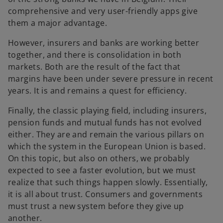
comprehensive and very user-friendly apps give
them a major advantage.
However, insurers and banks are working better
together, and there is consolidation in both
markets. Both are the result of the fact that
margins have been under severe pressure in recent
years. It is and remains a quest for efficiency.
Finally, the classic playing field, including insurers,
pension funds and mutual funds has not evolved
either. They are and remain the various pillars on
which the system in the European Union is based.
On this topic, but also on others, we probably
expected to see a faster evolution, but we must
realize that such things happen slowly. Essentially,
it is all about trust. Consumers and governments
must trust a new system before they give up
another.