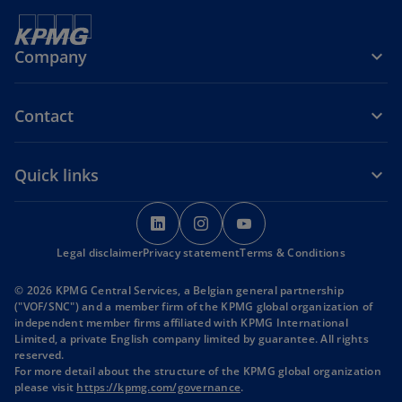
Company
Contact
Quick links
o
o
o
p
p
p
Legal disclaimer
Privacy statement
e
e
Terms & Conditions
e
n
n
n
© 2026 KPMG Central Services, a Belgian general partnership
s
s
s
("VOF/SNC") and a member firm of the KPMG global organization of
i
i
i
independent member firms affiliated with KPMG International
Limited, a private English company limited by guarantee. All rights
n
n
n
reserved.
a
a
a
For more detail about the structure of the KPMG global organization
n
n
n
please visit
https://kpmg.com/governance
.