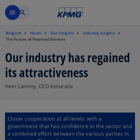
Skip to main content
menu
search
Belgium
Home
Our Insights
Industry insights
The Future of Financial Services
Our industry has regained
its attractiveness
Hein Lannoy, CEO Assuralia
Closer cooperation at all levels: with a
government that has confidence in the sector and
a combined effort between the various parties in