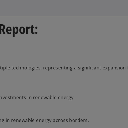
 Report:
tiple technologies, representing a significant expansion
investments in renewable energy.
ing in renewable energy across borders.