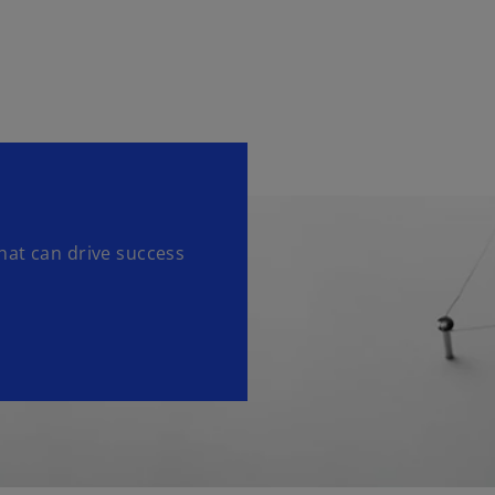
hat can drive success