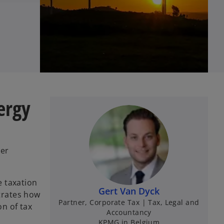
ergy
her
e taxation
Gert Van Dyck
strates how
Partner, Corporate Tax | Tax, Legal and
n of tax
Accountancy
KPMG in Belgium