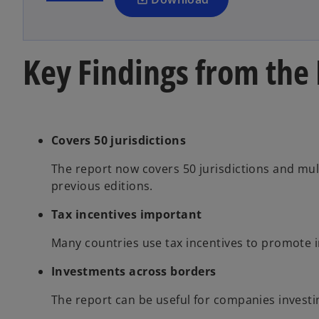
n
e
w
Key Findings from the
t
a
b
Covers 50 jurisdictions
The report now covers 50 jurisdictions and mul
previous editions.
Tax incentives important
Many countries use tax incentives to promote 
Investments across borders
The report can be useful for companies invest