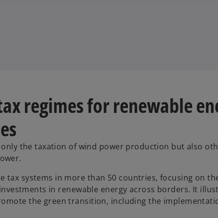
 tax regimes for renewable en
ies
t only the taxation of wind power production but also ot
power.
e tax systems in more than 50 countries, focusing on th
r investments in renewable energy across borders. It illu
omote the green transition, including the implementatio