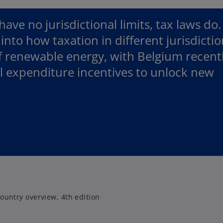
ve no jurisdictional limits, tax laws do.
 into how taxation in different jurisdicti
f renewable energy, with Belgium recent
al expenditure incentives to unlock new
.
ountry overview, 4th edition