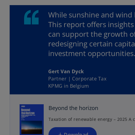
While sunshine and wind ha
This report offers insights
can support the growth o
redesigning certain capit
investment opportunities
Gert Van Dyck
Partner | Corporate Tax
o
KPMG in Belgium
p
e
n
Beyond the horizon
s
Taxation of renewable energy – 2025 A c
i
n
a
Download