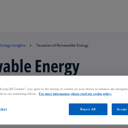
Skip to main content
Energy insights
Taxation of Renewable Energy
wable Energy
rgy.
Accept All Cookies”, you agree to the storing of cookies on your device to enhance site navigation
ist in our marketing efforts.
For more information, please read our cookie policy.
tings
Reject All
Accept 