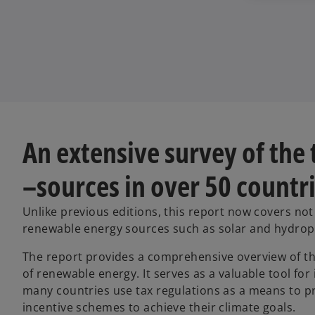
An extensive survey of the
–sources in over 50 countr
Unlike previous editions, this report now covers no
renewable energy sources such as solar and hydro
The report provides a comprehensive overview of th
of renewable energy. It serves as a valuable tool fo
many countries use tax regulations as a means to pr
incentive schemes to achieve their climate goals.