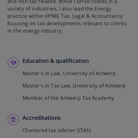
t
and non-tax related. While I serve clients in a
a
variety of industries, I also lead the Energy
b
practice within KPMG Tax, Legal & Accountancy
focusing on tax developments relevant to clients
in the energy industry.
Education & qualification
Master's in Law, University of Antwerp
Master's in Tax Law, University of Antwerp
Member of the Antwerp Tax Academy
Accreditations
Chartered tax adviser (ITAA)