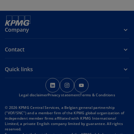
Company
Contact
Quick links
o
o
o
p
p
p
Legal disclaimer
Privacy statement
e
e
Terms & Conditions
e
n
n
n
© 2026 KPMG Central Services, a Belgian general partnership
s
s
s
("VOF/SNC") and a member firm of the KPMG global organization of
i
i
i
independent member firms affiliated with KPMG International
Limited, a private English company limited by guarantee. All rights
n
n
n
reserved.
a
a
a