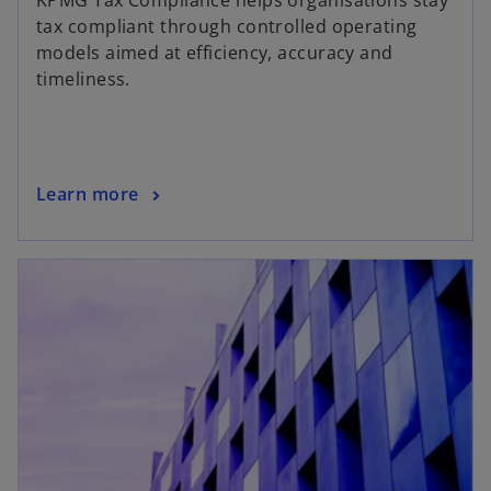
KPMG Tax Compliance helps organisations stay
tax compliant through controlled operating
models aimed at efficiency, accuracy and
timeliness.
Learn more