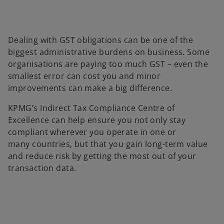
Dealing with GST obligations can be one of the
biggest administrative burdens on business. Some
organisations are paying too much GST – even the
smallest error can cost you and minor
improvements can make a big difference.
KPMG’s Indirect Tax Compliance Centre of
Excellence can help ensure you not only stay
compliant wherever you operate in one or
many countries, but that you gain long-term value
and reduce risk by getting the most out of your
transaction data.