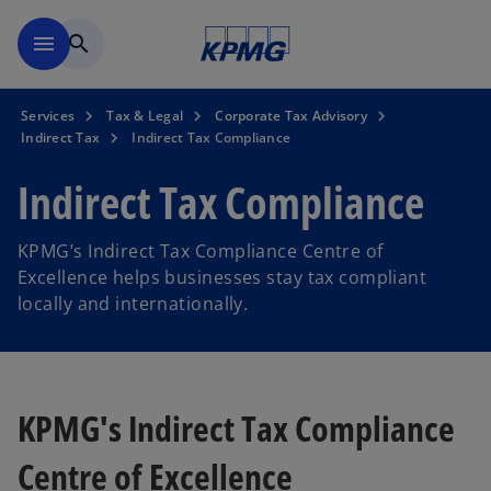
Skip to main content
menu
search
Services
Tax & Legal
Corporate Tax Advisory
Indirect Tax
Indirect Tax Compliance
Indirect Tax Compliance
KPMG’s Indirect Tax Compliance Centre of
Excellence helps businesses stay tax compliant
locally and internationally.
KPMG's Indirect Tax Compliance
Centre of Excellence