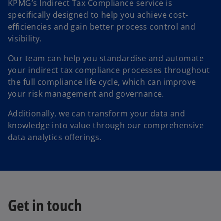
KPMG’s Indirect Tax Compliance service is
specifically designed to help you achieve cost-
efficiencies and gain better process control and
visibility.
Our team can help you standardise and automate
your indirect tax compliance processes throughout
the full compliance life cycle, which can improve
your risk management and governance.
Additionally, we can transform your data and
knowledge into value through our comprehensive
data analytics offerings.
Get in touch