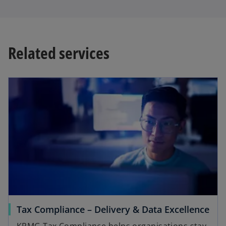
Related services
Tax Compliance – Delivery & Data Excellence