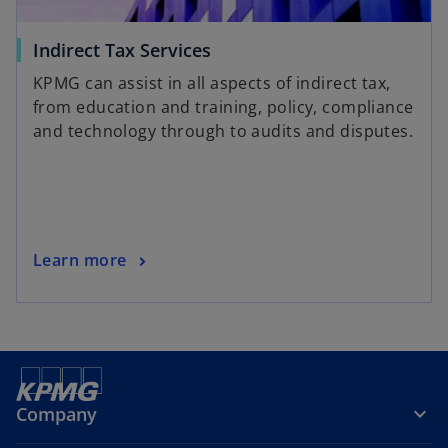
Indirect Tax Services
KPMG can assist in all aspects of indirect tax,
from education and training, policy, compliance
and technology through to audits and disputes.
Learn more
Company