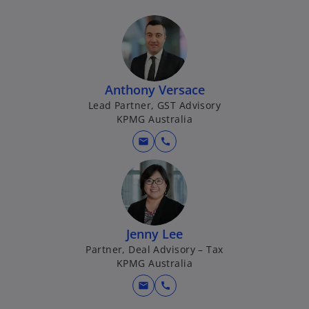
Anthony Versace
Lead Partner, GST Advisory
KPMG Australia
mail
call
Jenny Lee
Partner, Deal Advisory – Tax
KPMG Australia
mail
call