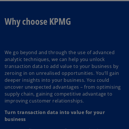
Why choose KPMG
We go beyond and through the use of advanced
analytic techniques, we can help you unlock
transaction data to add value to your business by
zeroing in on unrealised opportunities. You’ll gain
deeper insights into your business. You could
uncover unexpected advantages – from optimising
supply chain, gaining competitive advantage to
improving customer relationships.
Turn transaction data into value for your
business