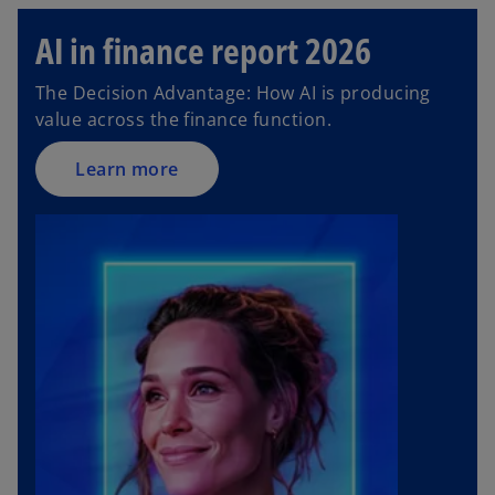
AI in finance report 2026
The Decision Advantage: How AI is producing
value across the finance function.
Learn more