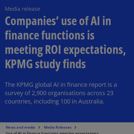
Media release
Companies’ use of AI in
finance functions is
meeting ROI expectations,
KPMG study finds
The KPMG global AI in finance report is a
survey of 2,900 organisations across 23
countries, including 100 in Australia.
News and media
Media Releases
Use of AI in finance functions meeting expectations