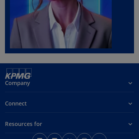
Company
Connect
Resources for
o
o
o
o
o