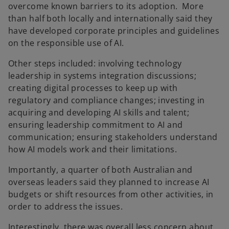
overcome known barriers to its adoption. More
than half both locally and internationally said they
have developed corporate principles and guidelines
on the responsible use of AI.
Other steps included: involving technology
leadership in systems integration discussions;
creating digital processes to keep up with
regulatory and compliance changes; investing in
acquiring and developing AI skills and talent;
ensuring leadership commitment to AI and
communication; ensuring stakeholders understand
how AI models work and their limitations.
Importantly, a quarter of both Australian and
overseas leaders said they planned to increase AI
budgets or shift resources from other activities, in
order to address the issues.
Interestingly, there was overall less concern about