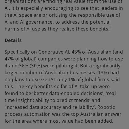
organizations are finding real value from the use of
AI. It is especially encouraging to see that leaders in
the AI space are prioritising the responsible use of
AI and AI governance, to address the potential
harms of AI use as they realise these benefits.”
Details
Specifically on Generative AI, 45% of Australian (and
47% of global) companies were planning how to use
it and 36% (30%) were piloting it. But a significantly
larger number of Australian businesses (13%) had
no plans to use GenAI; only 1% of global firms said
this. The key benefits so far of AI take-up were
found to be ‘better data-enabled decisions’; ‘real
time insight’; ability to predict trends’ and
‘increased data accuracy and reliability’. Robotic
process automation was the top Australian answer
for the area where most value had been added.