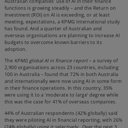
Australian companies’ use of AI in their finance
functions is growing steadily – and the Return on
Investment (ROI) on AI is exceeding, or at least
meeting, expectations, a KPMG International study
has found. And a quarter of Australian and
overseas organisations are planning to increase AI
budgets to overcome known barriers to its
adoption.
The
KPMG global AI in finance report
– a survey of
2,900 organisations across 23 countries, including
100 in Australia – found that 72% in both Australia
and internationally were now using AI in some form
in their finance operations. In this country, 35%
were using it to a ‘moderate to large’ degree while
this was the case for 41% of overseas companies.
44% of Australian respondents (42% globally) said
they were piloting AI in financial reporting, with 26%
(24% globally) using it selectively. Over the next 3