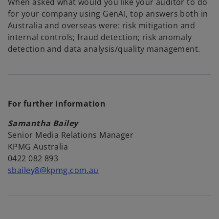
When asked what would you like your auditor to do
for your company using GenAI, top answers both in
Australia and overseas were: risk mitigation and
internal controls; fraud detection; risk anomaly
detection and data analysis/quality management.
For further information
Samantha Bailey
Senior Media Relations Manager
KPMG Australia
0422 082 893
sbailey8@kpmg.com.au