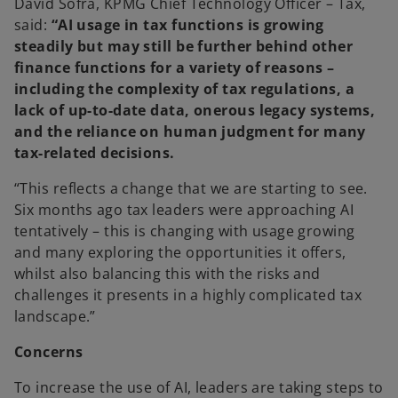
David Sofra, KPMG Chief Technology Officer – Tax
,
said:
“
AI usage in tax functions is growing
steadily but may still be further behind other
finance functions for a variety of reasons –
including the complexity of tax regulations, a
lack of up-to-date data, onerous legacy systems,
and the reliance on human judgment for many
tax-related decisions.
“This reflects a change that we are starting to see.
Six months ago tax leaders were approaching AI
tentatively – this is changing with usage growing
and many exploring the opportunities it offers,
whilst also balancing this with the risks and
challenges it presents in a highly complicated tax
landscape.”
Concerns
To increase the use of AI, leaders are taking steps to