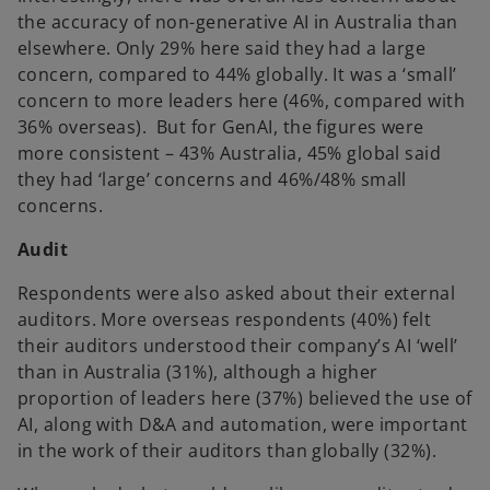
the accuracy of non-generative AI in Australia than
elsewhere. Only 29% here said they had a large
concern, compared to 44% globally. It was a ‘small’
concern to more leaders here (46%, compared with
36% overseas). But for GenAI, the figures were
more consistent – 43% Australia, 45% global said
they had ‘large’ concerns and 46%/48% small
concerns.
Audit
Respondents were also asked about their external
auditors. More overseas respondents (40%) felt
their auditors understood their company’s AI ‘well’
than in Australia (31%), although a higher
proportion of leaders here (37%) believed the use of
AI, along with D&A and automation, were important
in the work of their auditors than globally (32%).