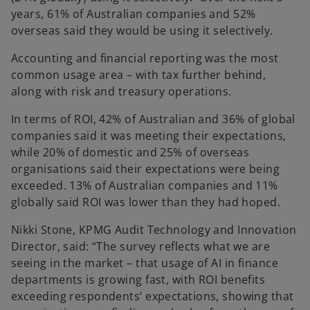
years, 61% of Australian companies and 52%
overseas said they would be using it selectively.
Accounting and financial reporting was the most
common usage area – with tax further behind,
along with risk and treasury operations.
In terms of ROI, 42% of Australian and 36% of global
companies said it was meeting their expectations,
while 20% of domestic and 25% of overseas
organisations said their expectations were being
exceeded. 13% of Australian companies and 11%
globally said ROI was lower than they had hoped.
Nikki Stone, KPMG Audit Technology and Innovation
Director
, said: “The survey reflects what we are
seeing in the market – that usage of AI in finance
departments is growing fast, with ROI benefits
exceeding respondents’ expectations, showing that