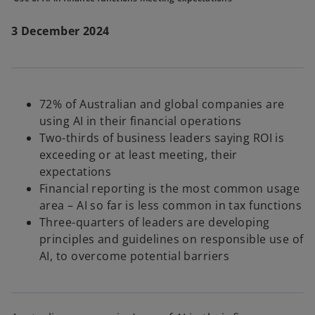
3 December 2024
72% of Australian and global companies are
using AI in their financial operations
Two-thirds of business leaders saying ROI is
exceeding or at least meeting, their
expectations
Financial reporting is the most common usage
area – AI so far is less common in tax functions
Three-quarters of leaders are developing
principles and guidelines on responsible use of
AI, to overcome potential barriers