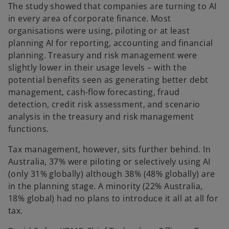
The study showed that companies are turning to AI
in every area of corporate finance. Most
organisations were using, piloting or at least
planning AI for reporting, accounting and financial
planning. Treasury and risk management were
slightly lower in their usage levels – with the
potential benefits seen as generating better debt
management, cash-flow forecasting, fraud
detection, credit risk assessment, and scenario
analysis in the treasury and risk management
functions.
Tax management, however, sits further behind. In
Australia, 37% were piloting or selectively using AI
(only 31% globally) although 38% (48% globally) are
in the planning stage. A minority (22% Australia,
18% global) had no plans to introduce it all at all for
tax.