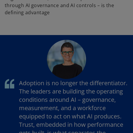
through AI governance and AI controls – is the
defining advantage
Adoption is no longer the differentiator.
The leaders are building the operating
conditions around AI – governance,
measurement, and a workforce
equipped to act on what AI produces.
Trust, embedded in how performance
gets built, is what separates the