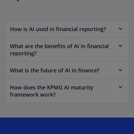
How is AI used in financial reporting?
What are the benefits of AI in financial
reporting?
What is the future of AI in finance?
How does the KPMG AI maturity
framework work?