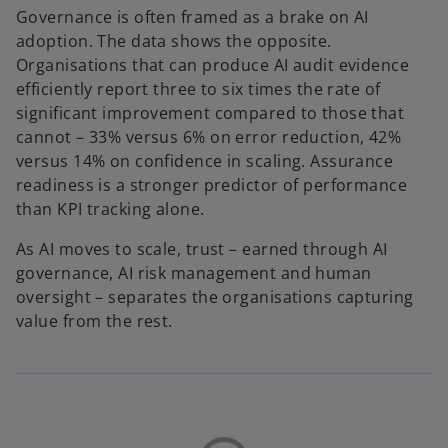
Governance is often framed as a brake on AI
adoption. The data shows the opposite.
Organisations that can produce AI audit evidence
efficiently report three to six times the rate of
significant improvement compared to those that
cannot – 33% versus 6% on error reduction, 42%
versus 14% on confidence in scaling. Assurance
readiness is a stronger predictor of performance
than KPI tracking alone.
As AI moves to scale, trust – earned through AI
governance, AI risk management and human
oversight – separates the organisations capturing
value from the rest.