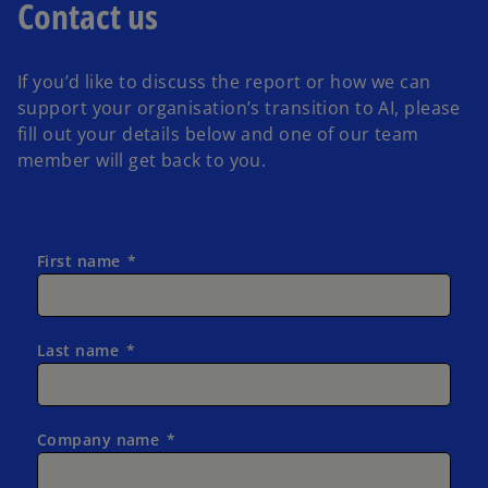
Contact us
If you’d like to discuss the report or how we can
support your organisation’s transition to AI, please
fill out your details below and one of our team
member will get back to you.
First name
Last name
Company name