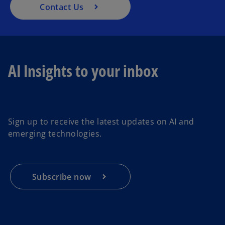
Contact Us
AI Insights to your inbox
o
p
e
Sign up to receive the latest updates on AI and
n
emerging technologies.
s
i
n
a
Subscribe now
n
e
w
t