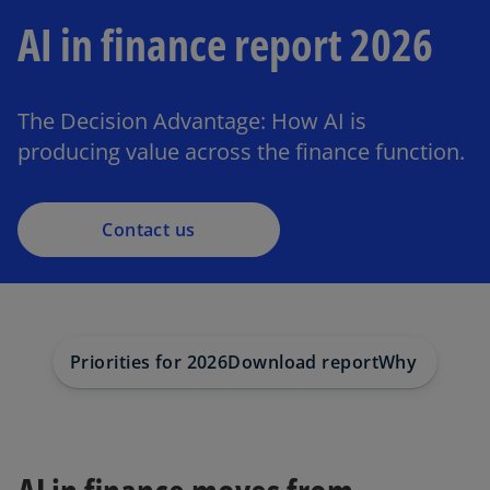
AI in finance report 2026
The Decision Advantage: How AI is
producing value across the finance function.
Contact us
Priorities for 2026
Download report
Why choose