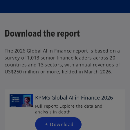
Download the report
The 2026 Global AI in Finance report is based on a
survey of 1,013 senior finance leaders across 20
countries and 13 sectors, with annual revenues of
US$250 million or more, fielded in March 2026.
o
p
e
n
KPMG Global AI in Finance 2026
s
Full report: Explore the data and
i
analysis in depth.
n
o
p
a
Download