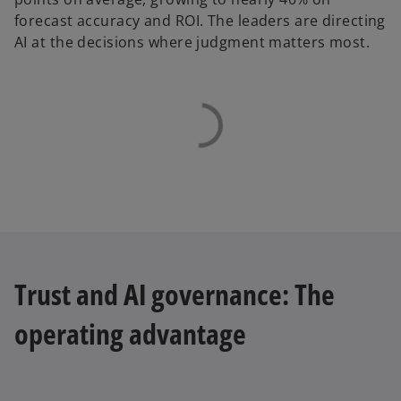
forecast accuracy and ROI. The leaders are directing
AI at the decisions where judgment matters most.
Trust and AI governance: The
operating advantage