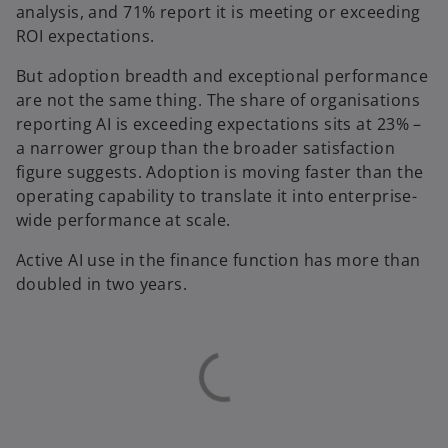
analysis, and 71% report it is meeting or exceeding
ROI expectations.
But adoption breadth and exceptional performance
are not the same thing. The share of organisations
reporting AI is exceeding expectations sits at 23% –
a narrower group than the broader satisfaction
figure suggests. Adoption is moving faster than the
operating capability to translate it into enterprise-
wide performance at scale.
Active AI use in the finance function has more than
doubled in two years.