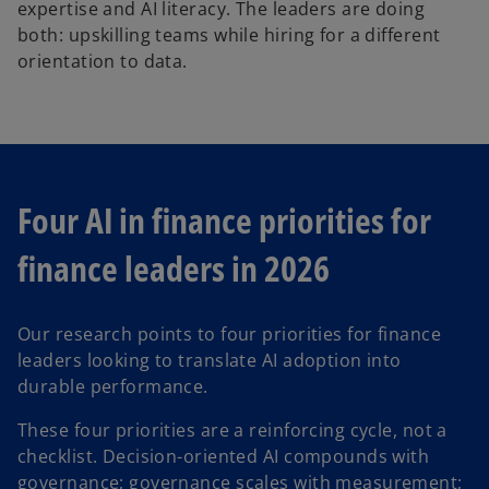
expertise and AI literacy. The leaders are doing
both: upskilling teams while hiring for a different
orientation to data.
Four AI in finance priorities for
finance leaders in 2026
Our research points to four priorities for finance
leaders looking to translate AI adoption into
durable performance.
These four priorities are a reinforcing cycle, not a
checklist. Decision-oriented AI compounds with
governance; governance scales with measurement;