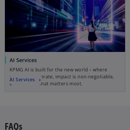
AI Services
KPMG AI is built for the new world – where
agents collaborate, impact is non-negotiable,
AI Services
and trust is what matters most.
FAQs