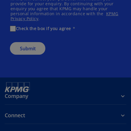
provide for your enquiry. By continuing with your
enquiry you agree that KPMG may handle your
personal information in accordance with the
KPMG
Privacy Policy
.
Check the box if you agree
Submit
Company
Connect