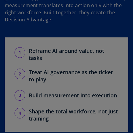
measurement translates into action only with the
right workforce. Built together, they create the
Decision Advantage.
Reframe AI around value, not
tasks
Treat AI governance as the ticket
to play
Build measurement into execution
Shape the total workforce, not just
training