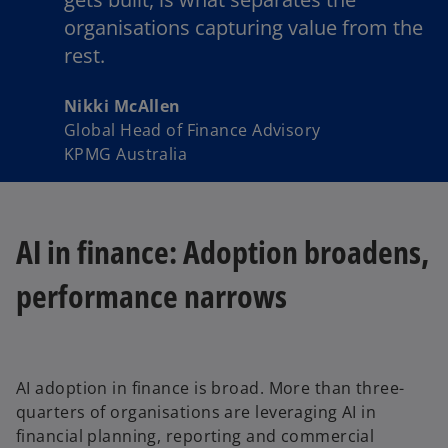
organisations capturing value from the
rest.
Nikki McAllen
Global Head of Finance Advisory
KPMG Australia
AI in finance: Adoption broadens,
performance narrows
AI adoption in finance is broad. More than three-
quarters of organisations are leveraging AI in
financial planning, reporting and commercial