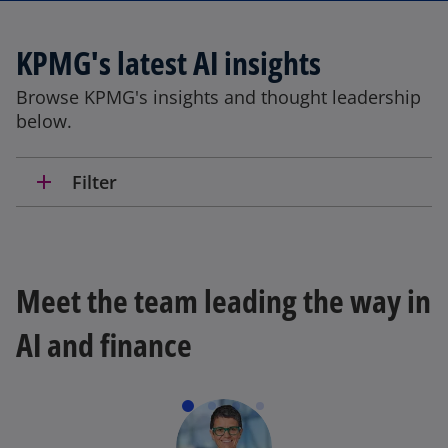
a
b
KPMG's latest AI insights
Browse KPMG's insights and thought leadership
below.
add
Filter
Meet the team leading the way in
AI and finance