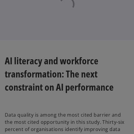
AI literacy and workforce
transformation: The next
constraint on AI performance
Data quality is among the most cited barrier and
the most cited opportunity in this study. Thirty-six
percent of organisations identify improving data