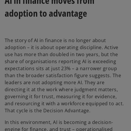
AI in finance moves from
adoption to advantage
The story of AI in finance is no longer about
adoption – it is about operating discipline. Active
use has more than doubled in two years, but the
share of organisations reporting AI is exceeding
expectations sits at just 23% – a narrower group
than the broader satisfaction figure suggests. The
leaders are not adopting more AI. They are
directing it at the work where judgment matters,
governing it for trust, measuring it for evidence,
and resourcing it with a workforce equipped to act.
That cycle is the Decision Advantage.
In this environment, AI is becoming a decision-
engine for finance, and trust – operationalised