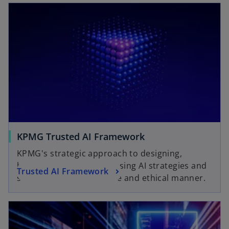
KPMG Trusted AI Framework
KPMG's strategic approach to designing,
building, deploying and using AI strategies and
Trusted AI Framework
solutions in a responsible and ethical manner.