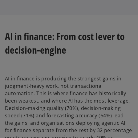
AI in finance: From cost lever to
decision-engine
AI in finance is producing the strongest gains in
judgment-heavy work, not transactional
automation. This is where finance has historically
been weakest, and where AI has the most leverage.
Decision-making quality (70%), decision-making
speed (71%) and forecasting accuracy (64%) lead
the gains, and organisations deploying agentic AI
for finance separate from the rest by 32 percentage
points on average, growing to nearly 40% on