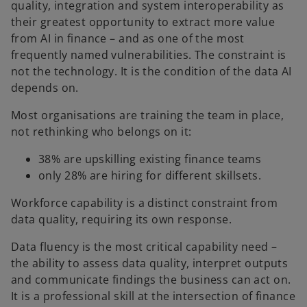
quality, integration and system interoperability as
their greatest opportunity to extract more value
from AI in finance – and as one of the most
frequently named vulnerabilities. The constraint is
not the technology. It is the condition of the data AI
depends on.
Most organisations are training the team in place,
not rethinking who belongs on it:
38% are upskilling existing finance teams
only 28% are hiring for different skillsets.
Workforce capability is a distinct constraint from
data quality, requiring its own response.
Data fluency is the most critical capability need –
the ability to assess data quality, interpret outputs
and communicate findings the business can act on.
It is a professional skill at the intersection of finance