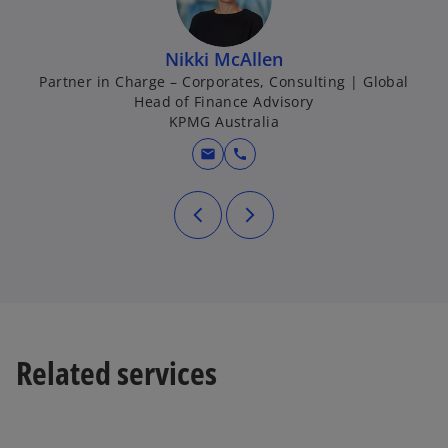
Nikki McAllen
Partner in Charge – Corporates, Consulting | Global
Head of Finance Advisory
KPMG Australia
mail
call
Related services