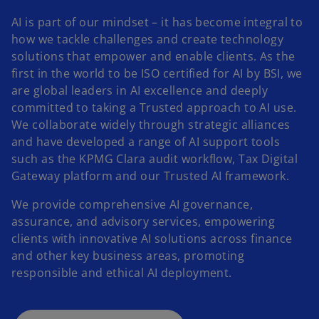
AI is part of our mindset – it has become integral to
how we tackle challenges and create technology
solutions that empower and enable clients. As the
first in the world to be ISO certified for AI by BSI, we
are global leaders in AI excellence and deeply
committed to taking a Trusted approach to AI use.
We collaborate widely through strategic alliances
and have developed a range of AI support tools
such as the KPMG Clara audit workflow, Tax Digital
Gateway platform and our Trusted AI framework.
We provide comprehensive AI governance,
assurance, and advisory services, empowering
clients with innovative AI solutions across finance
and other key business areas, promoting
responsible and ethical AI deployment.