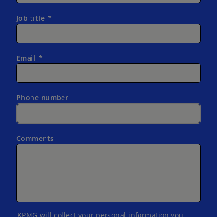
Job title
Email
Phone number
Comments
KPMG will collect your personal information you