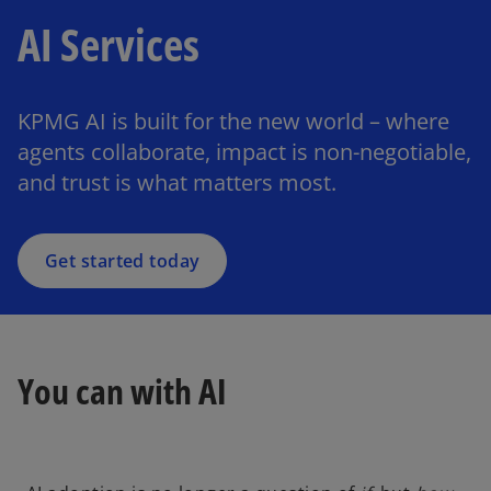
AI Services
KPMG AI is built for the new world – where
agents collaborate, impact is non-negotiable,
and trust is what matters most.
Get started today
You can with AI