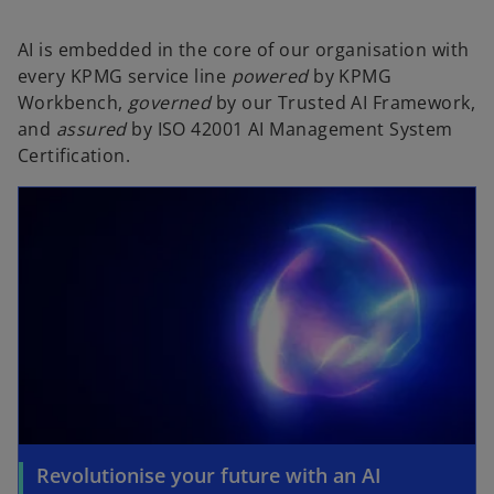
AI is embedded in the core of our organisation with
every KPMG service line
powered
by KPMG
Workbench,
governed
by our Trusted AI Framework,
and
assured
by ISO 42001 AI Management System
Certification.
Revolutionise your future with an AI