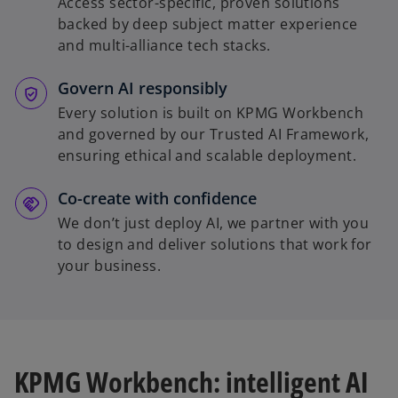
Access sector-specific, proven solutions
backed by deep subject matter experience
and multi-alliance tech stacks.
Govern AI responsibly
Every solution is built on KPMG Workbench
and governed by our Trusted AI Framework,
ensuring ethical and scalable deployment.
Co-create with confidence
We don’t just deploy AI, we partner with you
to design and deliver solutions that work for
your business.
KPMG Workbench: intelligent AI