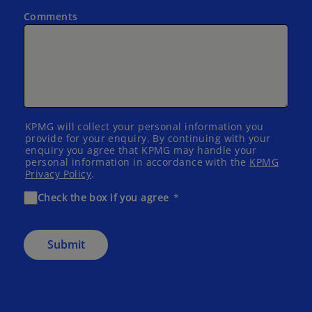
Comments
KPMG will collect your personal information you
provide for your enquiry. By continuing with your
enquiry you agree that KPMG may handle your
personal information in accordance with the
KPMG
Privacy Policy
.
Check the box if you agree
Submit