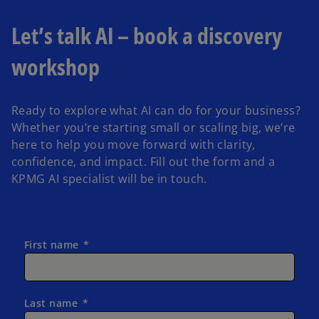
Let’s talk AI – book a discovery
workshop
Ready to explore what AI can do for your business?
Whether you’re starting small or scaling big, we’re
here to help you move forward with clarity,
confidence, and impact. Fill out the form and a
KPMG AI specialist will be in touch.
First name
Last name