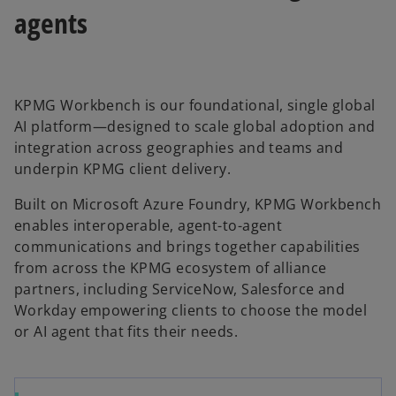
agents
KPMG Workbench is our foundational, single global
AI platform—designed to scale global adoption and
integration across geographies and teams and
underpin KPMG client delivery.
Built on Microsoft Azure Foundry, KPMG Workbench
enables interoperable, agent-to-agent
communications and brings together capabilities
from across the KPMG ecosystem of alliance
partners, including ServiceNow, Salesforce and
Workday empowering clients to choose the model
or AI agent that fits their needs.