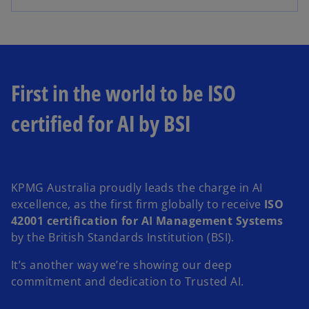
First in the world to be ISO
certified for AI by BSI
KPMG Australia proudly leads the charge in AI
excellence, as the first firm globally to receive
ISO
42001 certification for AI Management Systems
by the British Standards Institution (BSI).
It’s another way we’re showing our deep
commitment and dedication to Trusted AI.