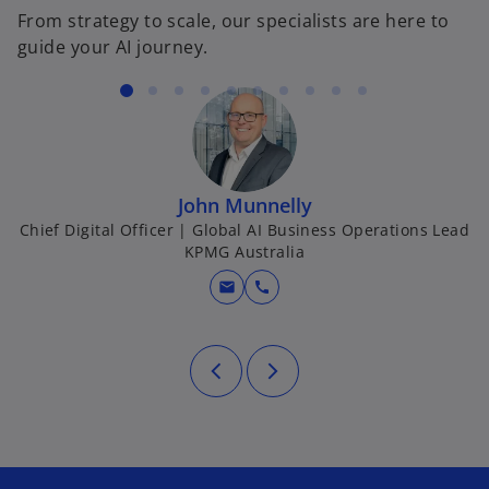
e
From strategy to scale, our specialists are here to
w
guide your AI journey.
t
a
b
John Munnelly
Chief Digital Officer | Global AI Business Operations Lead
KPMG Australia
mail
call