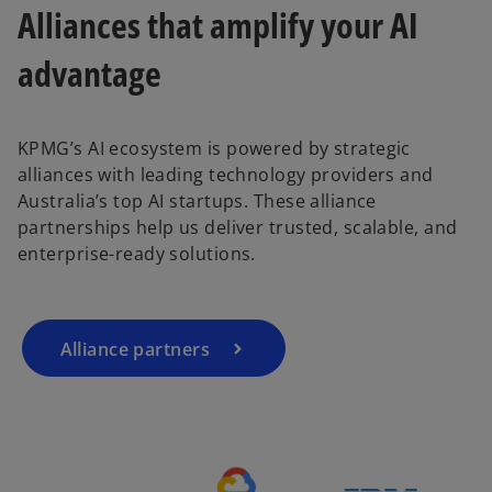
Alliances that amplify your AI
advantage
KPMG’s AI ecosystem is powered by strategic
o
alliances with leading technology providers and
p
Australia’s top AI startups. These alliance
e
partnerships help us deliver trusted, scalable, and
n
enterprise-ready solutions.
s
i
n
a
Alliance partners
n
e
w
t
a