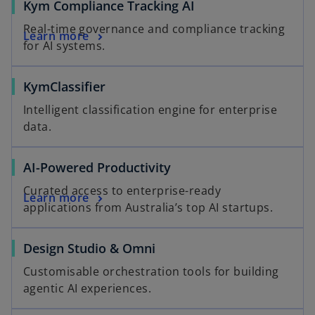
o
Kym Compliance Tracking AI
p
Real-time governance and compliance tracking
o
Learn more
e
for AI systems.
p
n
e
s
KymClassifier
n
i
s
n
Intelligent classification engine for enterprise
i
a
data.
n
n
a
e
AI-Powered Productivity
n
w
e
t
Curated access to enterprise-ready
Learn more
w
a
applications from Australia’s top AI startups.
t
b
a
Design Studio & Omni
b
Customisable orchestration tools for building
agentic AI experiences.