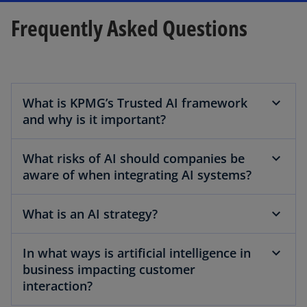
Frequently Asked Questions
What is KPMG’s Trusted AI framework
and why is it important?
What risks of AI should companies be
aware of when integrating AI systems?
What is an AI strategy?
In what ways is artificial intelligence in
business impacting customer
interaction?