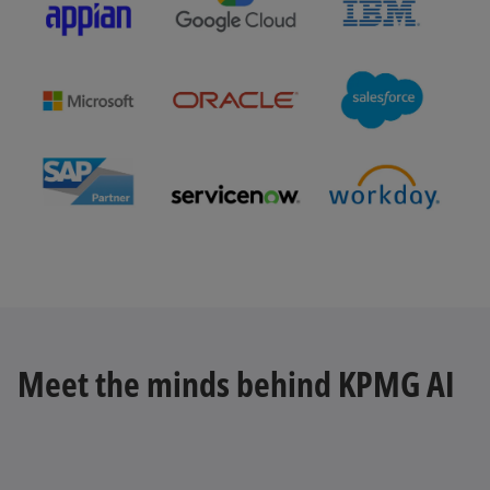
b
o
p
e
n
s
Meet the minds behind KPMG AI
i
n
a
n