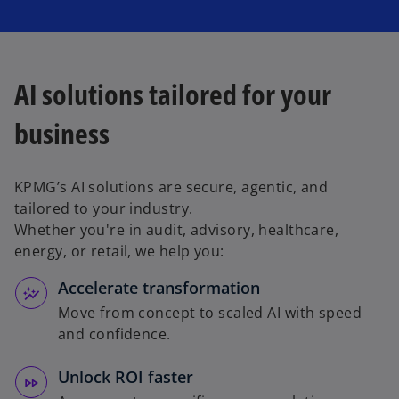
AI solutions tailored for your
business
KPMG’s AI solutions are secure, agentic, and
tailored to your industry.
Whether you're in audit, advisory, healthcare,
energy, or retail, we help you:
Accelerate transformation
Move from concept to scaled AI with speed
and confidence.
Unlock ROI faster