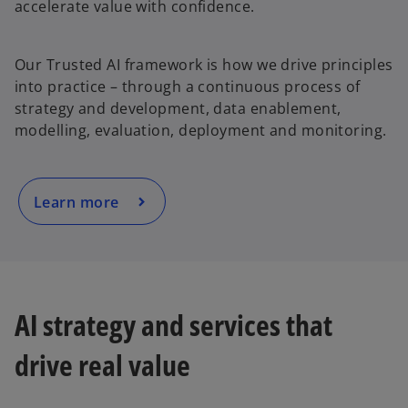
accelerate value with confidence.
o
Our Trusted AI framework is how we drive principles
p
into practice – through a continuous process of
e
strategy and development, data enablement,
n
modelling, evaluation, deployment and monitoring.
s
i
n
a
Learn more
n
e
w
t
a
AI strategy and services that
b
drive real value