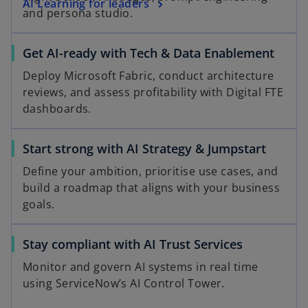
AI Learning for leaders
and persona studio.
Get AI-ready with Tech & Data Enablement
Deploy Microsoft Fabric, conduct architecture
reviews, and assess profitability with Digital FTE
dashboards.
Start strong with AI Strategy & Jumpstart
Define your ambition, prioritise use cases, and
build a roadmap that aligns with your business
goals.
Stay compliant with AI Trust Services
Monitor and govern AI systems in real time
using ServiceNow’s AI Control Tower.