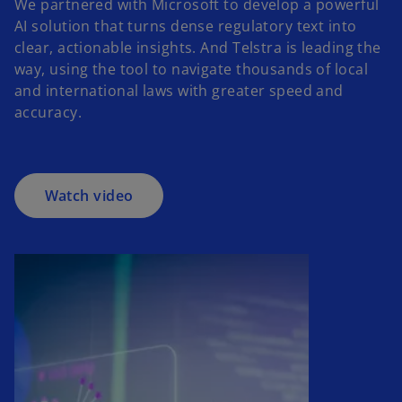
We partnered with Microsoft to develop a powerful
AI solution that turns dense regulatory text into
o
clear, actionable insights. And Telstra is leading the
p
way, using the tool to navigate thousands of local
e
and international laws with greater speed and
n
accuracy.
s
i
n
a
Watch video
n
e
w
t
a
b