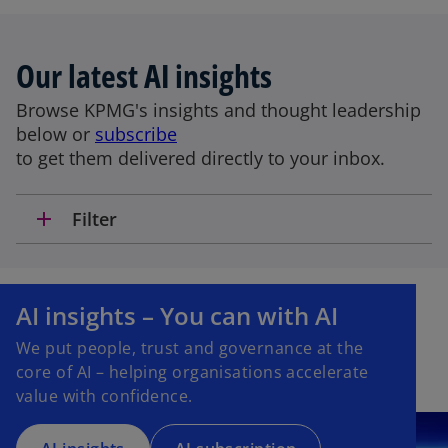
Our latest AI insights
Browse KPMG's insights and thought leadership
below or
subscribe
to get them delivered directly to your inbox.
add
Filter
o
p
AI insights – You can with AI
e
We put people, trust and governance at the
n
core of AI – helping organisations accelerate
s
value with confidence.
i
n