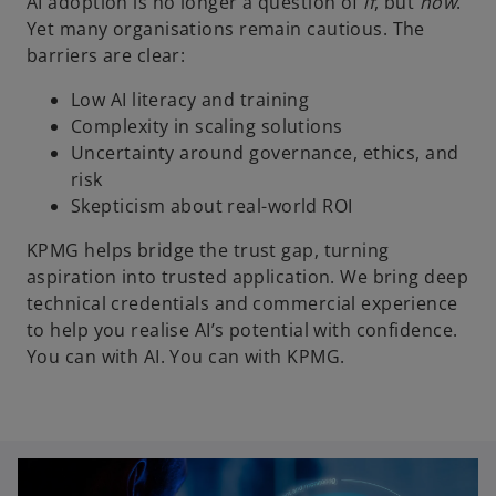
AI adoption is no longer a question of
if
, but
how
.
Yet many organisations remain cautious. The
barriers are clear:
Low AI literacy and training
Complexity in scaling solutions
Uncertainty around governance, ethics, and
risk
Skepticism about real-world ROI
KPMG helps bridge the trust gap, turning
aspiration into trusted application. We bring deep
technical credentials and commercial experience
to help you realise AI’s potential with confidence.
You can with AI. You can with KPMG.