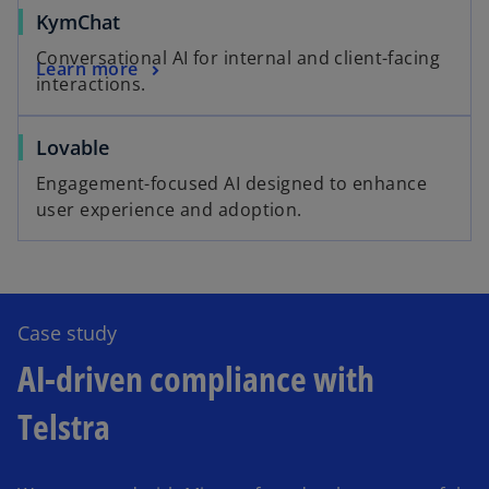
KymChat
Conversational AI for internal and client-facing
Learn more
interactions.
Lovable
Engagement-focused AI designed to enhance
user experience and adoption.
Case study
AI-driven compliance with
Telstra