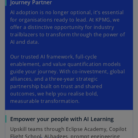
Journey Partner
AI adoption is no longer optional, it’s essential
for organisations ready to lead. At KPMG, we
offer a distinctive opportunity for industry
trailblazers to transform through the power of
AI and data.
Our trusted AI framework, full-cycle
enablement, and value quantification models
guide your journey. With co-investment, global
alliances, and a three-year strategic
partnership built on trust and shared
outcomes, we help you realise bold,
measurable transformation.
Empower your people with AI Learning
Upskill teams through Eclipse Academy, Copilot
Flight School, AI badges, prompt engineering