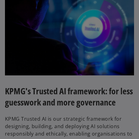
KPMG's Trusted AI framework: for less
guesswork and more governance
KPMG Trusted AI is our strategic framework for
designing, building, and deploying AI solutions
responsibly and ethically, enabling organisations to