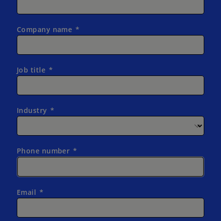
Company name
Job title
Industry
Phone number
Email