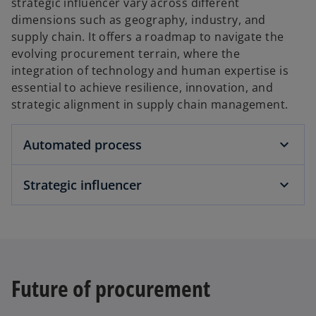
strategic influencer vary across different
dimensions such as geography, industry, and
supply chain. It offers a roadmap to navigate the
evolving procurement terrain, where the
integration of technology and human expertise is
essential to achieve resilience, innovation, and
strategic alignment in supply chain management.
Automated process
Strategic influencer
Future of procurement