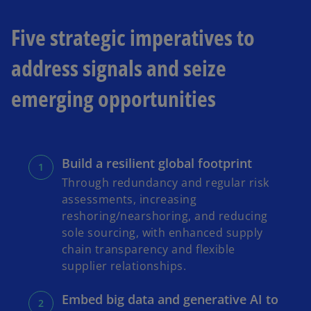
a
Five strategic imperatives to
b
address signals and seize
emerging opportunities
Build a resilient global footprint
Through redundancy and regular risk
assessments, increasing
reshoring/nearshoring, and reducing
sole sourcing, with enhanced supply
chain transparency and flexible
supplier relationships.
Embed big data and generative AI to