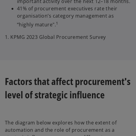
important activity over the next 12–18 months.
41% of procurement executives rate their
organisation’s category management as
1
“highly mature".
1. KPMG 2023 Global Procurement Survey
Factors that affect procurement's
level of strategic influence
The diagram below explores how the extent of
automation and the role of procurement as a