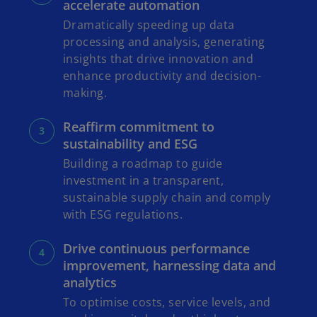
accelerate automation
Dramatically speeding up data
processing and analysis, generating
insights that drive innovation and
enhance productivity and decision-
making.
Reaffirm commitment to
sustainability and ESG
Building a roadmap to guide
investment in a transparent,
sustainable supply chain and comply
with ESG regulations.
Drive continuous performance
improvement, harnessing data and
analytics
To optimise costs, service levels, and