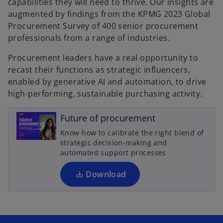
capabilities they will need to thrive. Our insights are
augmented by findings from the KPMG 2023 Global
Procurement Survey of 400 senior procurement
professionals from a range of industries.
Procurement leaders have a real opportunity to
recast their functions as strategic influencers,
enabled by generative AI and automation, to drive
o
high-performing, sustainable purchasing activity.
p
e
Future of procurement
n
Know how to calibrate the right blend of
s
strategic decision-making and
i
automated support processes
n
a
Download
n
e
w
t