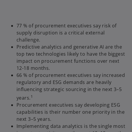
77 % of procurement executives say risk of
supply disruption is a critical external
challenge.
Predictive analytics and generative AI are the
top two technologies likely to have the biggest
impact on procurement functions over next
12-18 months.
66 % of procurement executives say increased
regulatory and ESG demands are heavily
influencing strategic sourcing in the next 3–5
1
years.
Procurement executives say developing ESG
capabilities is their number one priority in the
next 3–5 years.
Implementing data analytics is the single most