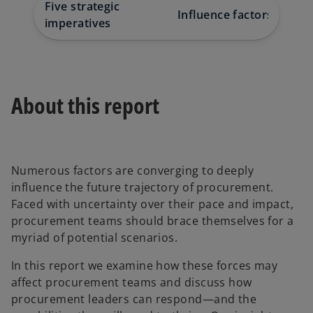
w
w
w
Five strategic
t
t
t
Influence factors
Downlo
a
a
a
imperatives
b
b
b
About this report
Numerous factors are converging to deeply
influence the future trajectory of procurement.
Faced with uncertainty over their pace and impact,
procurement teams should brace themselves for a
myriad of potential scenarios.
In this report we examine how these forces may
affect procurement teams and discuss how
procurement leaders can respond—and the