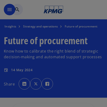
Skip to main content
menu
search
Insights
Strategy and operations
Future of procurement
Future of procurement
Know how to calibrate the right blend of strategic
decision-making and automated support processes
14 May 2024
event
o
o
o
p
p
p
Share
e
e
e
n
n
n
s
s
s
i
i
i
n
n
n
a
a
a
n
n
n
e
e
e