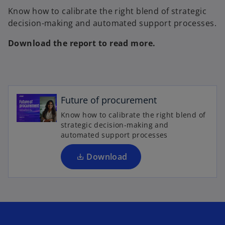
Know how to calibrate the right blend of strategic
decision-making and automated support processes.
Download the report to read more.
o
p
e
Future of procurement
n
Know how to calibrate the right blend of
s
strategic decision-making and
i
automated support processes
n
a
Download
n
e
w
t
a