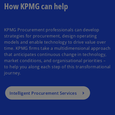
b
How KPMG can help
KPMG Procurement professionals can develop
strategies for procurement, design operating
models and enable technology to drive value over
time. KPMG firms take a multidimensional approach
that anticipates continuous change in technology,
market conditions, and organisational priorities –
to help you along each step of this transformational
journey.
Intelligent Procurement Services