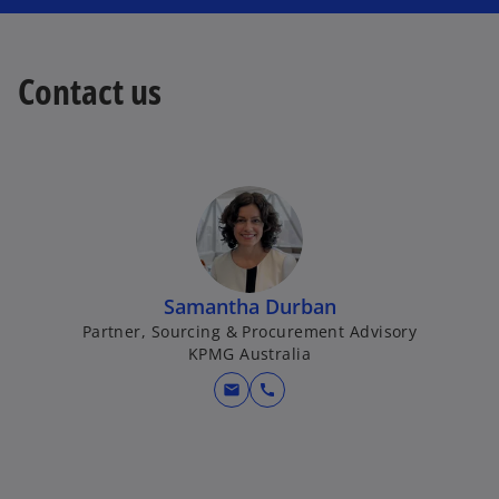
Contact us
Samantha Durban
Partner, Sourcing & Procurement Advisory
KPMG Australia
mail
call