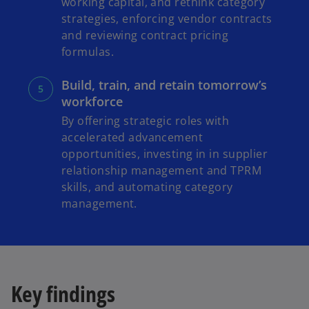
working capital, and rethink category
strategies, enforcing vendor contracts
and reviewing contract pricing
formulas.
Build, train, and retain tomorrow’s
workforce
By offering strategic roles with
accelerated advancement
opportunities, investing in in supplier
relationship management and TPRM
skills, and automating category
management.
Key findings