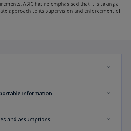
rements, ASIC has re-emphasised that it is taking a
ate approach to its supervision and enforcement of
portable information
tes and assumptions