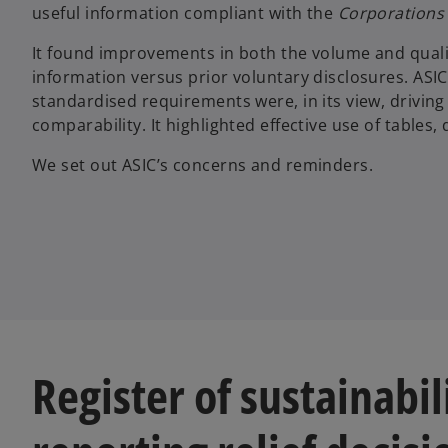
useful information compliant with the
Corporations
It found improvements in both the volume and qualit
information versus prior voluntary disclosures. AS
standardised requirements were, in its view, drivin
comparability. It highlighted effective use of tables,
We set out ASIC’s concerns and reminders.
Register of sustainabil