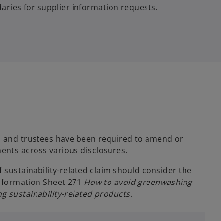
aries for supplier information requests.
s and trustees have been required to amend or
ents across various disclosures.
f sustainability-related claim should consider the
Information Sheet 271
How to avoid greenwashing
g sustainability-related products
.