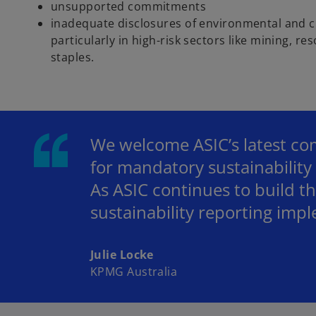
unsupported commitments
inadequate disclosures of environmental and cl
particularly in high-risk sectors like mining, 
staples.
We welcome ASIC’s latest com
for mandatory sustainability 
As ASIC continues to build thi
sustainability reporting imp
Julie Locke
KPMG Australia