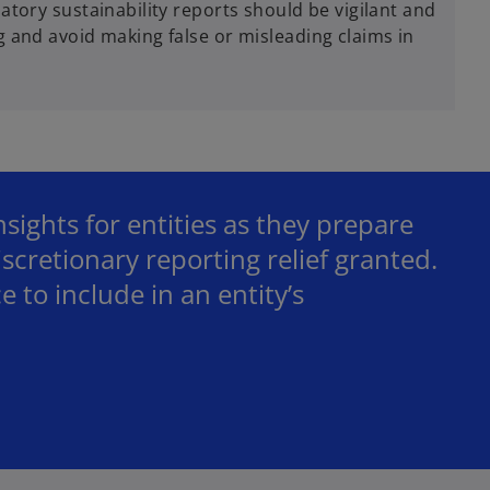
tory sustainability reports should be vigilant and
 and avoid making false or misleading claims in
ights for entities as they prepare
iscretionary reporting relief granted.
e to include in an entity’s