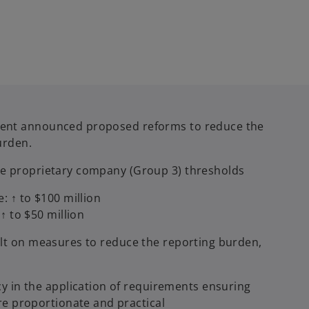
ment announced proposed reforms to reduce the
urden.
ge proprietary company (Group 3) thresholds
: ↑ to $100 million
↑ to $50 million
ult on measures to reduce the reporting burden,
y in the application of requirements ensuring
re proportionate and practical