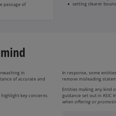
setting clearer bound
he passage of
 mind
enwashing in
In response, some entitie
rtance of accurate and
remove misleading statem
Entities making any kind o
ms highlight key concerns
guidance set out in ASIC 
when offering or promotin