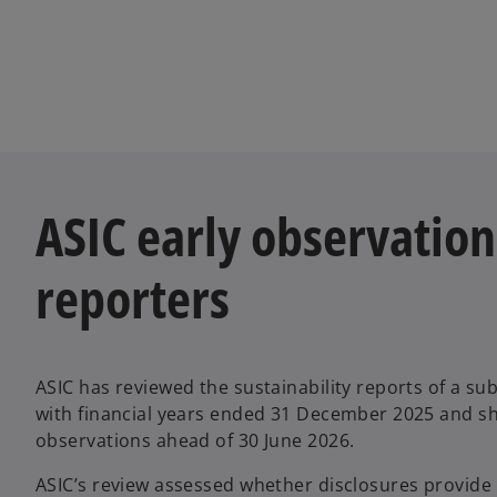
ASIC early observations
reporters
ASIC has reviewed the sustainability reports of a sub
with financial years ended 31 December 2025 and sh
observations ahead of 30 June 2026.
ASIC’s review assessed whether disclosures provide h