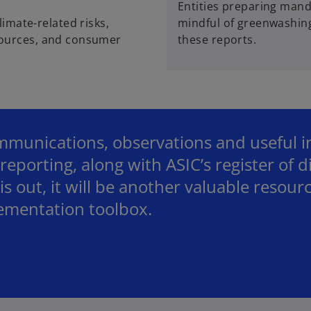
Entities preparing manda
imate-related risks,
mindful of greenwashing
resources, and consumer
these reports.
munications, observations and useful ins
reporting, along with ASIC’s register of d
s out, it will be another valuable resourc
lementation toolbox.