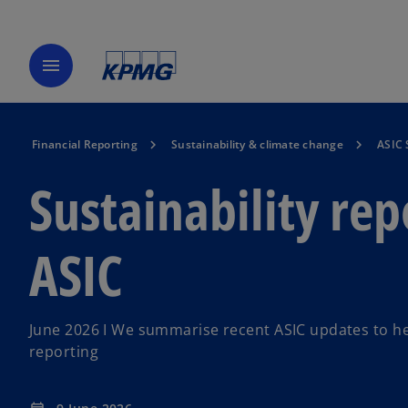
menu
Financial Reporting
Sustainability & climate change
ASIC 
Sustainability re
ASIC
June 2026 I We summarise recent ASIC updates to hel
reporting