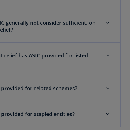
IC generally not consider sufficient, on
elief?
relief has ASIC provided for listed
C provided for related schemes?
 provided for stapled entities?