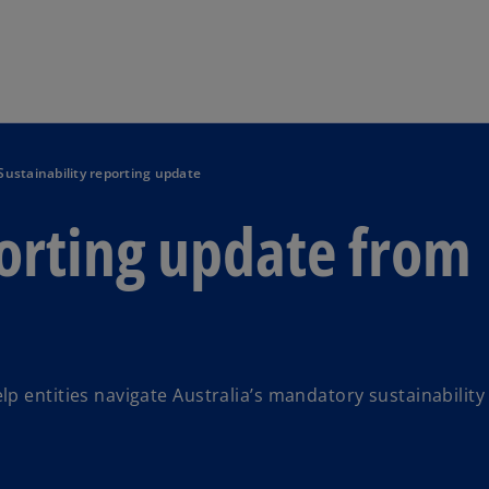
Skip to main content
Sustainability reporting update
porting update from
p entities navigate Australia’s mandatory sustainability