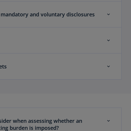
 mandatory and voluntary disclosures
ets
sider when assessing whether an
ing burden is imposed?