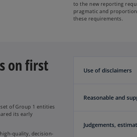
to the new reporting requi
pragmatic and proportion
these requirements.
 on first
Use of disclaimers
Reasonable and sup
set of Group 1 entities
ared its early
Judgements, estima
igh-quality, decision-