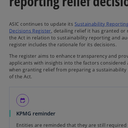
reporting relief decisi
ASIC continues to update its
Sustainability Reportin
o
Decisions Register
, detailing relief it has granted o
p
the Act in relation to sustainability reporting and a
e
register includes the rationale for its decisions.
n
The register aims to enhance transparency and pro
s
applicants with insights into the factors considere
i
when granting relief from preparing a sustainabilit
n
of the Act.
a
n
e
w
edit_calendar
t
a
KPMG reminder
b
Entities are reminded that they are still required 