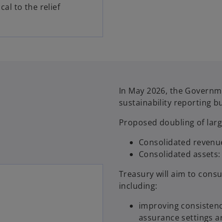
cal to the relief
In May 2026, the Govern
sustainability reporting b
Proposed doubling of lar
Consolidated revenue
Consolidated assets: 
Treasury will aim to cons
including:
improving consistenc
assurance settings a