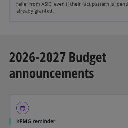
relief from ASIC, even if their fact pattern is identi
already granted.
2026-2027 Budget
announcements
edit_calendar
KPMG reminder