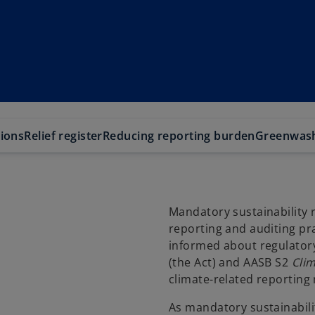
tions
Relief register
Reducing reporting burden
Greenwas
Mandatory sustainability re
reporting and auditing pra
informed about regulato
(the Act) and AASB S2
Clim
climate-related reporting
As mandatory sustainabilit