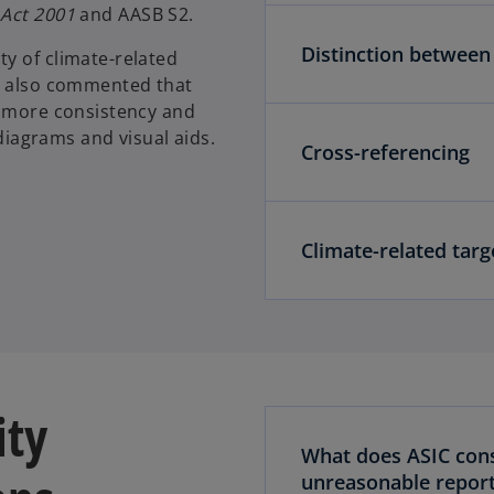
 Act 2001
and AASB S2.
Distinction between
y of climate-related
IC also commented that
g more consistency and
 diagrams and visual aids.
Cross-referencing
Climate-related targ
ity
What does ASIC con
unreasonable report