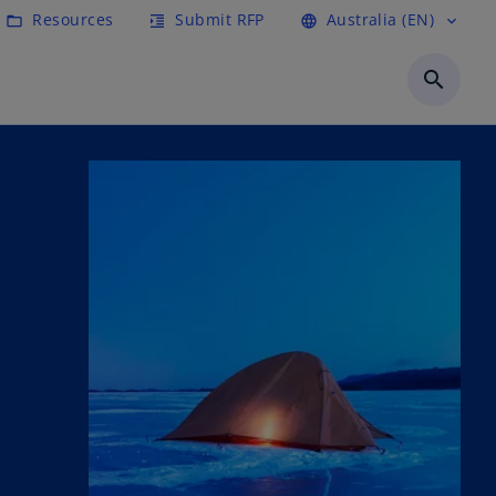
Resources
Submit RFP
Australia (EN)
folder_open
format_indent_increase
language
expand_more
search