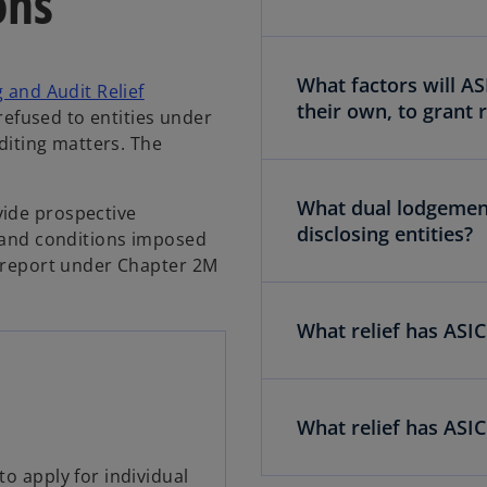
ons
What factors will AS
g and Audit Relief
their own, to grant r
r refused to entities under
uditing matters. The
What dual lodgement 
vide prospective
disclosing entities?
d and conditions imposed
y report under Chapter 2M
What relief has ASI
What relief has ASIC
to apply for individual