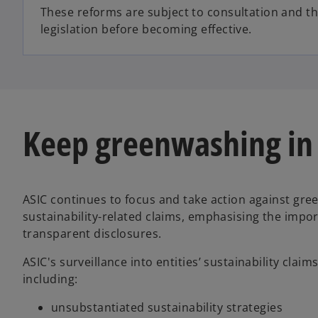
These reforms are subject to consultation and t
legislation before becoming effective.
Keep greenwashing in
ASIC continues to focus and take action against gre
sustainability-related claims, emphasising the impo
transparent disclosures.
ASIC's surveillance into entities’ sustainability clai
including:
unsubstantiated sustainability strategies