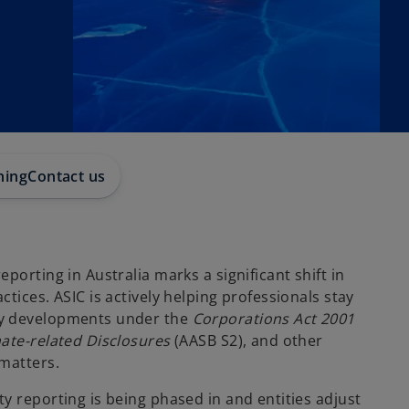
hing
Contact us
porting in Australia marks a significant shift in
ctices. ASIC is actively helping professionals stay
ry developments under the
Corporations Act 2001
ate-related Disclosures
(AASB S2), and other
 matters.
y reporting is being phased in and entities adjust