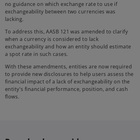
no guidance on which exchange rate to use if
exchangeability between two currencies was
lacking.
To address this, AASB 121 was amended to clarify
when a currency is considered to lack
exchangeability and how an entity should estimate
a spot rate in such cases.
With these amendments, entities are now required
to provide new disclosures to help users assess the
financial impact of a lack of exchangeability on the
entity's financial performance, position, and cash
flows.