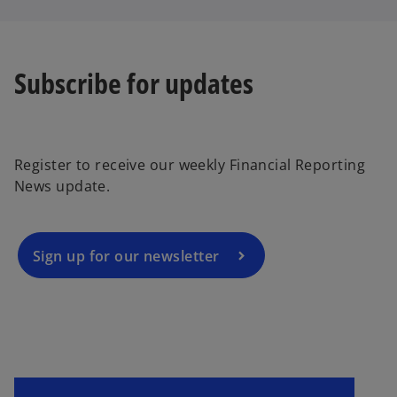
Subscribe for updates
o
p
e
Register to receive our weekly Financial Reporting
n
News update.
s
i
n
a
Sign up for our newsletter
n
e
w
t
a
b