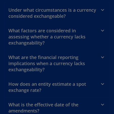
Under what circumstances is a currency
considered exchangeable?
What factors are considered in
assessing whether a currency lacks
exchangeability?
What are the financial reporting
implications when a currency lacks
exchangeability?
How does an entity estimate a spot
exchange rate?
What is the effective date of the
amendments?