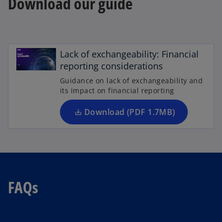
Download our guide
o
p
e
Lack of exchangeability: Financial
n
reporting considerations
s
Guidance on lack of exchangeability and
i
its impact on financial reporting
n
a
Download (PDF 1.7MB)
n
e
w
t
a
FAQs
b