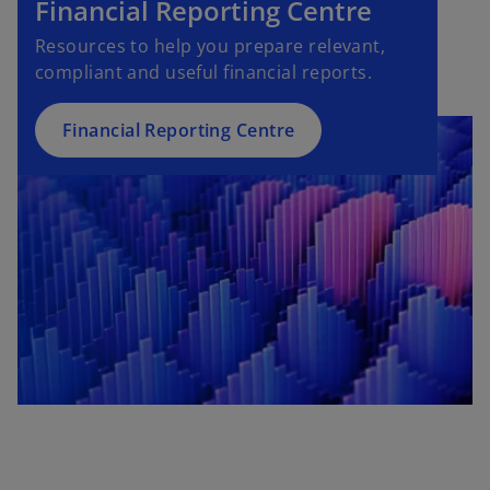
Financial Reporting Centre
Resources to help you prepare relevant,
compliant and useful financial reports.
Financial Reporting Centre