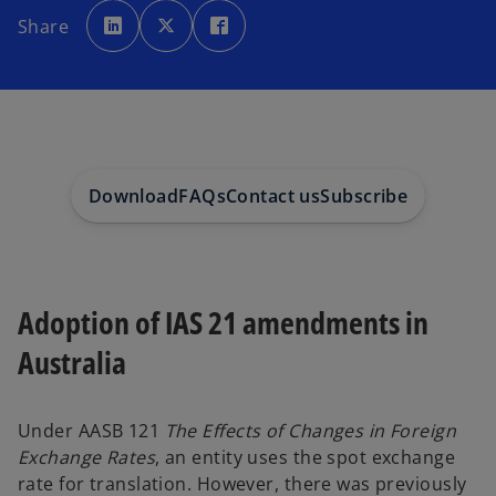
o
o
o
p
p
p
Share
e
e
e
n
n
n
s
s
s
i
i
i
n
n
n
a
a
a
n
n
n
e
e
e
w
w
w
t
t
t
a
a
a
b
b
b
Download
FAQs
Contact us
Subscribe
Adoption of IAS 21 amendments in
Australia
Under AASB 121
The Effects of Changes in Foreign
Exchange Rates
, an entity uses the spot exchange
rate for translation. However, there was previously