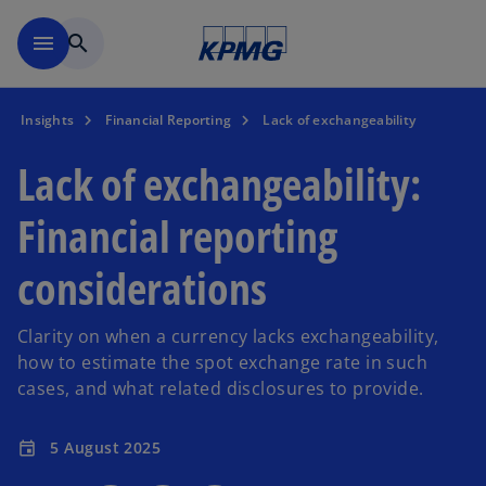
Skip to main content
menu
search
Insights
Financial Reporting
Lack of exchangeability
Lack of exchangeability:
Financial reporting
considerations
Clarity on when a currency lacks exchangeability,
how to estimate the spot exchange rate in such
cases, and what related disclosures to provide.
5 August 2025
event