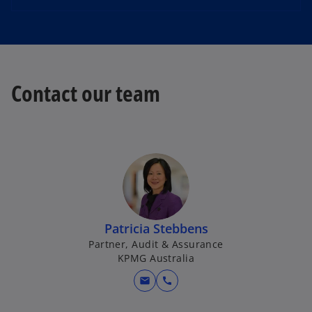
Contact our team
Patricia Stebbens
Partner, Audit & Assurance
KPMG Australia
mail
call