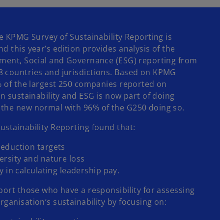
w
t
a
he KPMG Survey of Sustainability Reporting is
b
 this year’s edition provides analysis of the
nment, Social and Governance (ESG) reporting from
8 countries and jurisdictions. Based on KPMG
5% of the largest 250 companies reported on
on sustainability and ESG is now part of doing
 the new normal with 96% of the G250 doing so.
ustainability Reporting found that:
eduction targets
ersity and nature loss
y in calculating leadership pay.
port those who have a responsibility for assessing
ganisation’s sustainability by focusing on: