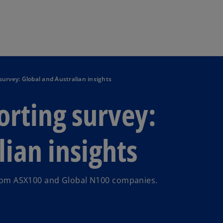
Skip to main content
 survey: Global and Australian insights
orting survey:
ian insights
 from ASX100 and Global N100 companies.