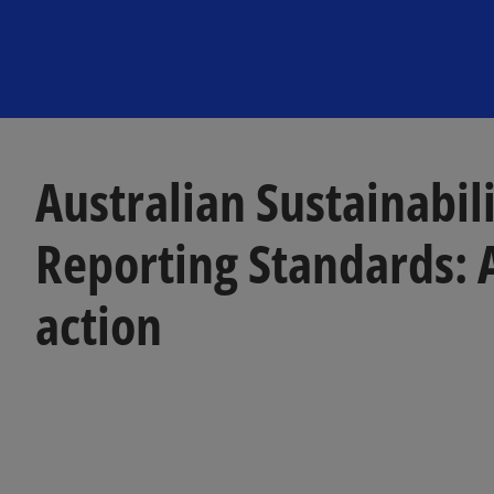
Australian Sustainabil
Reporting Standards: A
action