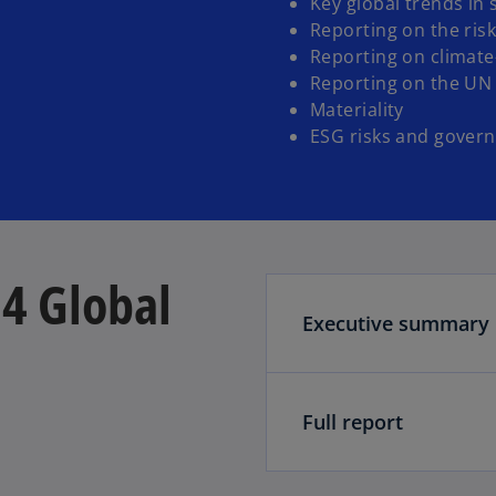
Key global trends in 
Reporting on the risk
Reporting on climate
Reporting on the UN
Materiality
ESG risks and govern
4 Global
Executive summary
Full report