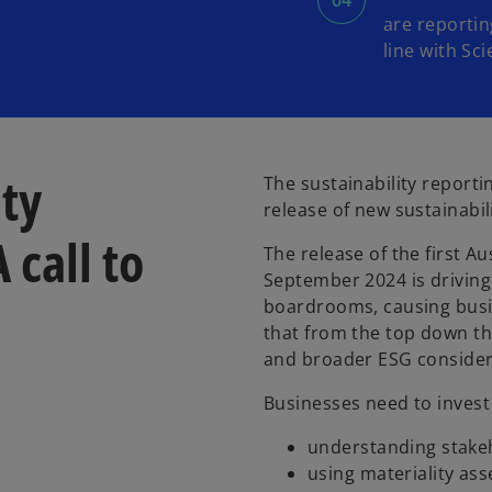
are reportin
line with Sci
ity
The sustainability reporti
release of new sustainabil
 call to
The release of the first A
September 2024 is driving 
boardrooms, causing busin
that from the top down th
and broader ESG consider
Businesses need to invest 
understanding stake
using materiality ass