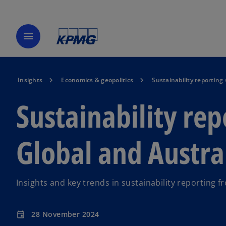
menu
Insights
Economics & geopolitics
Sustainability reporting
Sustainability rep
Global and Austral
Insights and key trends in sustainability reporting
28 November 2024
event