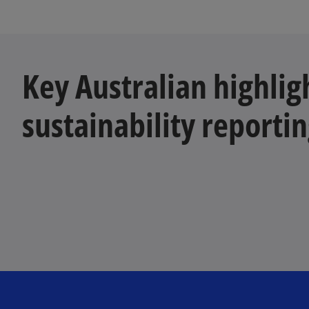
Key Australian highlig
sustainability reporti