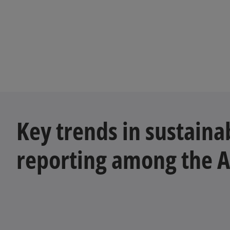
Key trends in sustainab
reporting among the 