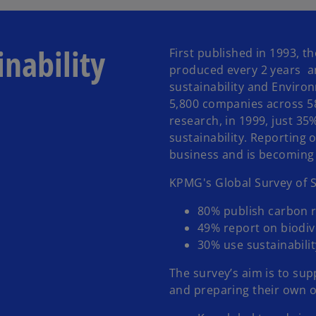
inability
First published in 1993, t
produced every 2 years and
sustainability and Enviro
5,800 companies across 5
research, in 1999, just 3
sustainability. Reporting 
business and is becoming
KPMG's Global Survey of S
80% publish carbon r
49% report on biodiv
30% use sustainabilit
The survey’s aim is to sup
and preparing their own or