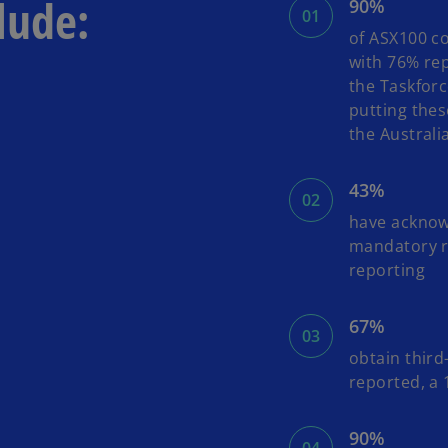
lude:
90%
of ASX100 co
with 76% rep
the Taskforc
putting thes
the Australi
43%
have acknow
mandatory re
reporting
67%
obtain third
reported, a
90%