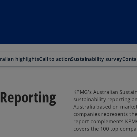
ralian highlights
Call to action
Sustainability survey
Conta
 Reporting
KPMG's Australian Sustaina
sustainability reporting 
Australia based on market 
companies represents the l
report complements KPMG’
covers the 100 top compan