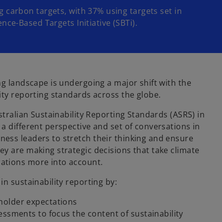
g carbon targets, with 37% using targets set in
ence-Based Targets Initiative (SBTi).
ng landscape is undergoing a major shift with the
ity reporting standards across the globe.
ustralian Sustainability Reporting Standards (ASRS) in
a different perspective and set of conversations in
ess leaders to stretch their thinking and ensure
ey are making strategic decisions that take climate
ations more into account.
in sustainability reporting by:
holder expectations
essments to focus the content of sustainability