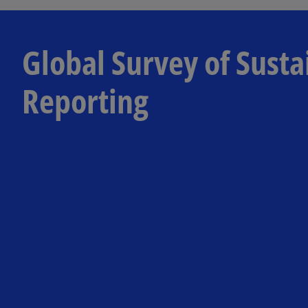
Global Survey of Susta
Reporting