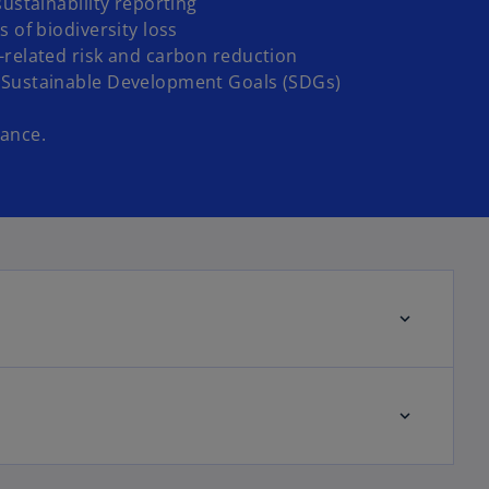
sustainability reporting
s of biodiversity loss
-related risk and carbon reduction
 Sustainable Development Goals (SDGs)
ance.