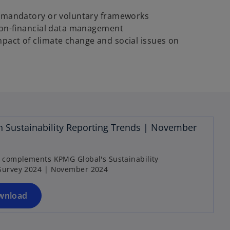
o mandatory or voluntary frameworks
 non-financial data management
pact of climate change and social issues on
o
p
n Sustainability Reporting Trends | November
e
n
s
t complements KPMG Global's Sustainability
Survey 2024 | November 2024
i
n
a
wnload
n
e