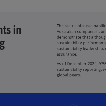
hts in
The status of sustainabili
Australian companies comp
demonstrate that although
ng
sustainability performance
sustainability leadership
assurance.
As of December 2024, 97% 
sustainability reporting,
global peers.