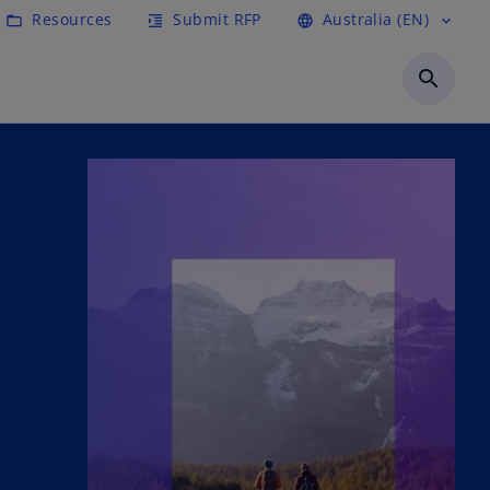
Resources
Submit RFP
Australia (EN)
folder_open
format_indent_increase
language
expand_more
search