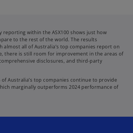
ty reporting within the ASX100 shows just how
are to the rest of the world. The results
 almost all of Australia’s top companies report on
, there is still room for improvement in the areas of
, comprehensive disclosures, and third-party
of Australia’s top companies continue to provide
 which marginally outperforms 2024 performance of