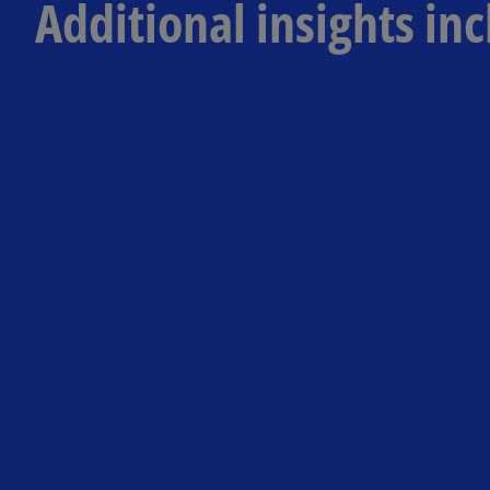
Additional insights inc