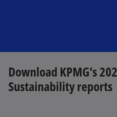
Download KPMG's 202
Sustainability reports