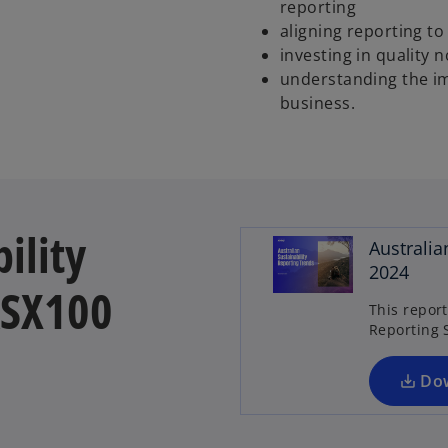
reporting
aligning reporting t
investing in quality
understanding the im
business.
ility
Australia
2024
ASX100
This repor
Reporting 
Do