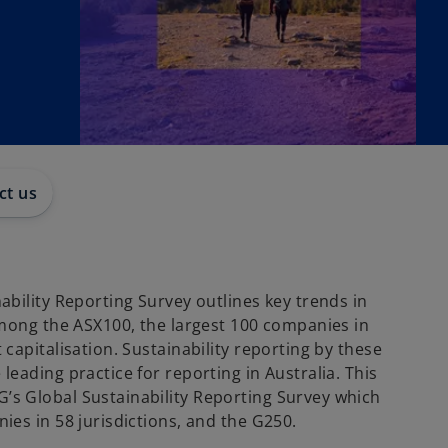
ct us
bility Reporting Survey outlines key trends in
among the ASX100, the largest 100 companies in
capitalisation. Sustainability reporting by these
eading practice for reporting in Australia. This
s Global Sustainability Reporting Survey which
ies in 58 jurisdictions, and the G250.