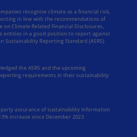
mpanies recognise climate as a financial risk,
orting in line with the recommendations of
e on Climate-Related Financial Disclosures,
e entities in a good position to report against
an Sustainability Reporting Standard (ASRS)
ledged the ASRS and the upcoming
porting requirements in their sustainability
-party assurance of sustainability information
 13% increase since December 2023