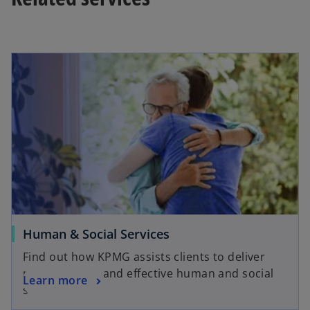
Human & Social Services
Find out how KPMG assists clients to deliver
more efficient and effective human and social
Learn more
services.