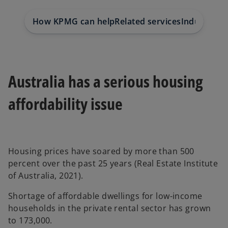
t
t
t
a
a
a
b
b
b
How KPMG can help
Related services
Industry in
Australia has a serious housing
affordability issue
Housing prices have soared by more than 500
percent over the past 25 years (Real Estate Institute
of Australia, 2021).
Shortage of affordable dwellings for low-income
households in the private rental sector has grown
to 173,000.