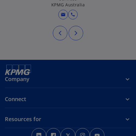
KPMG Australia
mail
call
Company
Connect
Resources for
o
o
o
o
o