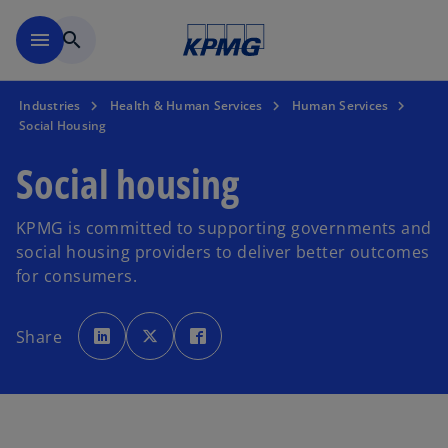
Skip to main content
menu
search
Industries
Health & Human Services
Human Services
Social Housing
Social housing
KPMG is committed to supporting governments and
social housing providers to deliver better outcomes
for consumers.
o
o
o
p
p
p
Share
e
e
e
n
n
n
s
s
s
i
i
i
n
n
n
a
a
a
n
n
n
e
e
e
w
w
w