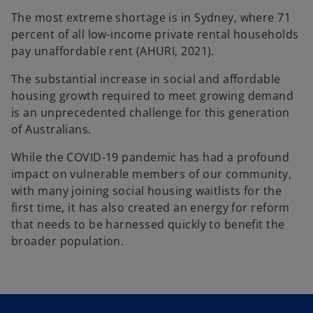
The most extreme shortage is in Sydney, where 71
percent of all low-income private rental households
pay unaffordable rent (AHURI, 2021).
The substantial increase in social and affordable
housing growth required to meet growing demand
is an unprecedented challenge for this generation
of Australians.
While the COVID-19 pandemic has had a profound
impact on vulnerable members of our community,
with many joining social housing waitlists for the
first time, it has also created an energy for reform
that needs to be harnessed quickly to benefit the
broader population.