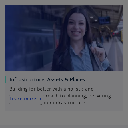
Infrastructure, Assets & Places
Building for better with a holistic and
sustainable approach to planning, delivering
Learn more
and improving our infrastructure.