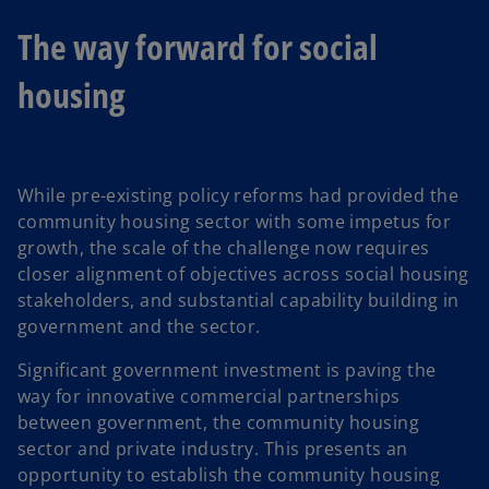
The way forward for social
housing
While pre-existing policy reforms had provided the
community housing sector with some impetus for
growth, the scale of the challenge now requires
closer alignment of objectives across social housing
stakeholders, and substantial capability building in
government and the sector.
Significant government investment is paving the
way for innovative commercial partnerships
between government, the community housing
sector and private industry. This presents an
opportunity to establish the community housing