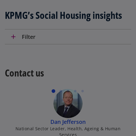
KPMG’s Social Housing insights
add
Filter
Contact us
Dan Jefferson
National Sector Leader, Health, Ageing & Human
Services