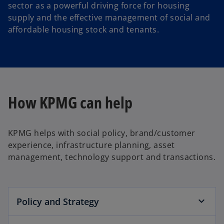
sector as a powerful driving force for housing
supply and the effective management of social and
affordable housing stock and tenants.
How KPMG can help
KPMG helps with social policy, brand/customer
experience, infrastructure planning, asset
management, technology support and transactions.
Policy and Strategy