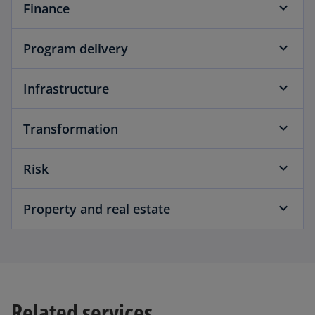
Finance
Program delivery
Infrastructure
Transformation
Risk
Property and real estate
Related services