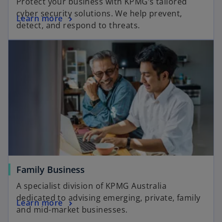
Protect your business with KPMG’s tailored
cyber security solutions. We help prevent,
Learn more
detect, and respond to threats.
Family Business
A specialist division of KPMG Australia
dedicated to advising emerging, private, family
Learn more
and mid-market businesses.