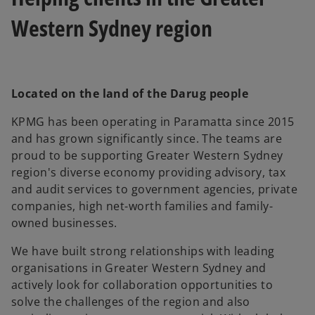
Western Sydney region
Located on the land of the Darug people
KPMG has been operating in Paramatta since 2015
and has grown significantly since. The teams are
proud to be supporting Greater Western Sydney
region's diverse economy providing advisory, tax
and audit services to government agencies, private
companies, high net-worth families and family-
owned businesses.
We have built strong relationships with leading
organisations in Greater Western Sydney and
actively look for collaboration opportunities to
solve the challenges of the region and also