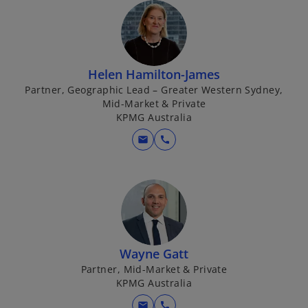
Helen Hamilton-James
Partner, Geographic Lead – Greater Western Sydney,
Mid-Market & Private
KPMG Australia
mail
call
Wayne Gatt
Partner, Mid-Market & Private
KPMG Australia
mail
call