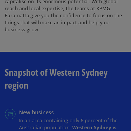
capitalise on its enormous potential. With global
reach and local expertise, the teams at KPMG
Paramatta give you the confidence to focus on the
things that will make an impact and help your
business grow.
Snapshot of Western Sydney
region
New business
In an area containing only 6 percent of the
Australian population,
Western Sydney is