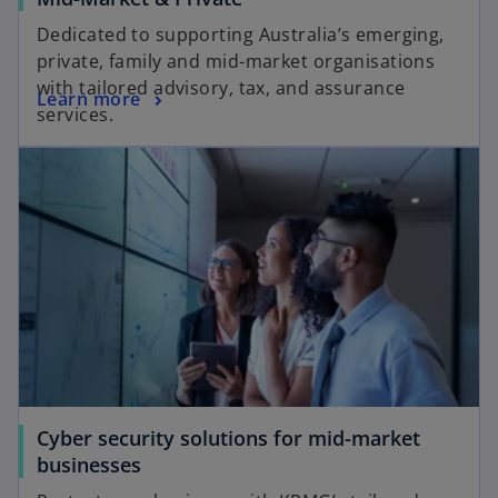
Dedicated to supporting Australia’s emerging,
private, family and mid-market organisations
with tailored advisory, tax, and assurance
Learn more
services.
Cyber security solutions for mid-market
businesses