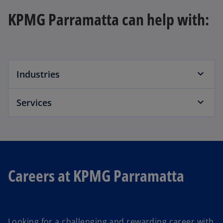
KPMG Parramatta can help with:
Industries
Services
Careers at KPMG Parramatta
Looking for a challenging and rewarding career with