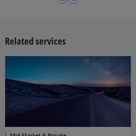
Related services
Mid-Market & Private