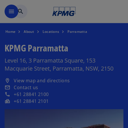
Skip to main content
menu
search
Home
About
Locations
Parramatta
KPMG Parramatta
Level 16, 3 Parramatta Square, 153
Macquarie Street, Parramatta, NSW, 2150
o
View map and directions
location_on
p
Contact us
email
e
+61 28841 2100
phone
n
+61 28841 2101
fax
s
i
n