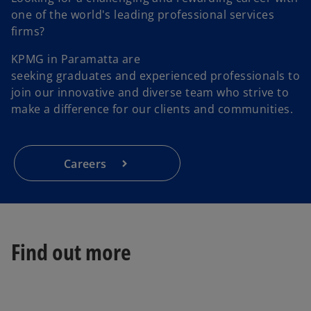
one of the world's leading professional services
firms?
KPMG in Paramatta are
seeking graduates and experienced professionals to
join our innovative and diverse team who strive to
make a difference for our clients and communities.
Careers
Find out more