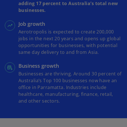
adding 17 percent to Australia’s total new
businesses.
Job growth
Aerotropolis is expected to create 200,000
jobs in the next 20 years and opens up global
opportunities for businesses, with potential
same day delivery to and from Asia.
Business growth
Businesses are thriving. Around 30 percent of
Australia’s Top 100 businesses now have an
office in Parramatta. Industries include
healthcare, manufacturing, finance, retail,
and other sectors.