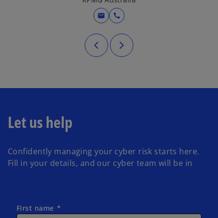
mail
call
Let us help
Confidently managing your cyber risk starts here.
Fill in your details, and our cyber team will be in
First name