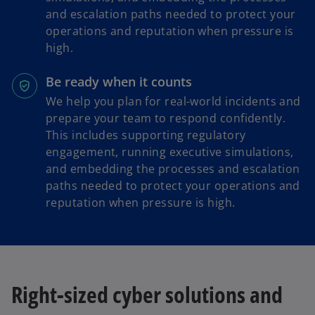
and escalation paths needed to protect your
operations and reputation when pressure is
high.
Be ready when it counts
We help you plan for real-world incidents and
prepare your team to respond confidently.
This includes supporting regulatory
engagement, running executive simulations,
and embedding the processes and escalation
paths needed to protect your operations and
reputation when pressure is high.
Right-sized cyber solutions and