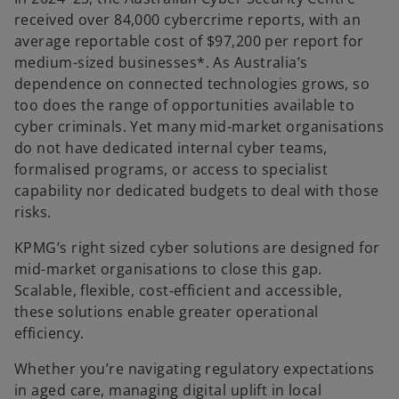
received over 84,000 cybercrime reports, with an
average reportable cost of $97,200 per report for
medium-sized businesses*. As Australia’s
dependence on connected technologies grows, so
too does the range of opportunities available to
cyber criminals. Yet many mid-market organisations
do not have dedicated internal cyber teams,
formalised programs, or access to specialist
capability nor dedicated budgets to deal with those
risks.
KPMG’s right sized cyber solutions are designed for
mid-market organisations to close this gap.
Scalable, flexible, cost‑efficient and accessible,
these solutions enable greater operational
efficiency.
Whether you’re navigating regulatory expectations
in aged care, managing digital uplift in local