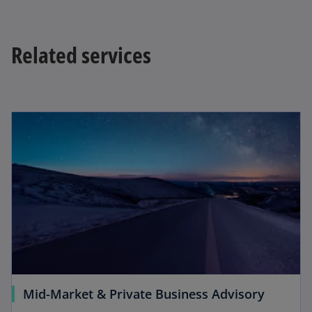
Related services
Mid-Market & Private Business Advisory