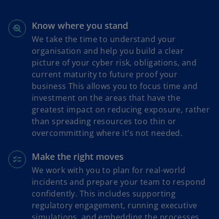
w
t
a
Know where you stand
b
We take the time to understand your
organisation and help you build a clear
picture of your cyber risk, obligations, and
current maturity to future proof your
business This allows you to focus time and
investment on the areas that have the
greatest impact on reducing exposure, rather
than spreading resources too thin or
overcommitting where it’s not needed.
Make the right moves
We work with you to plan for real-world
incidents and prepare your team to respond
confidently. This includes supporting
regulatory engagement, running executive
simulations, and embedding the processes