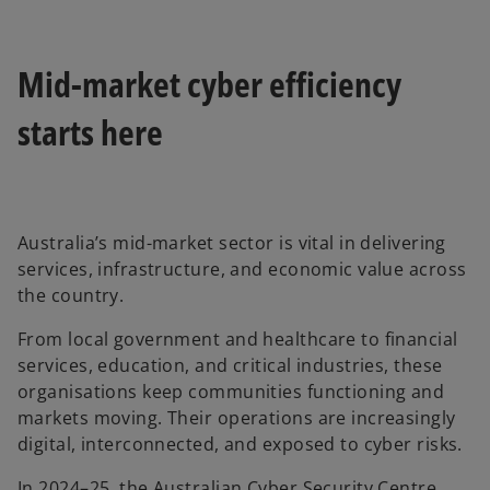
Mid-market cyber efficiency
starts here
Australia’s mid-market sector is vital in delivering
services, infrastructure, and economic value across
the country.
From local government and healthcare to financial
services, education, and critical industries, these
organisations keep communities functioning and
markets moving. Their operations are increasingly
digital, interconnected, and exposed to cyber risks.
In 2024–25, the Australian Cyber Security Centre