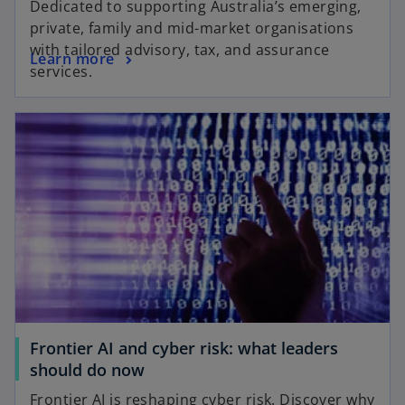
Dedicated to supporting Australia’s emerging,
private, family and mid-market organisations
with tailored advisory, tax, and assurance
Learn more
services.
Frontier AI and cyber risk: what leaders
should do now
Frontier AI is reshaping cyber risk. Discover why