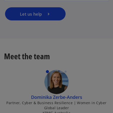
Let us help
Meet the team
Dominika Zerbe-Anders
Partner, Cyber & Business Resilience | Women in Cyber
Global Leader
KPMG Australia