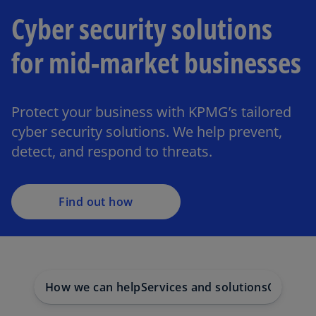
Cyber security solutions
for mid-market businesses
Protect your business with KPMG’s tailored
cyber security solutions. We help prevent,
detect, and respond to threats.
Find out how
How we can help
Services and solutions
Get in t