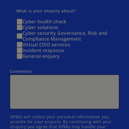
What is your enquiry about?
Cyber health check
Cyber solutions
Cyber security Governance, Risk and
Compliance Management
Virtual CISO services
Incident response
General enquiry
Comments
KPMG will collect your personal information you
provide for your enquiry. By continuing with your
enquiry you agree that KPMG may handle your