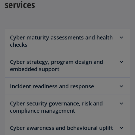
services
Cyber maturity assessments and health
checks
Cyber strategy, program design and
embedded support
Incident readiness and response
Cyber security governance, risk and
compliance management
Cyber awareness and behavioural uplift