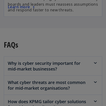
boards and leaders must reassess assumptions
Learn more
and respond faster to new threats.
FAQs
Why is cyber security important for
mid-market businesses?
What cyber threats are most common
for mid-market organisations?
How does KPMG tailor cyber solutions