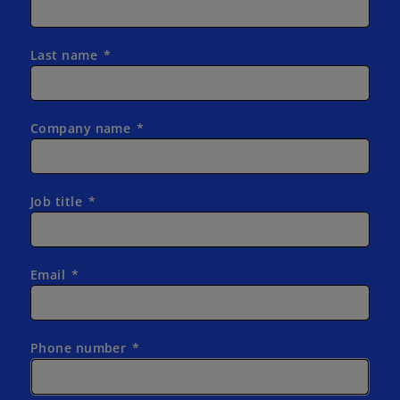
Last name
Company name
Job title
Email
Phone number