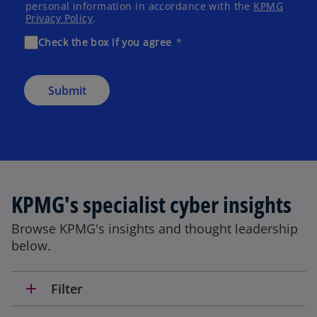
personal information in accordance with the
KPMG
Privacy Policy
.
Check the box if you agree
Submit
KPMG's specialist cyber insights
Browse KPMG's insights and thought leadership
below.
add
Filter