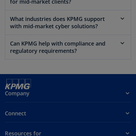
for mid-market clients?
What industries does KPMG support
with mid-market cyber solutions?
Can KPMG help with compliance and
regulatory requirements?
Company
Connect
Resources for