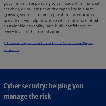
government, responding to an incident in financial
services, or building security capability in a fast-
growing venture, mining operation, or education
provider – we help prioritise what matters, embed
sustainable capability, and build confidence at
every level of the organisation.
* Australian Signals Directorate Annual Cyber Threat Report
o
2024-2025
p
e
n
s
i
Cyber security: helping you
n
a
manage the risk
n
e