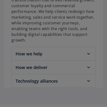
transformation that drives revenue growth,
customer loyalty and commercial
performance. We help clients redesign how
marketing, sales and service work together,
while improving customer journeys,
enabling teams with the right tools, and
building digital capabilities that support
growth.
How we help
How we deliver
Technology alliances