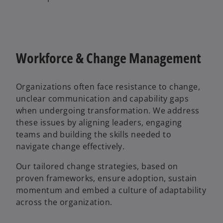
Workforce & Change Management
Organizations often face resistance to change,
unclear communication and capability gaps
when undergoing transformation. We address
these issues by aligning leaders, engaging
teams and building the skills needed to
navigate change effectively.
Our tailored change strategies, based on
proven frameworks, ensure adoption, sustain
momentum and embed a culture of adaptability
across the organization.