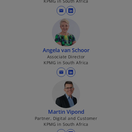
KPMG in South Africa
a
n
mail
o
e
p
w
e
t
n
a
s
b
i
Angela van Schoor
n
Associate Director
KPMG in South Africa
a
n
mail
o
e
p
w
e
t
n
a
s
b
i
Martin Vipond
n
Partner, Digital and Customer
KPMG in South Africa
a
n