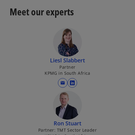
Meet our experts
Liesl Slabbert
Partner
KPMG in South Africa
mail
o
p
e
n
s
i
Ron Stuart
n
Partner: TMT Sector Leader