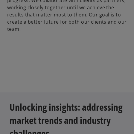
progress. We collaborate with clients as partners,
working closely together until we achieve the
results that matter most to them. Our goal is to
create a better future for both our clients and our
team.
Unlocking insights: addressing
market trends and industry
challenges