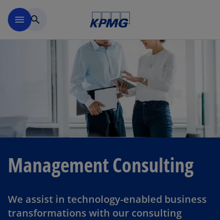
Skip to main content
menu
search
Management Consulting
We assist in technology-enabled business
transformations with our consulting