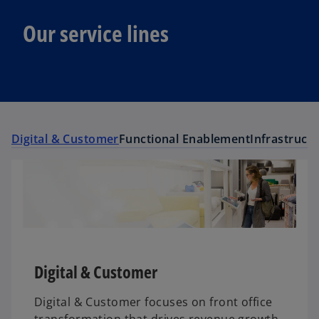
Our service lines
Digital & Customer
Functional Enablement
Infrastruct
Digital & Customer
Digital & Customer focuses on front office