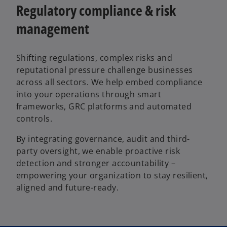
Regulatory compliance & risk
management
Shifting regulations, complex risks and
reputational pressure challenge businesses
across all sectors. We help embed compliance
into your operations through smart
frameworks, GRC platforms and automated
controls.
By integrating governance, audit and third-
party oversight, we enable proactive risk
detection and stronger accountability –
empowering your organization to stay resilient,
aligned and future-ready.