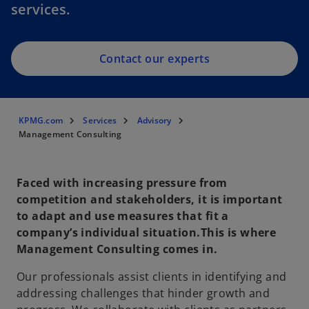
services.
Contact our experts
KPMG.com
Services
Advisory
Management Consulting
Faced with increasing pressure from
competition and stakeholders, it is important
to adapt and use measures that fit a
company’s individual situation.This is where
Management Consulting comes in.
Our professionals assist clients in identifying and
addressing challenges that hinder growth and