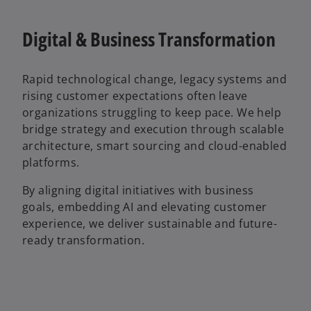
Digital & Business Transformation
Rapid technological change, legacy systems and
rising customer expectations often leave
organizations struggling to keep pace. We help
bridge strategy and execution through scalable
architecture, smart sourcing and cloud-enabled
platforms.
By aligning digital initiatives with business
goals, embedding AI and elevating customer
experience, we deliver sustainable and future-
ready transformation.