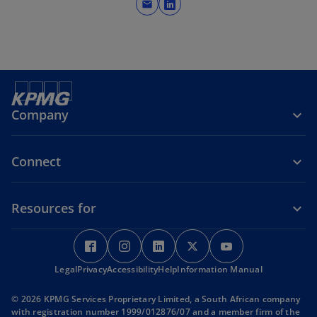
mail
o
e
p
w
e
t
n
a
s
b
i
n
Company
a
n
Connect
e
w
t
Resources for
a
b
o
o
o
o
o
p
p
p
p
p
Legal
Privacy
e
Accessibility
e
Help
e
Information Manual
e
e
n
n
n
n
n
© 2026 KPMG Services Proprietary Limited, a South African company
s
s
s
s
s
with registration number 1999/012876/07 and a member firm of the