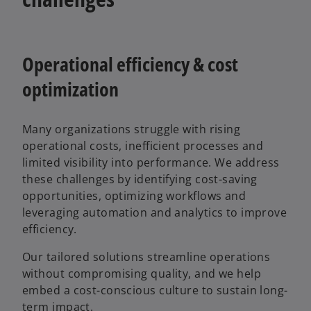
Operational efficiency & cost
optimization
Many organizations struggle with rising
operational costs, inefficient processes and
limited visibility into performance. We address
these challenges by identifying cost-saving
opportunities, optimizing workflows and
leveraging automation and analytics to improve
efficiency.
Our tailored solutions streamline operations
without compromising quality, and we help
embed a cost-conscious culture to sustain long-
term impact.