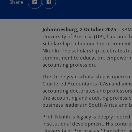
Share
e
e
n
n
s
s
i
i
n
n
a
a
n
n
e
e
Johannesburg, 2 October 2025
– KPMG
w
w
t
t
University of Pretoria (UP), has lau
a
a
b
b
Scholarship to honour the retirement
Nkuhlu. The scholarship celebrates hi
commitment to education, empowermen
accounting profession.
The three-year scholarship is open to 
Chartered Accountants (CAs) and aims
accounting doctorates and professors. 
the accounting and auditing professio
business leaders in South Africa and 
Prof. Nkuhlu’s legacy is deeply rooted 
institutional development. His contri
University of Pretoria as Chancellor,