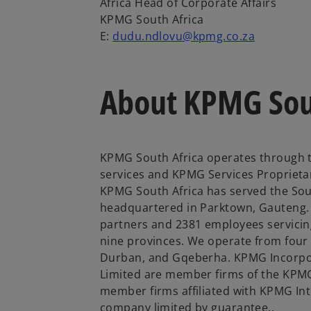
Africa Head of Corporate Affairs
KPMG South Africa
E:
dudu.ndlovu@kpmg.co.za
About KPMG Sou
KPMG South Africa operates through t
services and KPMG Services Proprietar
KPMG South Africa has served the Sout
headquartered in Parktown, Gauteng. 
partners and 2381 employees servicing
nine provinces. We operate from four
Durban, and Gqeberha. KPMG Incorpo
Limited are member firms of the KPMG
member firms affiliated with KPMG Inte
company limited by guarantee..