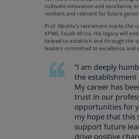
cultivate innovation and excellence, 
resilient and relevant for future gener
Prof. Nkuhlu’s retirement marks the c
KPMG South Africa. His legacy will en
helped to establish and through the s
leaders committed to excellence and e
“I am deeply humbl
the establishment 
My career has bee
trust in our profe
opportunities for y
my hope that this 
support future lea
drive positive chan