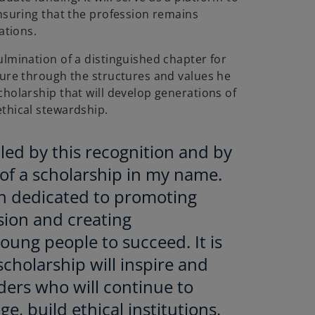
ensuring that the profession remains
ations.
ulmination of a distinguished chapter for
dure through the structures and values he
cholarship that will develop generations of
thical stewardship.
ed by this recognition and by
of a scholarship in my name.
n dedicated to promoting
ssion and creating
oung people to succeed. It is
scholarship will inspire and
ders who will continue to
ge, build ethical institutions,