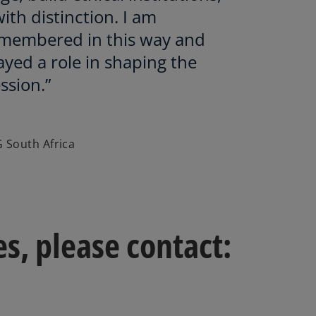
ith distinction. I am
membered in this way and
ayed a role in shaping the
ssion.”
 South Africa
s, please contact: