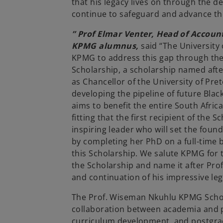
that his legacy lives on through the d
continue to safeguard and advance th
” Prof Elmar Venter, Head of Account
KPMG alumnus,
said “The University 
KPMG to address this gap through t
Scholarship, a scholarship named afte
as Chancellor of the University of Pre
developing the pipeline of future Blac
aims to benefit the entire South Afric
fitting that the first recipient of the 
inspiring leader who will set the found
by completing her PhD on a full-time 
this Scholarship. We salute KPMG for th
the Scholarship and name it after Pro
and continuation of his impressive leg
The Prof. Wiseman Nkuhlu KPMG Schola
collaboration between academia and p
curriculum development, and postgradu