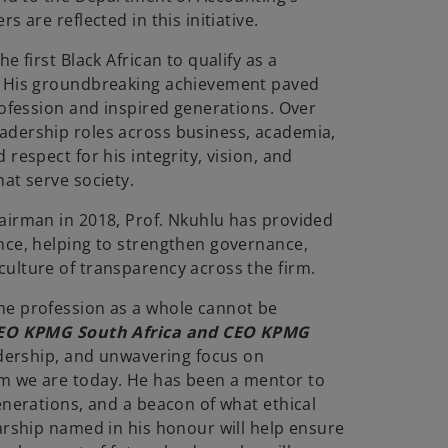
s are reflected in this initiative.
e first Black African to qualify as a
. His groundbreaking achievement paved
rofession and inspired generations. Over
adership roles across business, academia,
respect for his integrity, vision, and
at serve society.
airman in 2018, Prof. Nkuhlu has provided
nce, helping to strengthen governance,
ulture of transparency across the firm.
he profession as a whole cannot be
CEO KPMG South Africa and CEO KPMG
adership, and unwavering focus on
m we are today. He has been a mentor to
enerations, and a beacon of what ethical
larship named in his honour will help ensure