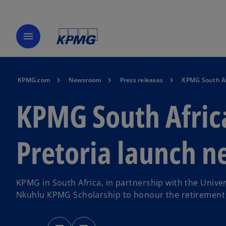
menu
KPMG.com
Newsroom
Press releases
KPMG South Afr
KPMG South Africa
Pretoria launch n
KPMG in South Africa, in partnership with the Unive
Nkuhlu KPMG Scholarship to honour the retirement 
o
o
p
p