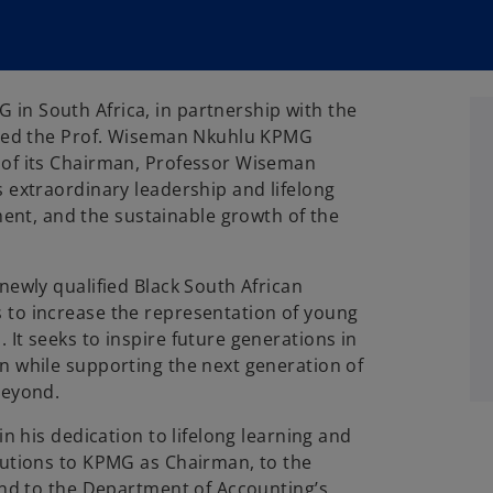
 in South Africa, in partnership with the
nched the Prof. Wiseman Nkuhlu KPMG
 of its Chairman, Professor Wiseman
s extraordinary leadership and lifelong
t, and the sustainable growth of the
newly qualified Black South African
 to increase the representation of young
It seeks to inspire future generations in
n while supporting the next generation of
beyond.
in his dedication to lifelong learning and
butions to KPMG as Chairman, to the
 and to the Department of Accounting’s