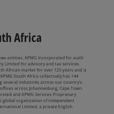
th Africa
wo entities, KPMG Incorporated for audit
y Limited for advisory and tax services.
h African market for over 125 years and is
KPMG South Africa collectively has 144
 several industries across our country’s
 offices across Johannesburg, Cape Town,
rated and KPMG Services Proprietary
 global organization of independent
rnational Limited, a private English