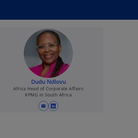
Dudu Ndlovu
Africa Head of Corporate Affairs
KPMG in South Africa
mail
o
p
e
n