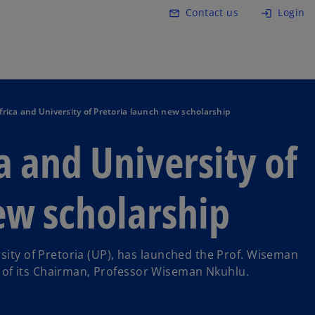
Skip to main content
Contact us
Login
mail_outline
login
ica and University of Pretoria launch new scholarship
 and University of
ew scholarship
rsity of Pretoria (UP), has launched the Prof. Wiseman
of its Chairman, Professor Wiseman Nkuhlu.