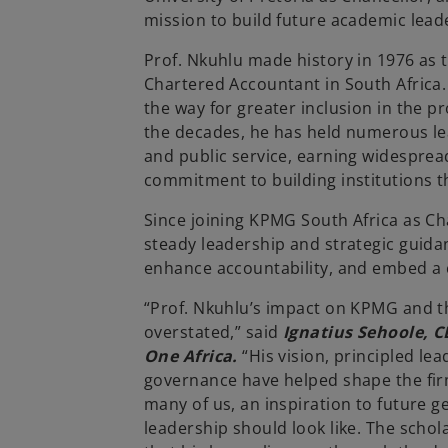
mission to build future academic leader
Prof. Nkuhlu made history in 1976 as th
Chartered Accountant in South Africa
the way for greater inclusion in the p
the decades, he has held numerous le
and public service, earning widespread 
commitment to building institutions th
Since joining KPMG South Africa as Ch
steady leadership and strategic guida
enhance accountability, and embed a c
“Prof. Nkuhlu’s impact on KPMG and t
overstated,” said
Ignatius Sehoole, 
One Africa.
“His vision, principled le
governance have helped shape the fir
many of us, an inspiration to future g
leadership should look like. The scho