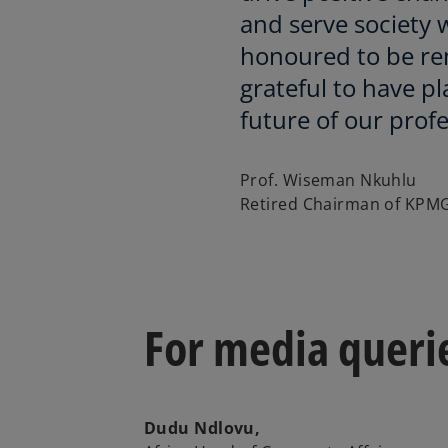
and serve society w
honoured to be re
grateful to have pl
future of our profe
Prof. Wiseman Nkuhlu
Retired Chairman of KPMG
For media querie
Dudu Ndlovu,