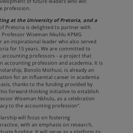
evelopment of future leaders who will
e profession.
ing at the University of Pretoria, and a
of Pretoria is delighted to partner with
he Professor Wiseman Nkuhlu KPMG
r an inspirational leader who also served
toria for 15 years. We are committed to
k accounting professors - a project that
an accounting profession and academia. It is
Scholarship, Bonolo Mothusi, is already an
ation for an influential career in academia
basis, thanks to the funding provided by
is forward-thinking initiative to establish
fessor Wiseman Nkhulu, as a celebration
acy to the accounting profession”.
rship will focus on fostering
ractice, with an emphasis on research,
ate funding. It will serve as a platform to