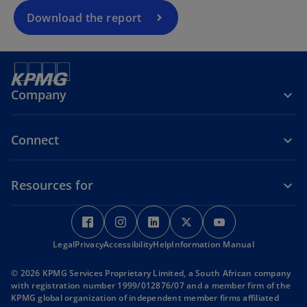
n
a
Download the report
n
e
w
t
Company
a
b
Connect
Resources for
o
o
o
o
o
p
p
p
p
p
Legal
Privacy
e
Accessibility
e
Help
e
Information Manual
e
e
n
n
n
n
n
© 2026 KPMG Services Proprietary Limited, a South African company
s
s
s
s
s
with registration number 1999/012876/07 and a member firm of the
i
i
i
i
i
KPMG global organization of independent member firms affiliated