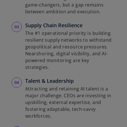
game-changers, but a gap remains
between ambition and execution.
Supply Chain Resilience
The #1 operational priority is building
resilient supply networks to withstand
geopolitical and resource pressures.
Nearshoring, digital visibility, and AI-
powered monitoring are key
strategies.
Talent & Leadership
Attracting and retaining AI talent is a
major challenge. CEOs are investing in
upskilling, external expertise, and
fostering adaptable, tech-savvy
workforces.