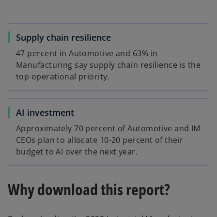
Supply chain resilience
47 percent in Automotive and 63% in
Manufacturing say supply chain resilience is the
top operational priority.
AI investment
Approximately 70 percent of Automotive and IM
CEOs plan to allocate 10-20 percent of their
budget to AI over the next year.
Why download this report?