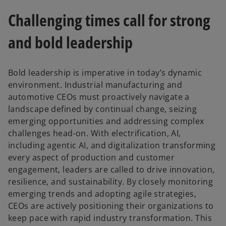
Challenging times call for strong
and bold leadership
Bold leadership is imperative in today’s dynamic
environment. Industrial manufacturing and
automotive CEOs must proactively navigate a
landscape defined by continual change, seizing
emerging opportunities and addressing complex
challenges head-on. With electrification, AI,
including agentic AI, and digitalization transforming
every aspect of production and customer
engagement, leaders are called to drive innovation,
resilience, and sustainability. By closely monitoring
emerging trends and adopting agile strategies,
CEOs are actively positioning their organizations to
keep pace with rapid industry transformation. This