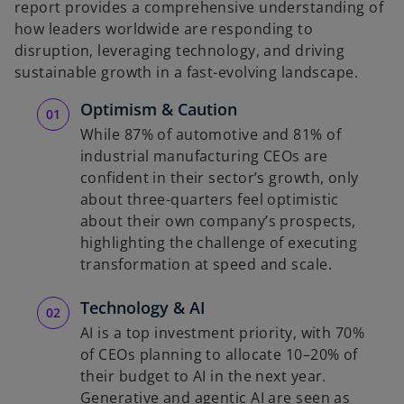
report provides a comprehensive understanding of
how leaders worldwide are responding to
disruption, leveraging technology, and driving
sustainable growth in a fast-evolving landscape.
Optimism & Caution
While 87% of automotive and 81% of
industrial manufacturing CEOs are
confident in their sector’s growth, only
about three-quarters feel optimistic
about their own company’s prospects,
highlighting the challenge of executing
transformation at speed and scale.
Technology & AI
AI is a top investment priority, with 70%
of CEOs planning to allocate 10–20% of
their budget to AI in the next year.
Generative and agentic AI are seen as