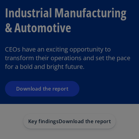
Industrial Manufacturing
& Automotive
o
p
CEOs have an exciting opportunity to
e
transform their operations and set the pace
n
for a bold and bright future.
s
i
n
a
Download the report
n
e
w
t
Key findings
Download the report
a
b