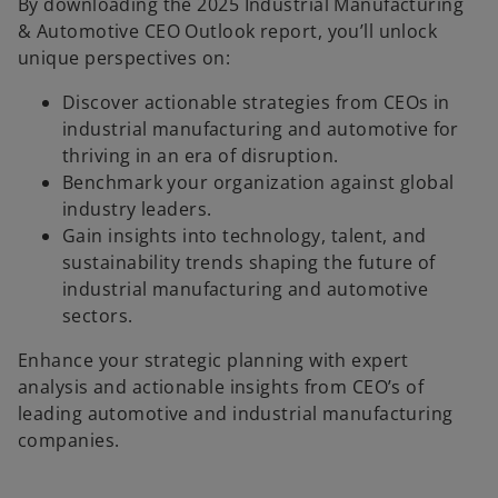
By downloading the 2025 Industrial Manufacturing
& Automotive CEO Outlook report, you’ll unlock
unique perspectives on:
Discover actionable strategies from CEOs in
industrial manufacturing and automotive for
thriving in an era of disruption.
Benchmark your organization against global
industry leaders.
Gain insights into technology, talent, and
sustainability trends shaping the future of
industrial manufacturing and automotive
sectors.
o
Enhance your strategic planning with expert
p
analysis and actionable insights from CEO’s of
e
leading automotive and industrial manufacturing
n
companies.
s
i