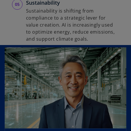
Sustainability
Sustainability is shifting from
compliance to a strategic lever for
value creation. AI is increasingly used
to optimize energy, reduce emissions,
and support climate goals.