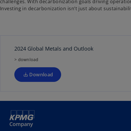
challenges. With decarbonization goals driving operation
Investing in decarbonization isn’t just about sustainabi
2024 Global Metals and Outlook
> download
Download
Company