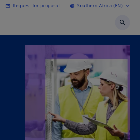
Request for proposal
Southern Africa (EN)
mail_outline
language
expand_more
search