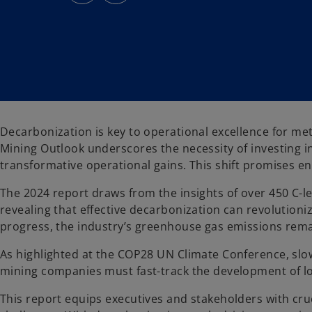
s
s
i
i
n
n
a
a
n
n
e
e
w
w
t
t
a
a
b
b
Decarbonization is key to operational excellence for m
Mining Outlook underscores the necessity of investing i
transformative operational gains. This shift promises en
The 2024 report draws from the insights of over 450 C-le
revealing that effective decarbonization can revolutioniz
progress, the industry’s greenhouse gas emissions rem
As highlighted at the COP28 UN Climate Conference, slow
mining companies must fast-track the development of lo
This report equips executives and stakeholders with cruc