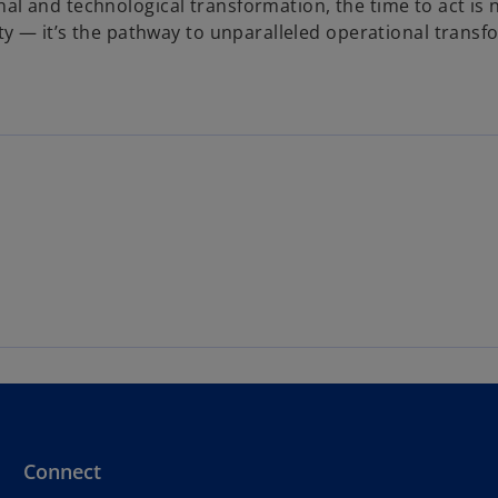
al and technological transformation, the time to act is 
lity — it’s the pathway to unparalleled operational trans
Connect