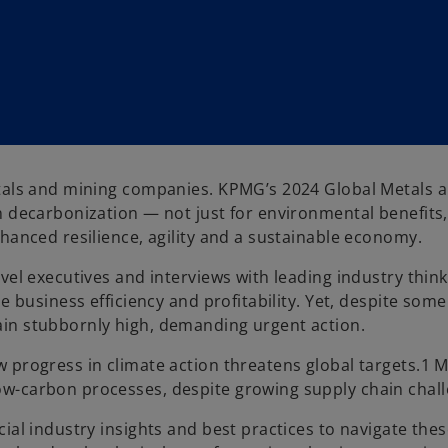
etals and mining companies. KPMG’s 2024 Global Metals 
n decarbonization — not just for environmental benefits,
hanced resilience, agility and a sustainable economy.
vel executives and interviews with leading industry think
e business efficiency and profitability. Yet, despite some
ain stubbornly high, demanding urgent action.
 progress in climate action threatens global targets.1 
w-carbon processes, despite growing supply chain chall
ial industry insights and best practices to navigate the