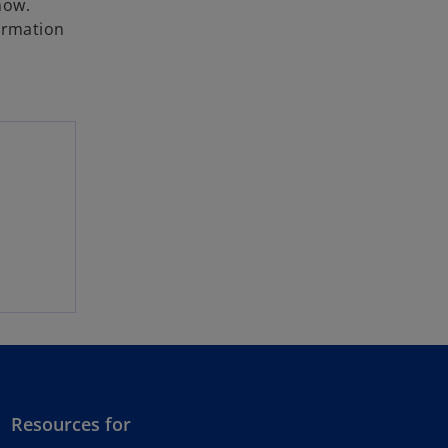
now.
formation
Resources for