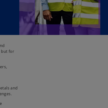
and
 but for
ers,
Metals and
enges.
se