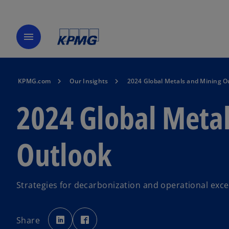
menu
KPMG.com
Our Insights
2024 Global Metals and Mining O
2024 Global Meta
Outlook
Strategies for decarbonization and operational exce
o
o
p
p
Share
e
e
n
n