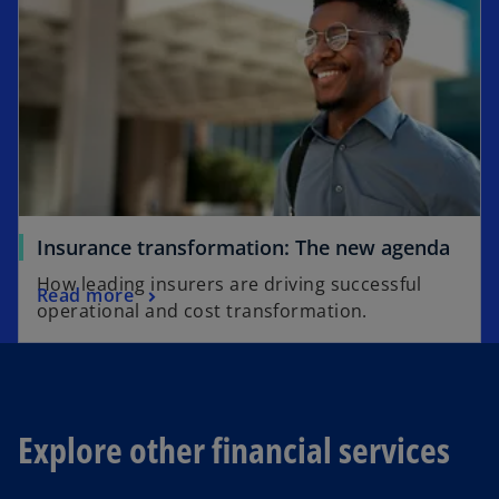
Insurance transformation: The new agenda
How leading insurers are driving successful
Read more
operational and cost transformation.
Explore other financial services