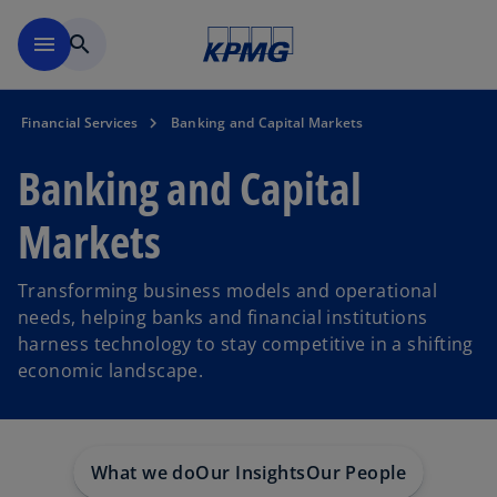
Skip to main content
menu
search
Financial Services
Banking and Capital Markets
Banking and Capital
Markets
Transforming business models and operational
needs, helping banks and financial institutions
harness technology to stay competitive in a shifting
economic landscape.
What we do
Our Insights
Our People