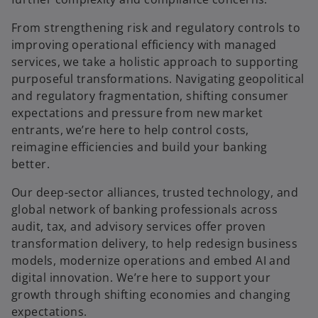
From strengthening risk and regulatory controls to
improving operational efficiency with managed
services, we take a holistic approach to supporting
purposeful transformations. Navigating geopolitical
and regulatory fragmentation, shifting consumer
expectations and pressure from new market
entrants, we’re here to help control costs,
reimagine efficiencies and build your banking
better.
Our deep-sector alliances, trusted technology, and
global network of banking professionals across
audit, tax, and advisory services offer proven
transformation delivery, to help redesign business
models, modernize operations and embed AI and
digital innovation. We’re here to support your
growth through shifting economies and changing
expectations.