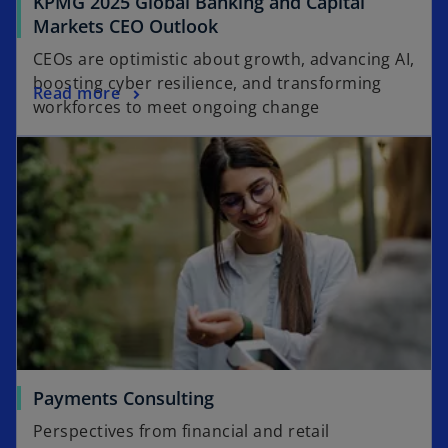
KPMG 2025 Global Banking and Capital
o
Markets CEO Outlook
p
CEOs are optimistic about growth, advancing AI,
e
boosting cyber resilience, and transforming
o
Read more
n
workforces to meet ongoing change
p
s
e
i
n
n
s
a
i
n
n
e
a
w
n
t
e
a
w
b
t
a
Payments Consulting
b
Perspectives from financial and retail