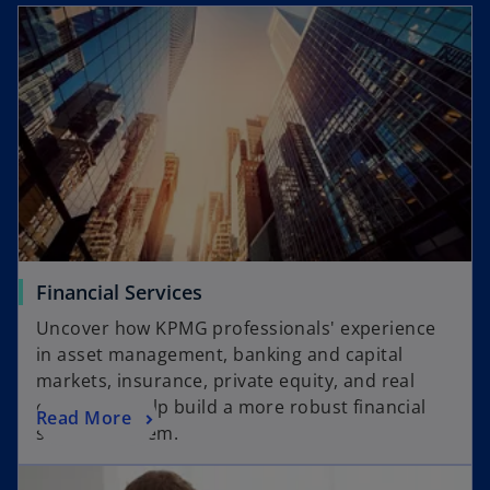
Financial Services
Uncover how KPMG professionals' experience
in asset management, banking and capital
markets, insurance, private equity, and real
estate can help build a more robust financial
Read More
services system.
opens in a new tab