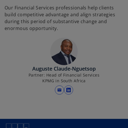
Our Financial Services professionals help clients
build competitive advantage and align strategies
during this period of substantive change and
enormous opportunity.
Auguste Claude-Nguetsop
Partner: Head of Financial Services
KPMG in South Africa
mail
o
p
e
n
s
i