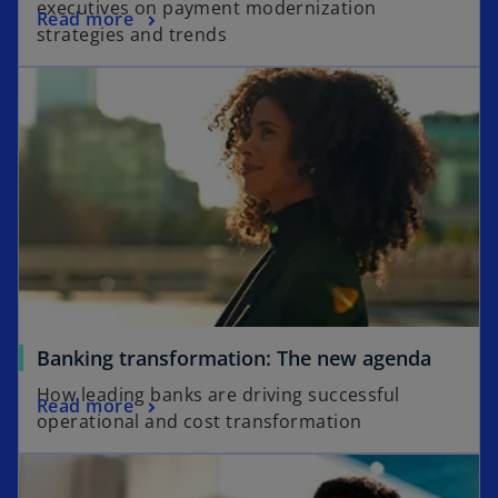
executives on payment modernization
Read more
strategies and trends
Banking transformation: The new agenda
How leading banks are driving successful
Read more
operational and cost transformation