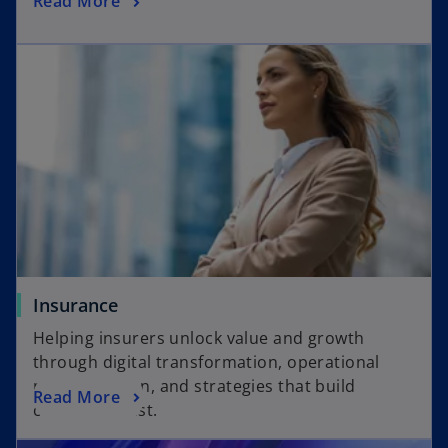
Read More
e
p
w
e
t
n
a
s
b
i
n
a
n
e
w
t
a
Insurance
b
Helping insurers unlock value and growth
through digital transformation, operational
modernization, and strategies that build
Read More
customer trust.