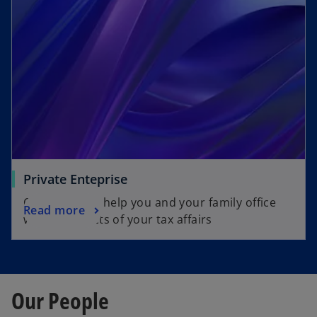
Private Enteprise
Our team can help you and your family office
Read more
with all aspects of your tax affairs
Our People