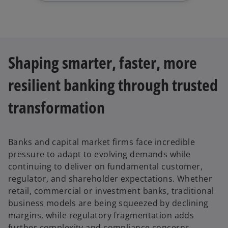
Shaping smarter, faster, more
resilient banking through trusted
transformation
Banks and capital market firms face incredible
pressure to adapt to evolving demands while
continuing to deliver on fundamental customer,
regulator, and shareholder expectations. Whether
retail, commercial or investment banks, traditional
business models are being squeezed by declining
margins, while regulatory fragmentation adds
further complexity and compliance concerns.