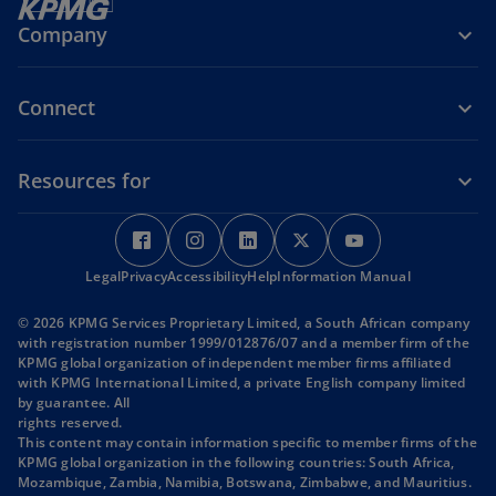
n
Company
a
n
e
Connect
w
t
Resources for
a
b
o
o
o
o
o
p
p
p
p
p
Legal
Privacy
e
Accessibility
e
Help
e
Information Manual
e
e
n
n
n
n
n
© 2026 KPMG Services Proprietary Limited, a South African company
s
s
s
s
s
with registration number 1999/012876/07 and a member firm of the
i
i
i
i
i
KPMG global organization of independent member firms affiliated
with KPMG International Limited, a private English company limited
n
n
n
n
n
by guarantee. All
a
a
a
a
a
rights reserved.
n
n
n
n
n
This content may contain information specific to member firms of the
KPMG global organization in the following countries: South Africa,
e
e
e
e
e
Mozambique, Zambia, Namibia, Botswana, Zimbabwe, and Mauritius.
w
w
w
w
w