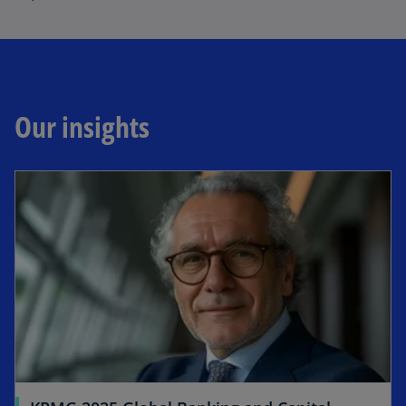
Our insights
opens in a new tab