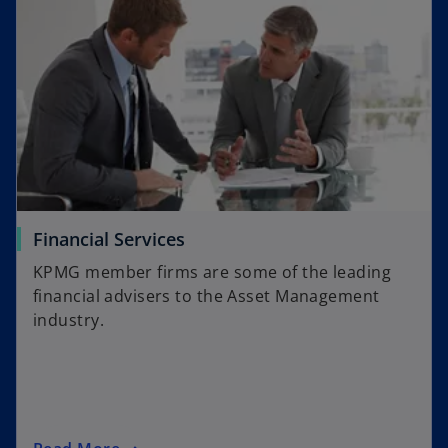
o
Financial Services
p
KPMG member firms are some of the leading
e
financial advisers to the Asset Management
n
industry.
s
i
n
a
n
o