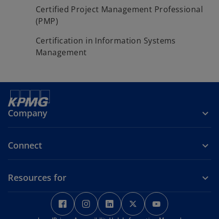
Certified Project Management Professional
(PMP)
Certification in Information Systems
Management
Company
Connect
Resources for
o
o
o
o
o
p
p
p
p
p