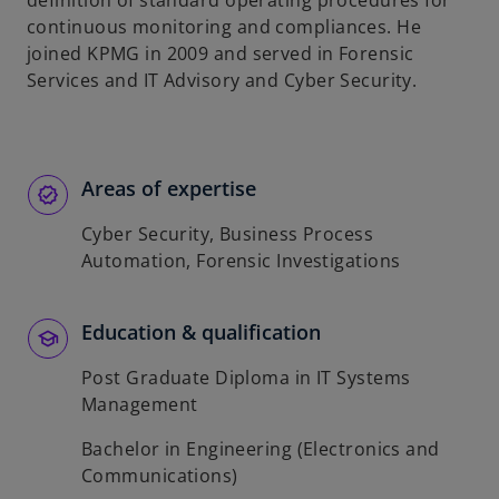
definition of standard operating procedures for
b
continuous monitoring and compliances. He
joined KPMG in 2009 and served in Forensic
Services and IT Advisory and Cyber Security.
Areas of expertise
Cyber Security, Business Process
Automation, Forensic Investigations
Education & qualification
Post Graduate Diploma in IT Systems
Management
Bachelor in Engineering (Electronics and
Communications)