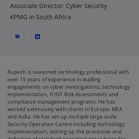
Associate Director: Cyber Security
KPMG in South Africa
mail
o
p
e
n
Rupesh is seasoned technology professional with
s
over 15 years of experience in leading
i
engagements on cyber investigations, technology
n
implementation, IT/OT Risk Assessments and
a
compliance management programs. He has
n
worked extensively with clients in Europe, MEA
e
and India. He has set-up multiple large scale
w
Security Operation Centre including technology
t
implementation, setting-up the processes and
a