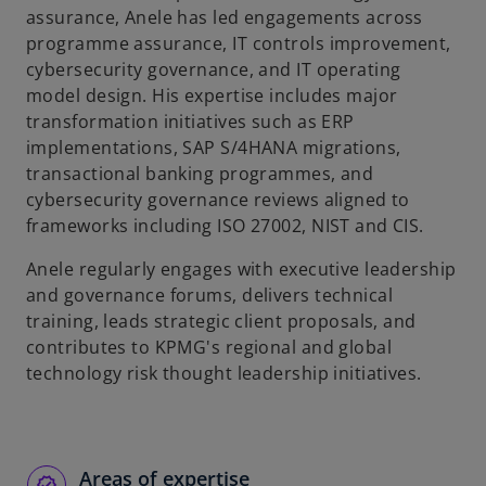
assurance, Anele has led engagements across
b
programme assurance, IT controls improvement,
cybersecurity governance, and IT operating
model design. His expertise includes major
transformation initiatives such as ERP
implementations, SAP S/4HANA migrations,
transactional banking programmes, and
cybersecurity governance reviews aligned to
frameworks including ISO 27002, NIST and CIS.
Anele regularly engages with executive leadership
and governance forums, delivers technical
training, leads strategic client proposals, and
contributes to KPMG's regional and global
technology risk thought leadership initiatives.
Areas of expertise