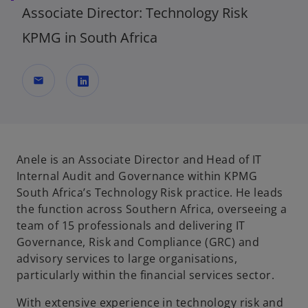
Associate Director: Technology Risk
KPMG in South Africa
mail
o
p
e
n
Anele is an Associate Director and Head of IT
s
Internal Audit and Governance within KPMG
i
South Africa’s Technology Risk practice. He leads
n
the function across Southern Africa, overseeing a
a
team of 15 professionals and delivering IT
n
Governance, Risk and Compliance (GRC) and
e
advisory services to large organisations,
w
particularly within the financial services sector.
t
With extensive experience in technology risk and
a