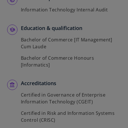
Information Technology Internal Audit
Education & qualification
Bachelor of Commerce [IT Management]
Cum Laude
Bachelor of Commerce Honours
[Informatics]
Accreditations
Certified in Governance of Enterprise
Information Technology (CGEIT)
Certified in Risk and Information Systems
Control (CRISC)