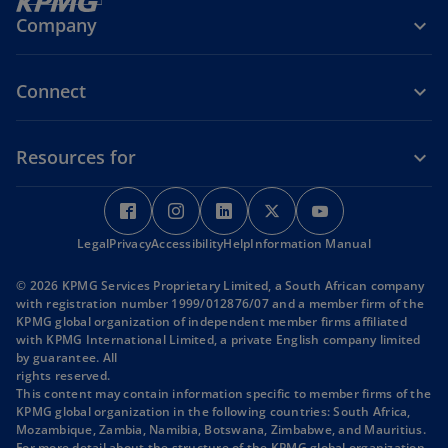
Company
Connect
Resources for
o
o
o
o
o
p
p
p
p
p
Legal
Privacy
e
Accessibility
e
Help
e
Information Manual
e
e
n
n
n
n
n
© 2026 KPMG Services Proprietary Limited, a South African company
s
s
s
s
s
with registration number 1999/012876/07 and a member firm of the
i
i
i
i
i
KPMG global organization of independent member firms affiliated
with KPMG International Limited, a private English company limited
n
n
n
n
n
by guarantee. All
a
a
a
a
a
rights reserved.
n
n
n
n
n
This content may contain information specific to member firms of the
KPMG global organization in the following countries: South Africa,
e
e
e
e
e
Mozambique, Zambia, Namibia, Botswana, Zimbabwe, and Mauritius.
w
w
w
w
w
For more detail about the structure of the KPMG global organization,