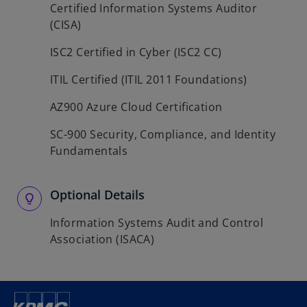
Certified Information Systems Auditor
(CISA)
ISC2 Certified in Cyber (ISC2 CC)
ITIL Certified (ITIL 2011 Foundations)
AZ900 Azure Cloud Certification
SC-900 Security, Compliance, and Identity
Fundamentals
Optional Details
Information Systems Audit and Control
Association (ISACA)