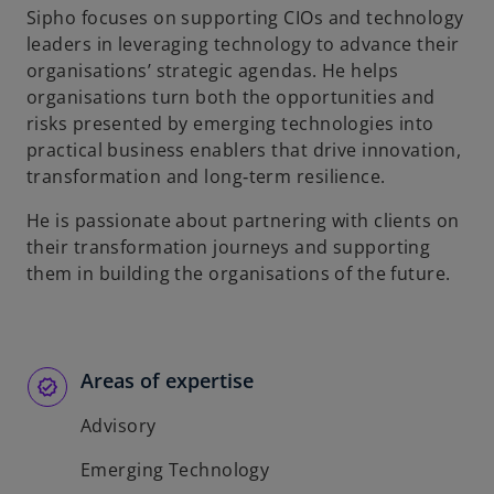
Sipho focuses on supporting CIOs and technology
b
leaders in leveraging technology to advance their
organisations’ strategic agendas. He helps
organisations turn both the opportunities and
risks presented by emerging technologies into
practical business enablers that drive innovation,
transformation and long‑term resilience.
He is passionate about partnering with clients on
their transformation journeys and supporting
them in building the organisations of the future.
Areas of expertise
Advisory
Emerging Technology