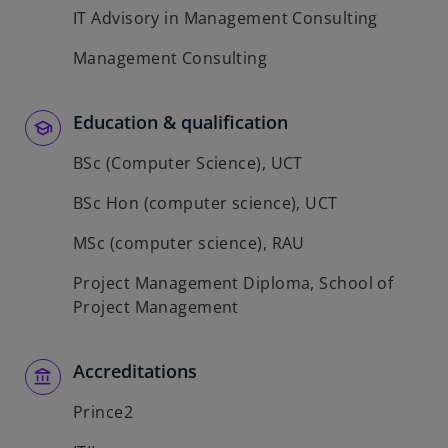
IT Advisory in Management Consulting
Management Consulting
Education & qualification
BSc (Computer Science), UCT
BSc Hon (computer science), UCT
MSc (computer science), RAU
Project Management Diploma, School of
Project Management
Accreditations
Prince2