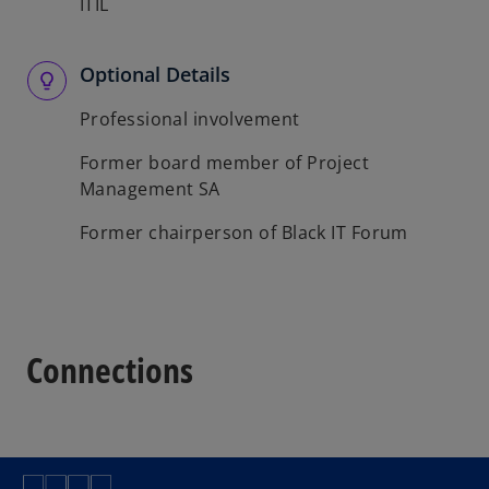
ITIL
Optional Details
Professional involvement
Former board member of Project
Management SA
Former chairperson of Black IT Forum
Connections