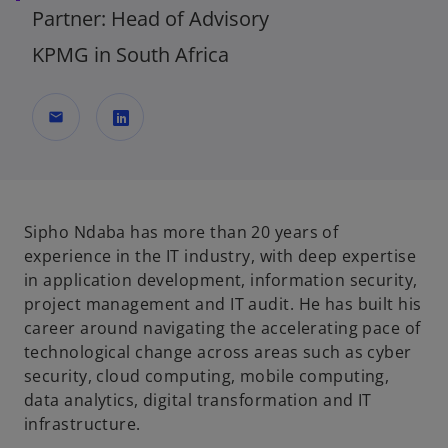
Partner: Head of Advisory
KPMG in South Africa
mail
o
p
e
n
Sipho Ndaba has more than 20 years of
s
experience in the IT industry, with deep expertise
i
in application development, information security,
n
project management and IT audit. He has built his
a
career around navigating the accelerating pace of
n
technological change across areas such as cyber
e
security, cloud computing, mobile computing,
w
data analytics, digital transformation and IT
t
infrastructure.
a