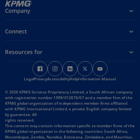
Company
Connect
Resources for
o
o
o
o
o
p
p
p
p
p
Legal
Privacy
e
Accessibility
e
Help
e
Information Manual
e
e
n
n
n
n
n
© 2026 KPMG Services Proprietary Limited, a South African company
s
s
s
s
s
with registration number 1999/012876/07 and a member firm of the
i
i
i
i
i
KPMG global organization of independent member firms affiliated
with KPMG International Limited, a private English company limited
n
n
n
n
n
by guarantee. All
a
a
a
a
a
rights reserved.
n
n
n
n
n
This content may contain information specific to member firms of the
KPMG global organization in the following countries: South Africa,
e
e
e
e
e
Mozambique, Zambia, Namibia, Botswana, Zimbabwe, and Mauritius.
w
w
w
w
w