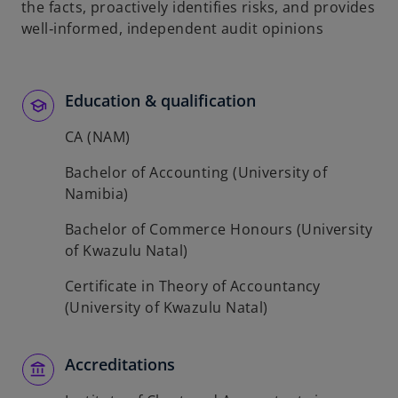
the facts, proactively identifies risks, and provides
b
well‑informed, independent audit opinions
Education & qualification
CA (NAM)
Bachelor of Accounting (University of
Namibia)
Bachelor of Commerce Honours (University
of Kwazulu Natal)
Certificate in Theory of Accountancy
(University of Kwazulu Natal)
Accreditations