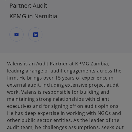
Partner: Audit
KPMG in Namibia
mail
o
p
e
Valens is an Audit Partner at KPMG Zambia,
n
leading a range of audit engagements across the
s
firm. He brings over 15 years of experience in
i
external audit, including extensive project audit
n
work. Valens is responsible for building and
a
maintaining strong relationships with client
n
executives and for signing off on audit opinions.
e
He has deep expertise in working with NGOs and
w
other public sector entities. As the leader of the
t
audit team, he challenges assumptions, seeks out
a