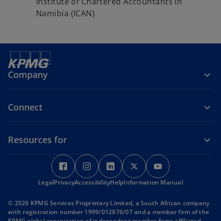
Institute of Chartered Accountants in
Namibia (ICAN)
Company
Connect
Resources for
o
o
o
o
o
p
p
p
p
p
Legal
Privacy
e
Accessibility
e
Help
e
Information Manual
e
e
n
n
n
n
n
© 2026 KPMG Services Proprietary Limited, a South African company
s
s
s
s
s
with registration number 1999/012876/07 and a member firm of the
i
i
i
i
i
KPMG global organization of independent member firms affiliated