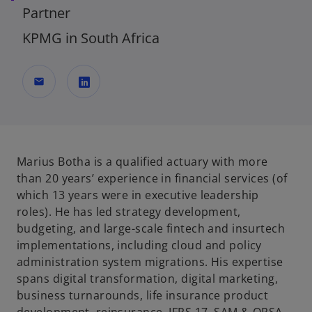
Partner
KPMG in South Africa
mail
o
p
e
n
Marius Botha is a qualified actuary with more
s
than 20 years’ experience in financial services (of
i
which 13 years were in executive leadership
n
roles). He has led strategy development,
a
budgeting, and large-scale fintech and insurtech
n
implementations, including cloud and policy
e
administration system migrations. His expertise
w
spans digital transformation, digital marketing,
t
business turnarounds, life insurance product
a