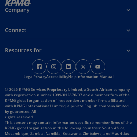
Company
Connect
Resources for
o
o
o
o
o
p
p
p
p
p
Legal
Privacy
e
Accessibility
e
Help
e
Information Manual
e
e
n
n
n
n
n
© 2026 KPMG Services Proprietary Limited, a South African company
s
s
s
s
s
with registration number 1999/012876/07 and a member firm of the
i
i
i
i
i
KPMG global organization of independent member firms affiliated
with KPMG International Limited, a private English company limited
n
n
n
n
n
by guarantee. All
a
a
a
a
a
rights reserved.
n
n
n
n
n
This content may contain information specific to member firms of the
KPMG global organization in the following countries: South Africa,
e
e
e
e
e
Mozambique, Zambia, Namibia, Botswana, Zimbabwe, and Mauritius.
w
w
w
w
w