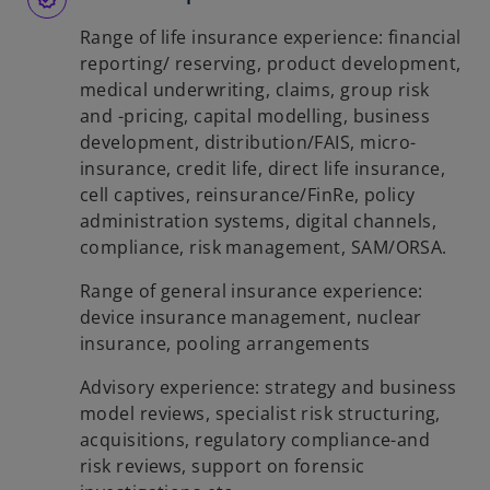
Range of life insurance experience: financial
reporting/ reserving, product development,
medical underwriting, claims, group risk
and -pricing, capital modelling, business
development, distribution/FAIS, micro-
insurance, credit life, direct life insurance,
cell captives, reinsurance/FinRe, policy
administration systems, digital channels,
compliance, risk management, SAM/ORSA.
Range of general insurance experience:
device insurance management, nuclear
insurance, pooling arrangements
Advisory experience: strategy and business
model reviews, specialist risk structuring,
acquisitions, regulatory compliance-and
risk reviews, support on forensic