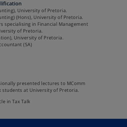
ification
ting), University of Pretoria.
ting) (Hons), University of Pretoria.
 specialising in Financial Management
versity of Pretoria.
ion), University of Pretoria.
ccountant (SA)
sionally presented lectures to MComm
x students at University of Pretoria.
cle in Tax Talk