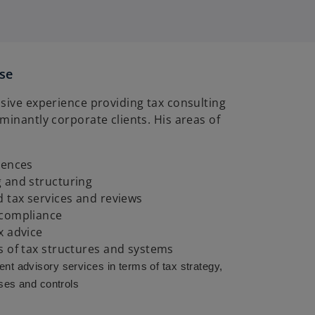
ise
sive experience providing tax consulting
minantly corporate clients. His areas of
gences
 and structuring
d tax services and reviews
 compliance
x advice
s of tax structures and systems
nt advisory
services in terms of tax strategy,
ses and controls