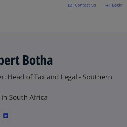
Skip to main content
Contact us
Login
mail_outline
login
bert Botha
r: Head of Tax and Legal - Southern
in South Africa