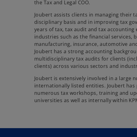
the Tax and Legal COO.
Joubert assists clients in managing their t
disciplinary basis and in improving tax go
years of tax, tax audit and tax accountin
industries such as the financial services, 
manufacturing, insurance, automotive and
Joubert has a strong accounting backgro
multidisciplinary tax audits for clients (inc
clients) across various sectors and indust
Joubert is extensively involved in a large 
internationally listed entities. Joubert h
numerous tax workshops, training and upd
universities as well as internally within K