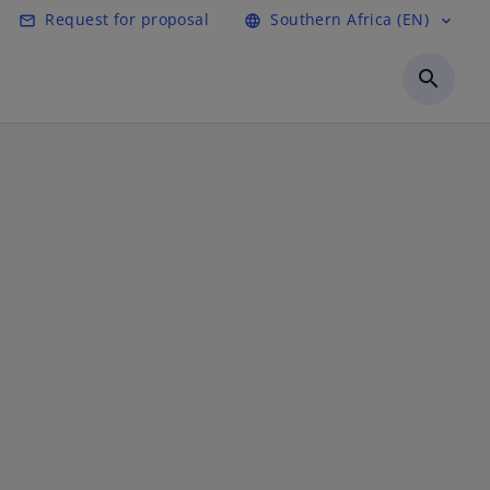
Request for proposal
Southern Africa (EN)
mail_outline
language
expand_more
search