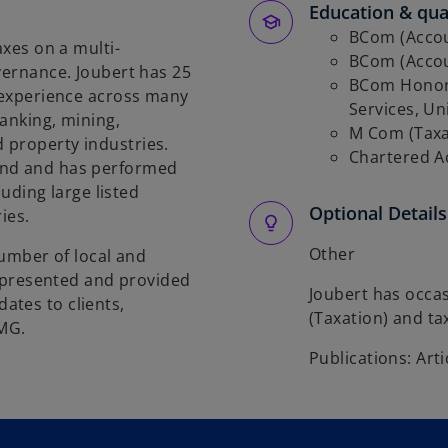
Education & qual
BCom (Accoun
axes on a multi-
BCom (Accoun
vernance. Joubert has 25
BCom Honors
g experience across many
Services, Uni
banking, mining,
M Com (Taxat
 property industries.
Chartered A
und and has performed
luding large listed
Optional Details
ries.
Other
number of local and
as presented and provided
Joubert has occa
ates to clients,
(Taxation) and ta
PMG.
Publications: Arti