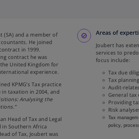
o
p
e
n
s
Areas of expert
nt (SA) and a member of
Accountants. He joined
n
Joubert has exten
ontract in 1999.
a
services to predo
ing contract he was
n
focus include:
 the United Kingdom for
e
nternational experience.
Tax due dili
w
Tax planning
t
oined KPMG’s Tax practice
Audit-relate
a
 in taxation in 2004, and
General tax
b
itions: Analysing the
Providing ta
tions.”
Risk analyse
Tax manageme
can Head of Tax and Legal
policy, proces
 in Southern Africa
Head of Tax, Joubert was