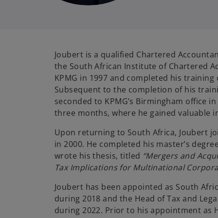
Joubert is a qualified Chartered Accounta
i
the South African Institute of Chartered 
KPMG in 1997 and completed his training c
Subsequent to the completion of his train
seconded to KPMG’s Birmingham office in
three months, where he gained valuable i
Upon returning to South Africa, Joubert j
in 2000. He completed his master’s degree
wrote his thesis, titled
“Mergers and Acquis
Tax Implications for Multinational Corpora
Joubert has been appointed as South Afri
during 2018 and the Head of Tax and Legal
during 2022. Prior to his appointment as 